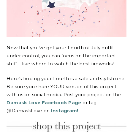
Now that you’ve got your Fourth of July outfit
under control, you can focus on the important
stuff – like where to watch the best fireworks!
Here’s hoping your Fourth is a safe and stylish one.
Be sure you share YOUR version of this project
with us on social media. Post your project on the
Damask Love Facebook Page
or tag
@DamaskLove on
Instagram!