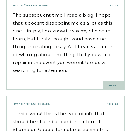
HTTPS://MK8.UNO/
SAID:
10.2.25
The subsequent time I read a blog, I hope
that it doesnt disappoint me as a lot as this
one. I imply, I do know it was my choice to
learn, but I truly thought youd have one
thing fascinating to say. All I hear is a bunch
of whining about one thing that you would
repair in the event you werent too busy
searching for attention.
REPLY
HTTPS://MK8.UNO/
SAID:
10.2.25
Terrific work! This is the type of info that
should be shared around the internet.
Shame on Google for not positioning this