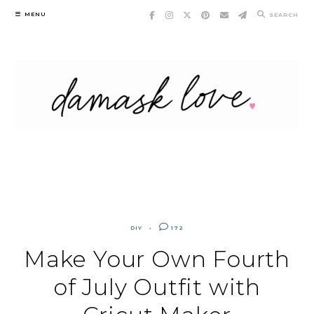
Skip
MENU
SEARCH
to
content
DIY
172
Make Your Own Fourth
of July Outfit with