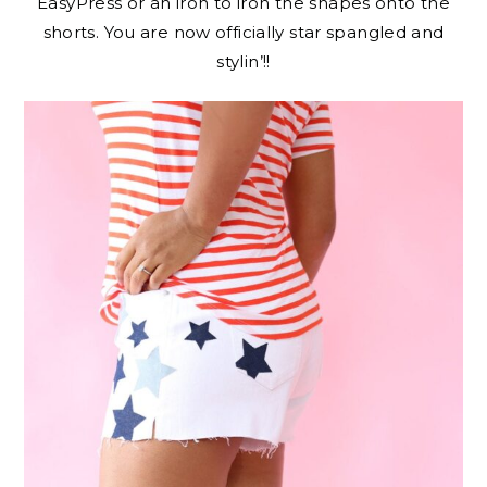
EasyPress or an iron to iron the shapes onto the
shorts. You are now officially star spangled and
stylin’!!