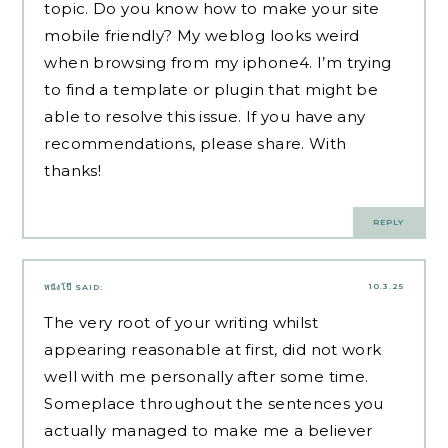
topic. Do you know how to make your site
mobile friendly? My weblog looks weird
when browsing from my iphone4. I’m trying
to find a template or plugin that might be
able to resolve this issue. If you have any
recommendations, please share. With
thanks!
REPLY
10.3.25
หนังโป๊
SAID:
The very root of your writing whilst
appearing reasonable at first, did not work
well with me personally after some time.
Someplace throughout the sentences you
actually managed to make me a believer