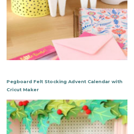
Pegboard Felt Stocking Advent Calendar with
Cricut Maker