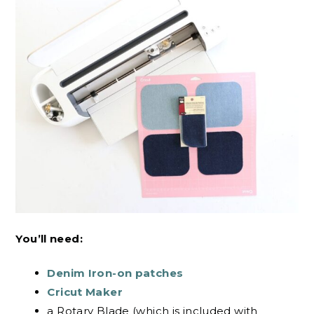
You’ll need:
Denim Iron-on patches
Cricut Maker
a Rotary Blade (which is included with