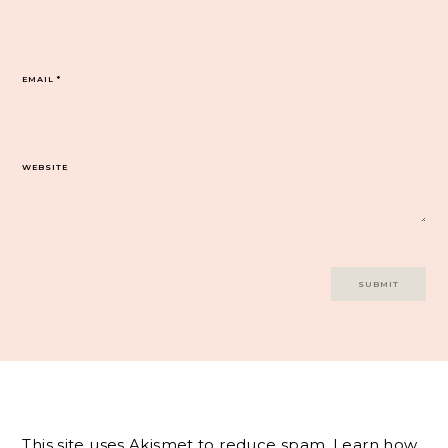
EMAIL
*
WEBSITE
This site uses Akismet to reduce spam.
Learn how