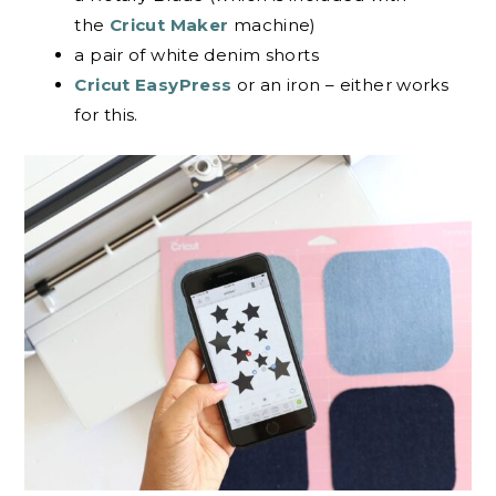
the
Cricut Maker
machine)
a pair of white denim shorts
Cricut EasyPress
or an iron – either works
for this.