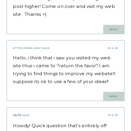
post higher! Come on over and visit my web
site . Thanks =)
REPLY
HTTPS://MK8.UNO/
SAID:
10.2.25
Hello, i think that i saw you visited my web
site thus i came to ?return the favor?.I am
trying to find things to improve my website!I
suppose its ok to use a few of your ideas!!
REPLY
10.3.25
หนังโป๊
SAID:
Howdy! Quick question that’s entirely off