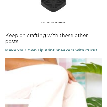
CRICUT EASYPRESS
Keep on crafting with these other
posts
Make Your Own Lip Print Sneakers with Cricut