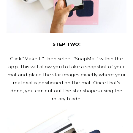
STEP TWO:
Click “Make It” then select “SnapMat” within the
app. This will allow you to take a snapshot of your
mat and place the star images exactly where your
material is positioned on the mat. Once that’s
done, you can cut out the star shapes using the
rotary blade.