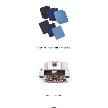
DENIM IRON-ON PATCHES
CRICUT MAKER