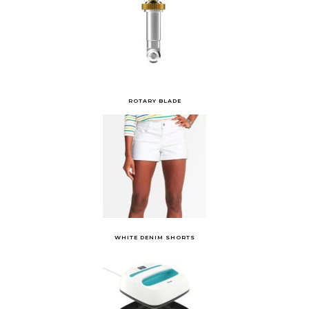
ROTARY BLADE
WHITE DENIM SHORTS