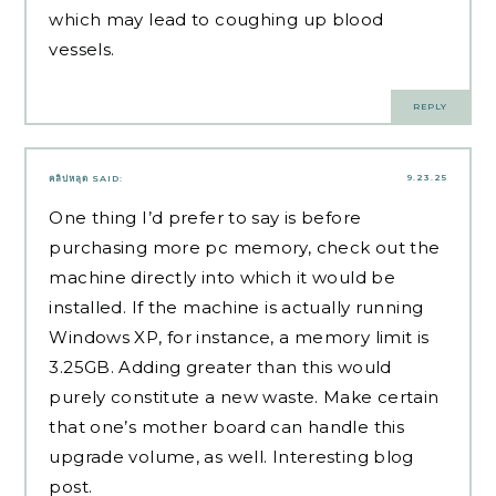
which may lead to coughing up blood
vessels.
REPLY
9.23.25
คลิปหลุด
SAID:
One thing I’d prefer to say is before
purchasing more pc memory, check out the
machine directly into which it would be
installed. If the machine is actually running
Windows XP, for instance, a memory limit is
3.25GB. Adding greater than this would
purely constitute a new waste. Make certain
that one’s mother board can handle this
upgrade volume, as well. Interesting blog
post.