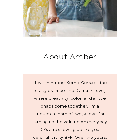
About Amber
Hey, I’m Amber Kemp-Gerstel - the
crafty brain behind Damask Love,
where creativity, color, and a little
chaos come together. I’m a
suburban mom of two, known for
turning up the volume on everyday
DIYs and showing up like your
colorful, crafty BFF. Over the years,