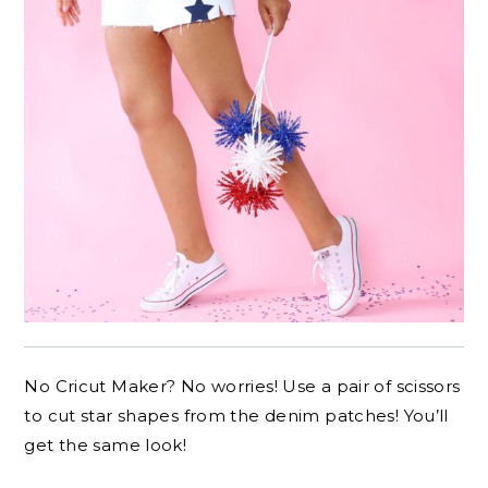
No Cricut Maker? No worries! Use a pair of scissors
to cut star shapes from the denim patches! You’ll
get the same look!