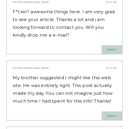
HTTPS://MK8.UNO/
SAID:
10.2.25
F*ckin? awesome things here. I am very glad
to see your article. Thanks a lot and i am
looking forward to contact you. Will you
kindly drop me a e-mail?
REPLY
HTTPS://MK8.UNO/
SAID:
10.2.25
My brother suggested I might like this web
site. He was entirely right. This post actually
made my day. You can not imagine just how
much time I had spent for this info! Thanks!
REPLY