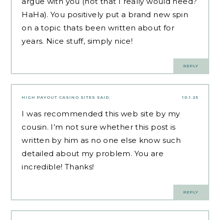
argue with you (not that I really would need?
HaHa). You positively put a brand new spin
on a topic thats been written about for
years. Nice stuff, simply nice!
REPLY
HIGH PAYOUT CASINO SITES
SAID:
10.1.25
I was recommended this web site by my
cousin. I’m not sure whether this post is
written by him as no one else know such
detailed about my problem. You are
incredible! Thanks!
REPLY