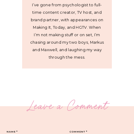
I’ve gone from psychologist to full-
time content creator, TV host, and
brand partner, with appearances on
Making It, Today, and HGTV. When
I’m not making stuff or on set, I’m
chasing around my two boys, Markus
and Maxwell, and laughing my way
through the mess.
Leave a Comment
NAME
*
COMMENT
*