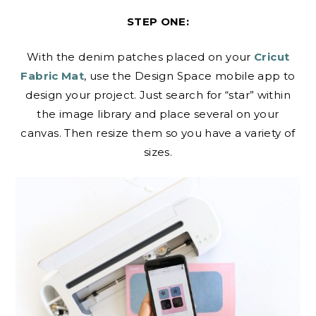
STEP ONE:
With the denim patches placed on your
Cricut
Fabric Mat
, use the Design Space mobile app to
design your project. Just search for “star” within
the image library and place several on your
canvas. Then resize them so you have a variety of
sizes.