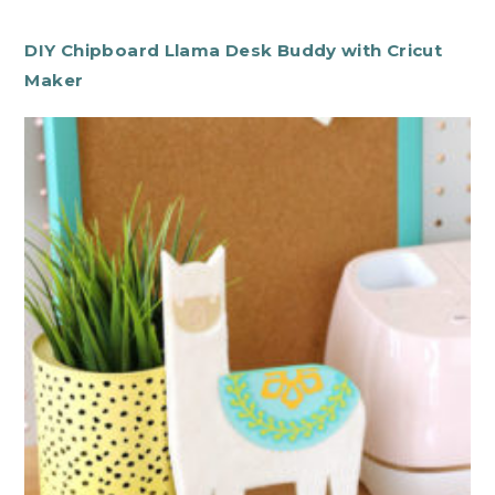
DIY Chipboard Llama Desk Buddy with Cricut
Maker