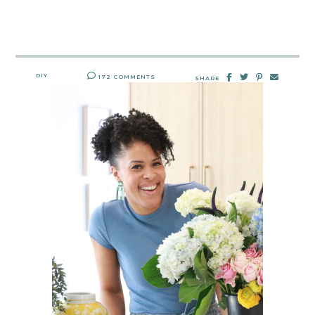
DIY
172 COMMENTS
SHARE