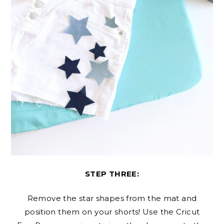
STEP THREE:
Remove the star shapes from the mat and
position them on your shorts! Use the Cricut