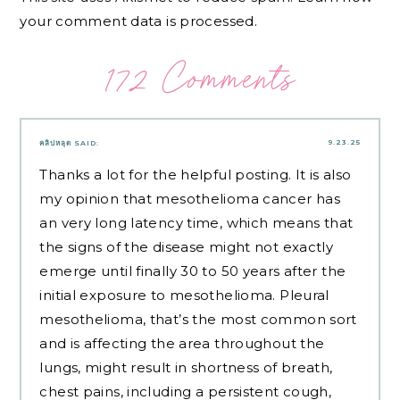
your comment data is processed.
172 Comments
9.23.25
คลิปหลุด
SAID:
Thanks a lot for the helpful posting. It is also
my opinion that mesothelioma cancer has
an very long latency time, which means that
the signs of the disease might not exactly
emerge until finally 30 to 50 years after the
initial exposure to mesothelioma. Pleural
mesothelioma, that’s the most common sort
and is affecting the area throughout the
lungs, might result in shortness of breath,
chest pains, including a persistent cough,