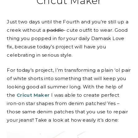
Cricut Maker
Just two days until the Fourth and you’re still up a
creek without a
paddle
cute outfit to wear. Good
thing you popped in for your daily Damask Love
fix, because today’s project will have you
celebrating in serious style.
For today’s project, I’m transforming a plain ‘ol pair
of white shorts into something that will keep you
looking good all summer long. With the help of
the
Cricut Maker
I was able to create perfect
iron-on star shapes from denim patches! Yes –
those same denim patches that you use to repair
your jeans!! Take a look at how easily it’s done: