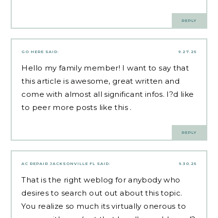
REPLY
GO HERE
SAID:
9.27.25
Hello my family member! I want to say that
this article is awesome, great written and
come with almost all significant infos. I?d like
to peer more posts like this .
REPLY
AC REPAIR JACKSONVILLE FL
SAID:
9.30.25
That is the right weblog for anybody who
desires to search out out about this topic.
You realize so much its virtually onerous to