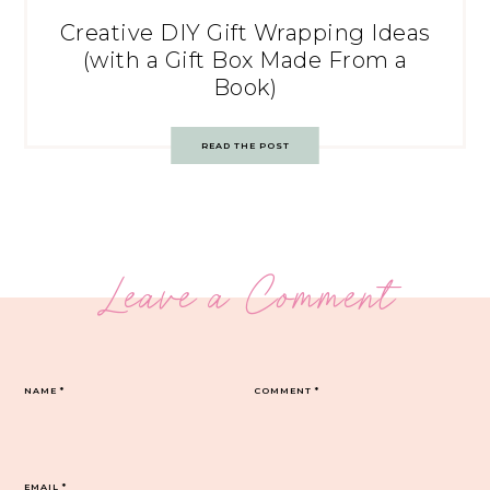
Creative DIY Gift Wrapping Ideas
(with a Gift Box Made From a
Book)
READ THE POST
Leave a Comment
NAME
*
COMMENT
*
EMAIL
*