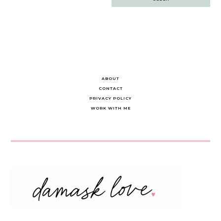
navigation
ABOUT
CONTACT
PRIVACY POLICY
WORK WITH ME