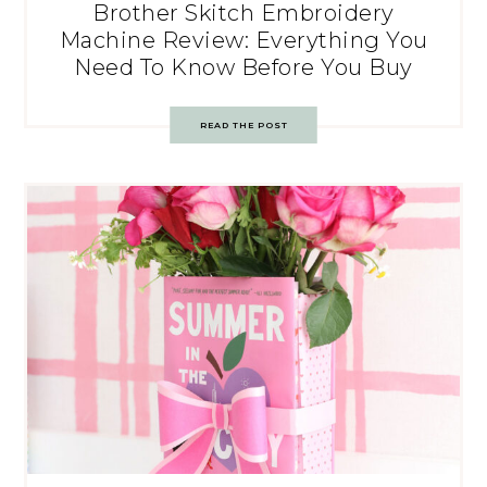
Brother Skitch Embroidery
Machine Review: Everything You
Need To Know Before You Buy
READ THE POST