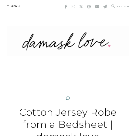
Skip
MENU
SEARCH
to
content
Cotton Jersey Robe
from a Bedsheet |