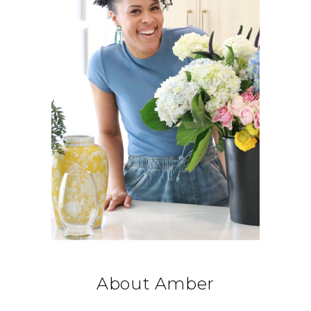
About Amber