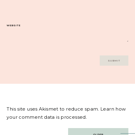
WEBSITE
This site uses Akismet to reduce spam.
Learn how
your comment data is processed.
Post
OLDER