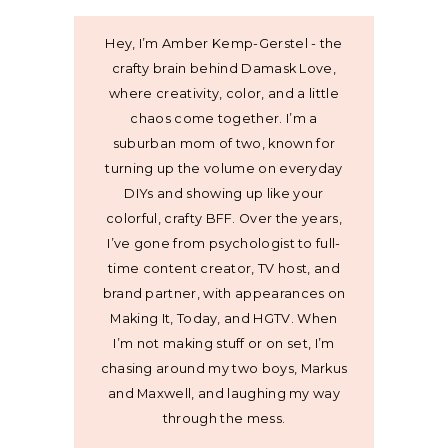
Hey, I’m Amber Kemp-Gerstel - the
crafty brain behind Damask Love,
where creativity, color, and a little
chaos come together. I’m a
suburban mom of two, known for
turning up the volume on everyday
DIYs and showing up like your
colorful, crafty BFF. Over the years,
I’ve gone from psychologist to full-
time content creator, TV host, and
brand partner, with appearances on
Making It, Today, and HGTV. When
I’m not making stuff or on set, I’m
chasing around my two boys, Markus
and Maxwell, and laughing my way
through the mess.