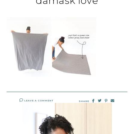
damask love
LEAVE A COMMENT
SHARE