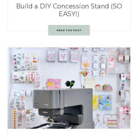
Build a DIY Concession Stand (SO
EASY!)
READ THE POST