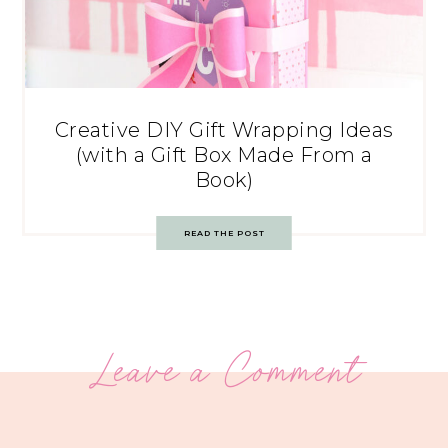
Creative DIY Gift Wrapping Ideas
(with a Gift Box Made From a
Book)
READ THE POST
Leave a Comment