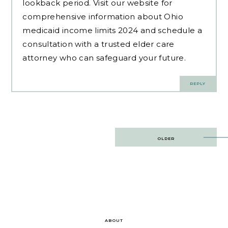
lookback period. Visit our website for
comprehensive information about Ohio
medicaid income limits 2024 and schedule a
consultation with a trusted elder care
attorney who can safeguard your future.
REPLY
Post
OLDER
navigation
ABOUT