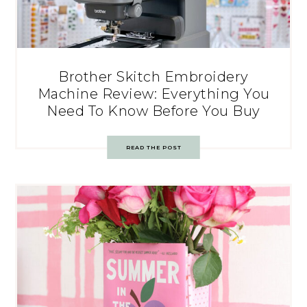
Brother Skitch Embroidery
Machine Review: Everything You
Need To Know Before You Buy
READ THE POST