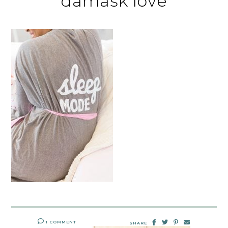
damask love
1 COMMENT
SHARE