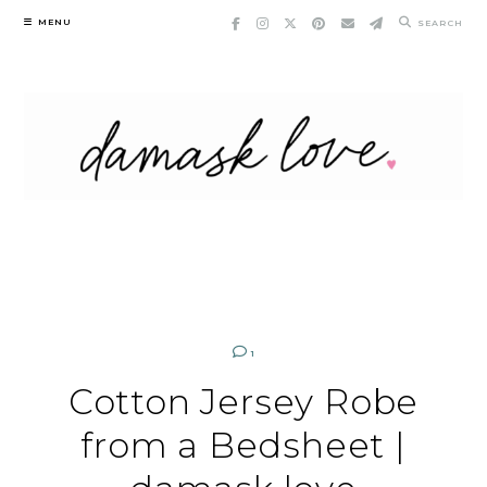
Skip
MENU
SEARCH
to
content
1
Cotton Jersey Robe
from a Bedsheet |