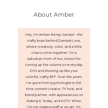
About Amber
Hey, I’m Amber Kemp-Gerstel - the
crafty brain behind Damask Love,
where creativity, color, and a little
chaos come together. I’m a
suburban mom of two, known for
turning up the volume on everyday
DIYs and showing up like your
colorful, crafty BFF. Over the years,
I’ve gone from psychologist to full-
time content creator, TV host, and
brand partner, with appearances on
Making It, Today, and HGTV. When
I’m not making stuff or on set, I’m