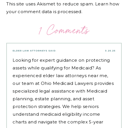
This site uses Akismet to reduce spam.
Learn how
your comment data is processed.
1 Comments
ELDER LAW ATTORNEYS
SAID:
3.25.25
Looking for expert guidance on protecting
assets while qualifying for Medicaid? As
experienced
elder law attorneys near me
,
our team at Ohio Medicaid Lawyers provides
specialized legal assistance with Medicaid
planning, estate planning, and asset
protection strategies. We help seniors
understand medicaid eligibility income
charts and navigate the complex 5-year