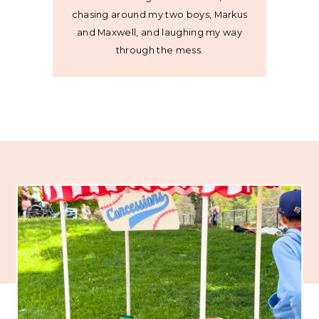
chasing around my two boys, Markus
and Maxwell, and laughing my way
through the mess.