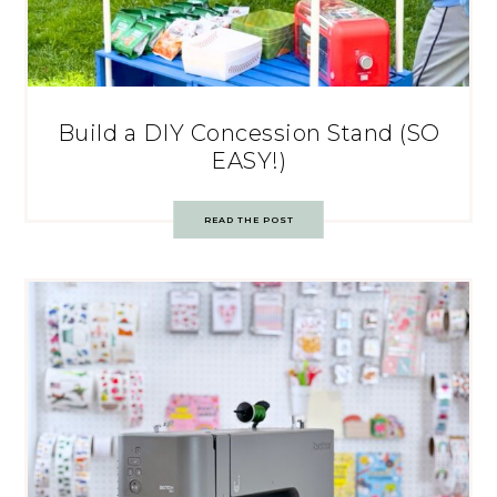
Build a DIY Concession Stand (SO
EASY!)
READ THE POST