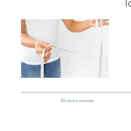
l
LEAVE A COMMENT