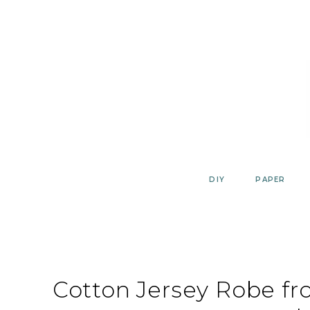
Skip
to
content
DIY
PAPER
Cotton Jersey Robe f