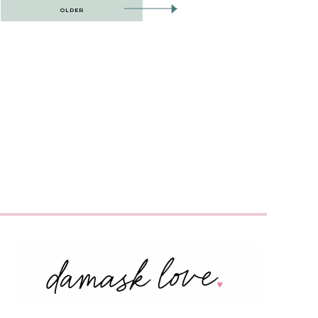
OLDER