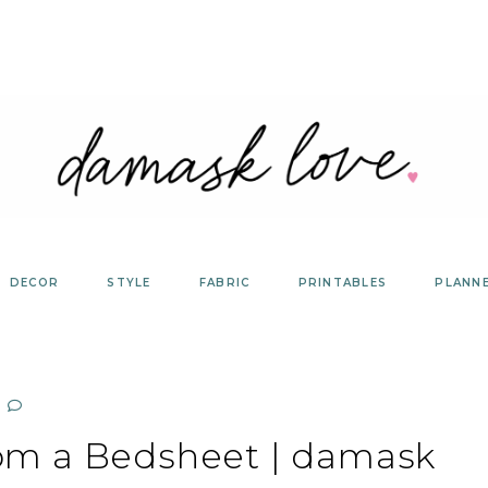
DECOR
STYLE
FABRIC
PRINTABLES
PLANN
rom a Bedsheet | damask