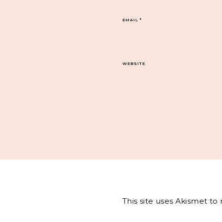
EMAIL
*
WEBSITE
This site uses Akismet t