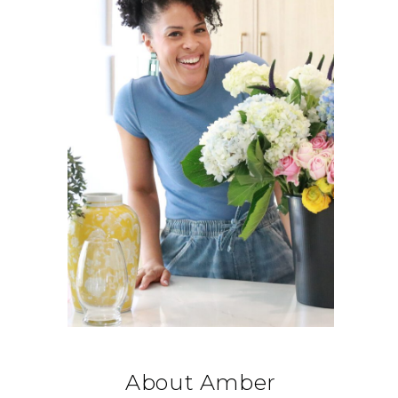
About Amber