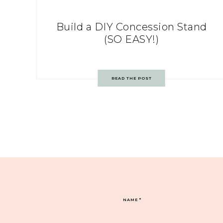
Build a DIY Concession Stand
(SO EASY!)
READ THE POST
NAME
*