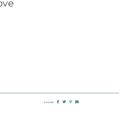
ove
SHARE