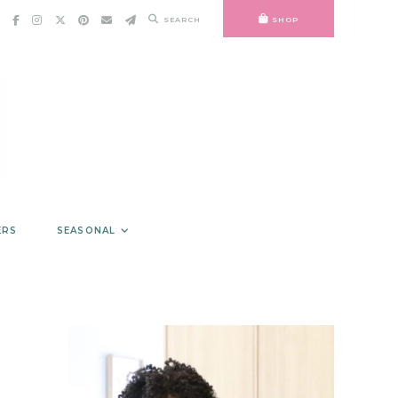
SEARCH
SHOP
ERS
SEASONAL