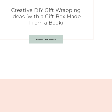
Creative DIY Gift Wrapping
Ideas (with a Gift Box Made
From a Book)
READ THE POST