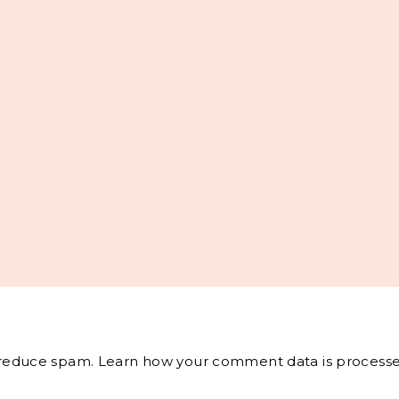
o reduce spam.
Learn how your comment data is processe