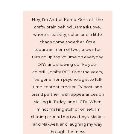
Hey, I’m Amber Kemp-Gerstel - the
crafty brain behind Damask Love,
where creativity, color, and a little
chaos come together. I’m a
suburban mom of two, known for
turning up the volume on everyday
DIYs and showing up like your
colorful, crafty BFF. Over the years,
I’ve gone from psychologist to full-
time content creator, TV host, and
brand partner, with appearances on
Making It, Today, and HGTV. When
I’m not making stuff or on set, I’m
chasing around my two boys, Markus
and Maxwell, and laughing my way
through the mess.