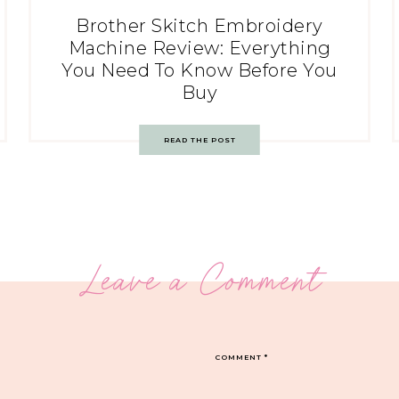
Brother Skitch Embroidery
Machine Review: Everything
You Need To Know Before You
Buy
READ THE POST
Leave a Comment
COMMENT
*