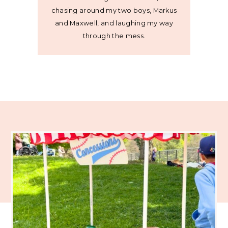
chasing around my two boys, Markus
and Maxwell, and laughing my way
through the mess.