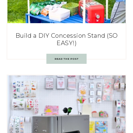
Build a DIY Concession Stand (SO
EASY!)
READ THE POST