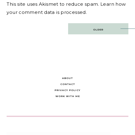
This site uses Akismet to reduce spam.
Learn how
your comment data is processed.
Post
OLDER
navigation
ABOUT
CONTACT
PRIVACY POLICY
WORK WITH ME