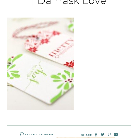
| Damask Love
LEAVE A COMMENT
SHARE