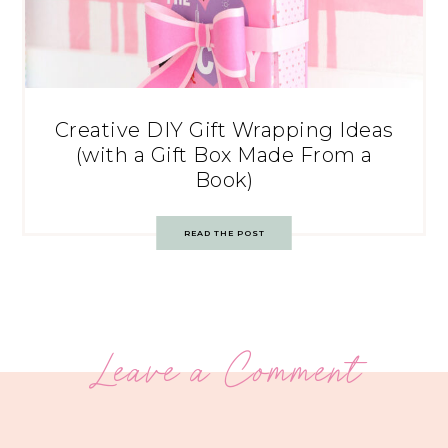
Creative DIY Gift Wrapping Ideas
(with a Gift Box Made From a
Book)
READ THE POST
Leave a Comment