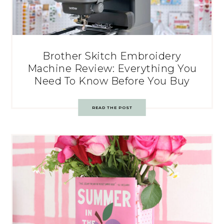
Brother Skitch Embroidery
Machine Review: Everything You
Need To Know Before You Buy
READ THE POST