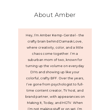
About Amber
Hey, I’m Amber Kemp-Gerstel - the
crafty brain behind Damask Love,
where creativity, color, and a little
chaos come together. I’m a
suburban mom of two, known for
turning up the volume on everyday
DIYs and showing up like your
colorful, crafty BFF. Over the years,
I’ve gone from psychologist to full-
time content creator, TV host, and
brand partner, with appearances on
Making It, Today, and HGTV. When
I’m not making stuff or on set, I’m