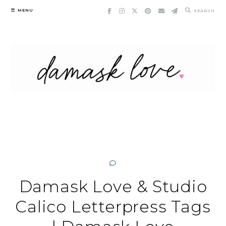
Skip
MENU
SEARCH
to
content
Damask Love & Studio
Calico Letterpress Tags