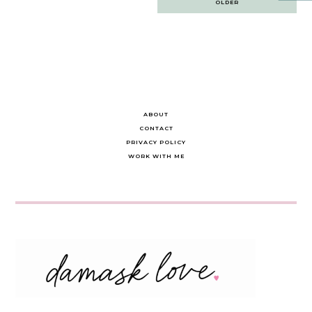
OLDER
navigation
ABOUT
CONTACT
PRIVACY POLICY
WORK WITH ME