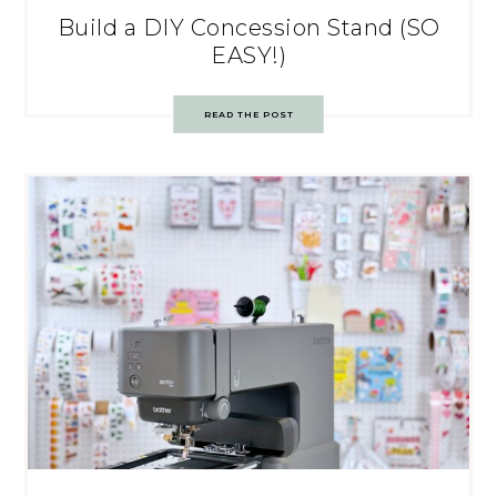
Build a DIY Concession Stand (SO
EASY!)
READ THE POST