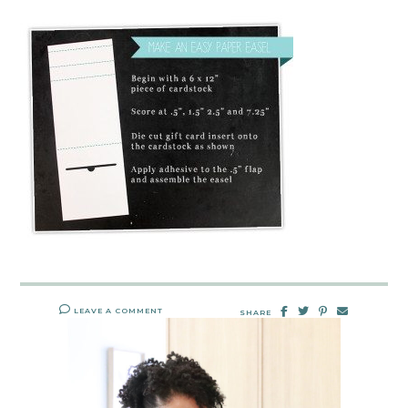
LEAVE A COMMENT
SHARE