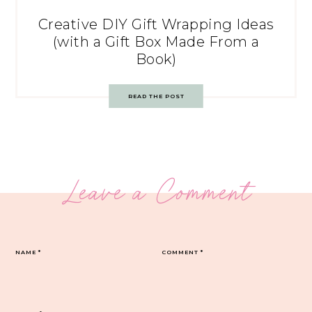
Creative DIY Gift Wrapping Ideas
(with a Gift Box Made From a
Book)
READ THE POST
Leave a Comment
NAME
*
COMMENT
*