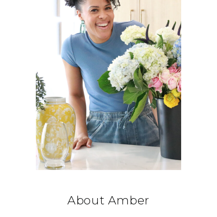
About Amber