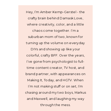
Hey, I’m Amber Kemp-Gerstel - the
crafty brain behind Damask Love,
where creativity, color, and a little
chaos come together. I’m a
suburban mom of two, known for
turning up the volume on everyday
DIYs and showing up like your
colorful, crafty BFF. Over the years,
I’ve gone from psychologist to full-
time content creator, TV host, and
brand partner, with appearances on
Making It, Today, and HGTV. When
I’m not making stuff or on set, I’m
chasing around my two boys, Markus
and Maxwell, and laughing my way
through the mess.