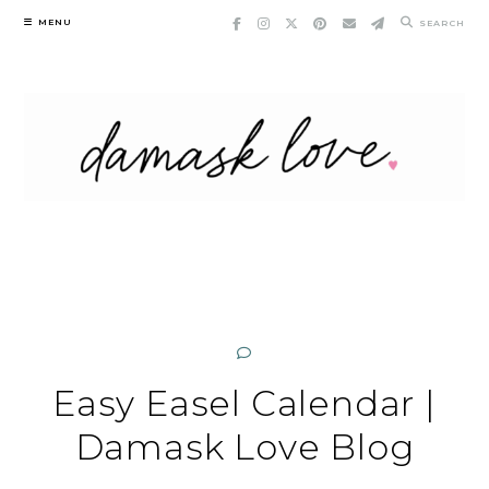
Skip
MENU
SEARCH
to
content
Easy Easel Calendar |
Damask Love Blog