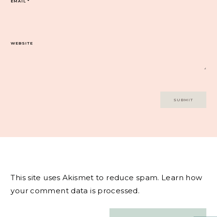
EMAIL
*
WEBSITE
This site uses Akismet to reduce spam.
Learn how
your comment data is processed.
Post