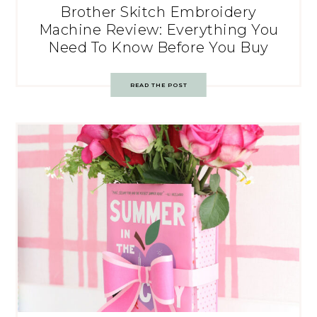
Brother Skitch Embroidery
Machine Review: Everything You
Need To Know Before You Buy
READ THE POST