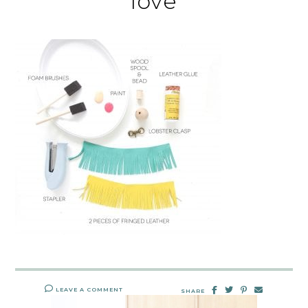
love
LEAVE A COMMENT
SHARE