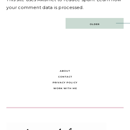
your comment data is processed.
Post
OLDER
navigation
ABOUT
CONTACT
PRIVACY POLICY
WORK WITH ME