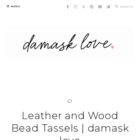
Skip
MENU
SEARCH
to
content
Leather and Wood
Bead Tassels | damask