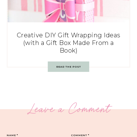
Creative DIY Gift Wrapping Ideas
(with a Gift Box Made From a
Book)
READ THE POST
Leave a Comment
NAME
*
COMMENT
*