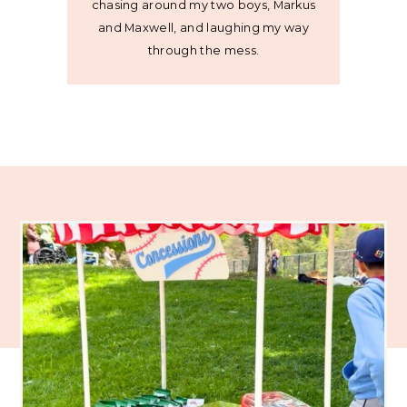
chasing around my two boys, Markus
and Maxwell, and laughing my way
through the mess.