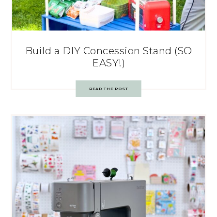
Build a DIY Concession Stand (SO
EASY!)
READ THE POST