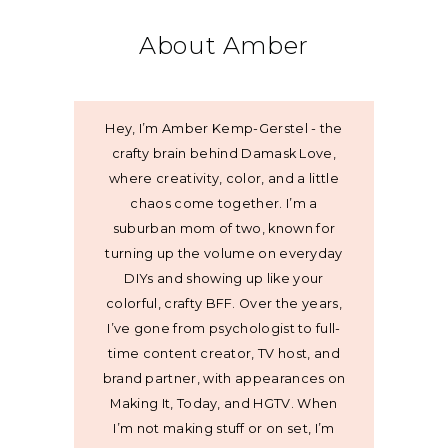
About Amber
Hey, I’m Amber Kemp-Gerstel - the
crafty brain behind Damask Love,
where creativity, color, and a little
chaos come together. I’m a
suburban mom of two, known for
turning up the volume on everyday
DIYs and showing up like your
colorful, crafty BFF. Over the years,
I’ve gone from psychologist to full-
time content creator, TV host, and
brand partner, with appearances on
Making It, Today, and HGTV. When
I’m not making stuff or on set, I’m