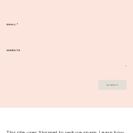
EMAIL
*
WEBSITE
This site uses Akismet to reduce spam.
Learn how