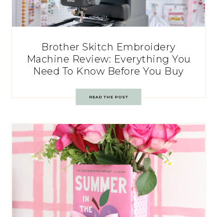
Brother Skitch Embroidery
Machine Review: Everything You
Need To Know Before You Buy
READ THE POST