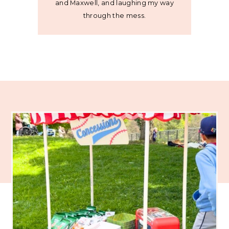
and Maxwell, and laughing my way
through the mess.