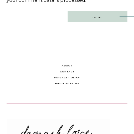
your comment data is processed.
Post
OLDER
navigation
ABOUT
CONTACT
PRIVACY POLICY
WORK WITH ME