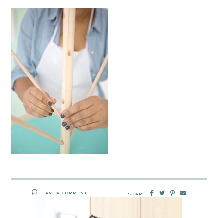
LEAVE A COMMENT
SHARE