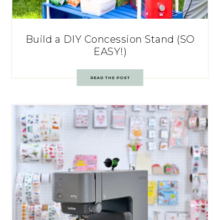
Build a DIY Concession Stand (SO
EASY!)
READ THE POST