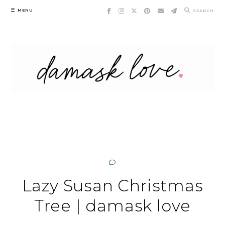
Skip
MENU
SEARCH
to
content
Lazy Susan Christmas
Tree | damask love