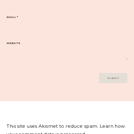
EMAIL
*
WEBSITE
This site uses Akismet to reduce spam.
Learn how