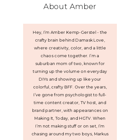
About Amber
Hey, I’m Amber Kemp-Gerstel - the
crafty brain behind Damask Love,
where creativity, color, and a little
chaos come together. I’m a
suburban mom of two, known for
turning up the volume on everyday
DIYs and showing up like your
colorful, crafty BFF. Over the years,
I’ve gone from psychologist to full-
time content creator, TV host, and
brand partner, with appearances on
Making It, Today, and HGTV. When
I’m not making stuff or on set, I’m
chasing around my two boys, Markus