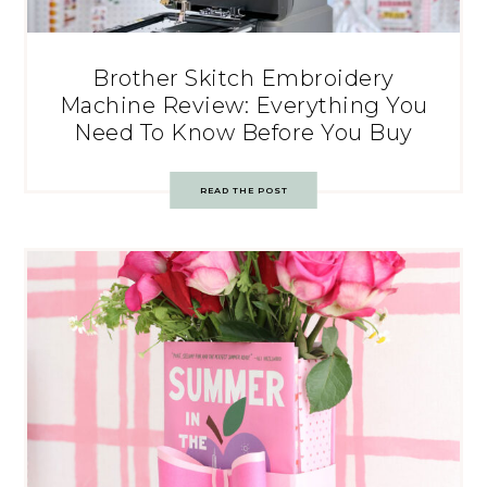
Brother Skitch Embroidery
Machine Review: Everything You
Need To Know Before You Buy
READ THE POST