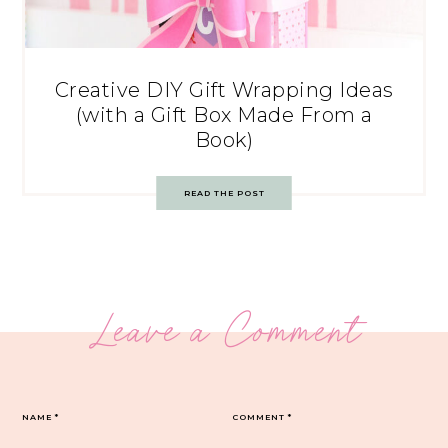
Creative DIY Gift Wrapping Ideas
(with a Gift Box Made From a
Book)
READ THE POST
Leave a Comment
NAME
*
COMMENT
*