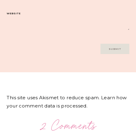
WEBSITE
This site uses Akismet to reduce spam.
Learn how
your comment data is processed.
2 Comments