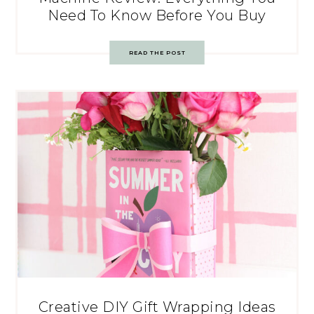
Need To Know Before You Buy
READ THE POST
Creative DIY Gift Wrapping Ideas