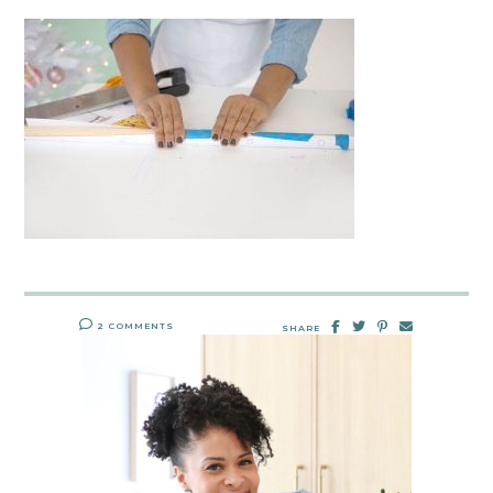
2 COMMENTS
SHARE