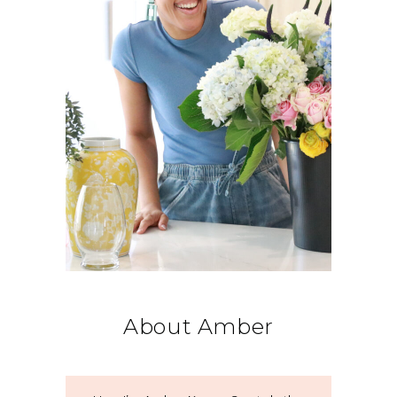
About Amber