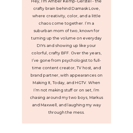
Hey, I’m Amber Kemp-Gerstel - the
crafty brain behind Damask Love,
where creativity, color, and a little
chaos come together. I’m a
suburban mom of two, known for
turning up the volume on everyday
DIYs and showing up like your
colorful, crafty BFF. Over the years,
I’ve gone from psychologist to full-
time content creator, TV host, and
brand partner, with appearances on
Making It, Today, and HGTV. When
I’m not making stuff or on set, I’m
chasing around my two boys, Markus
and Maxwell, and laughing my way
through the mess.