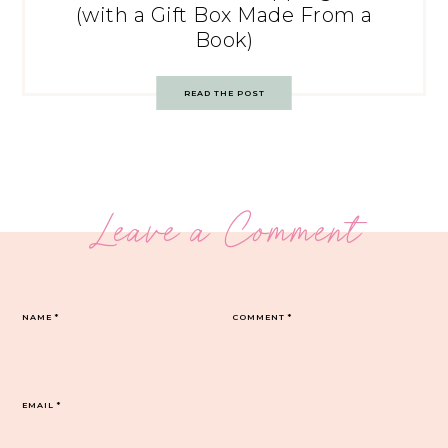
(with a Gift Box Made From a
Book)
READ THE POST
Leave a Comment
NAME
*
COMMENT
*
EMAIL
*