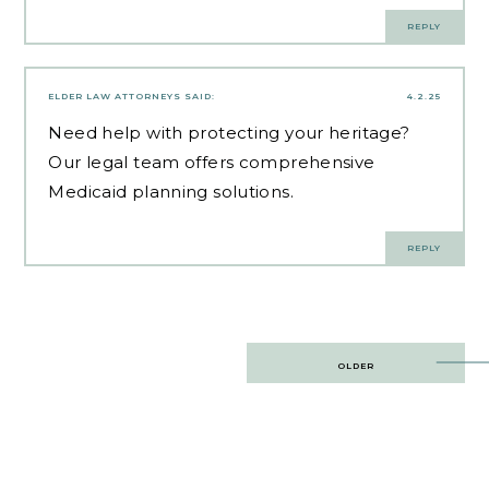
REPLY
ELDER LAW ATTORNEYS
SAID:
4.2.25
Need help with
protecting your heritage
?
Our legal team offers comprehensive
Medicaid planning solutions.
REPLY
Post
OLDER
navigation