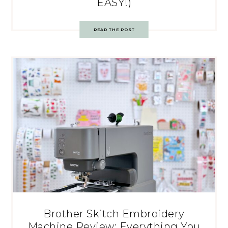
EASY!)
READ THE POST
Brother Skitch Embroidery
Machine Review: Everything You