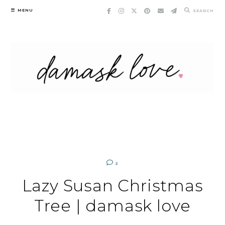
Skip
MENU
SEARCH
to
content
2
Lazy Susan Christmas
Tree | damask love