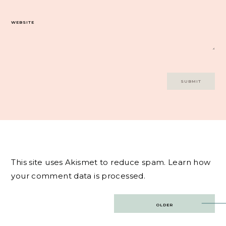
WEBSITE
This site uses Akismet to reduce spam.
Learn how
your comment data is processed.
Post
OLDER
navigation