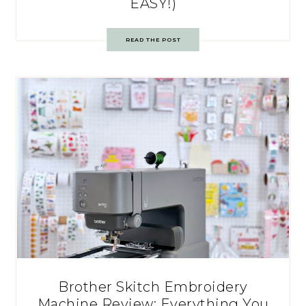
EASY!)
READ THE POST
Brother Skitch Embroidery
Machine Review: Everything You