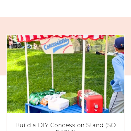
Build a DIY Concession Stand (SO