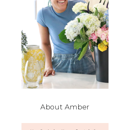
About Amber