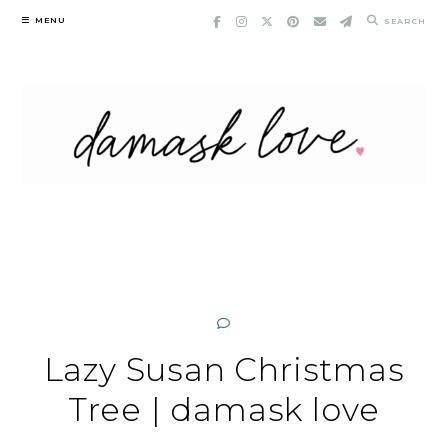
Skip
MENU
SEARCH
to
content
Lazy Susan Christmas
Tree | damask love