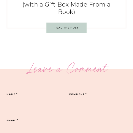
(with a Gift Box Made From a
Book)
READ THE POST
Leave a Comment
NAME
*
COMMENT
*
EMAIL
*