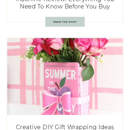
Need To Know Before You Buy
READ THE POST
Creative DIY Gift Wrapping Ideas