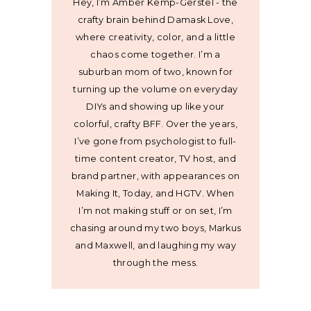
Hey, I’m Amber Kemp-Gerstel - the
crafty brain behind Damask Love,
where creativity, color, and a little
chaos come together. I’m a
suburban mom of two, known for
turning up the volume on everyday
DIYs and showing up like your
colorful, crafty BFF. Over the years,
I’ve gone from psychologist to full-
time content creator, TV host, and
brand partner, with appearances on
Making It, Today, and HGTV. When
I’m not making stuff or on set, I’m
chasing around my two boys, Markus
and Maxwell, and laughing my way
through the mess.