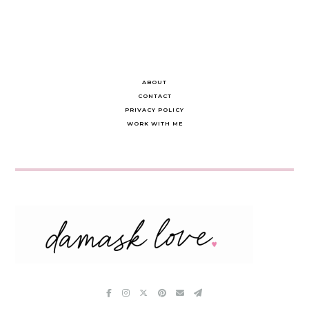
ABOUT
CONTACT
PRIVACY POLICY
WORK WITH ME