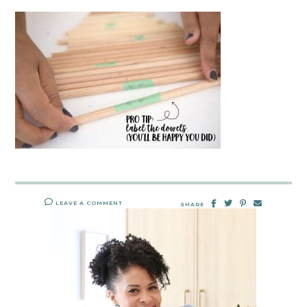
LEAVE A COMMENT
SHARE