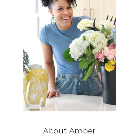
About Amber