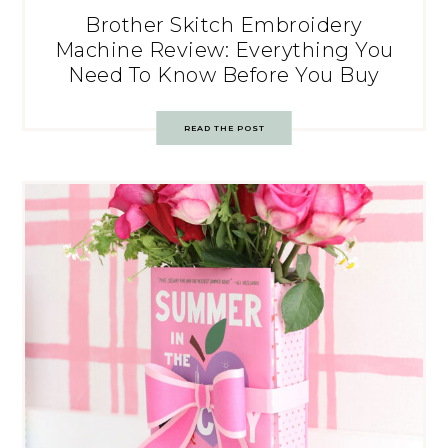
Brother Skitch Embroidery
Machine Review: Everything You
Need To Know Before You Buy
READ THE POST