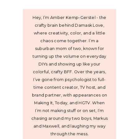
Hey, I’m Amber Kemp-Gerstel - the
crafty brain behind Damask Love,
where creativity, color, and a little
chaos come together. I’m a
suburban mom of two, known for
turning up the volume on everyday
DIYs and showing up like your
colorful, crafty BFF. Over the years,
I’ve gone from psychologist to full-
time content creator, TV host, and
brand partner, with appearances on
Making It, Today, and HGTV. When
I’m not making stuff or on set, I’m
chasing around my two boys, Markus
and Maxwell, and laughing my way
through the mess.