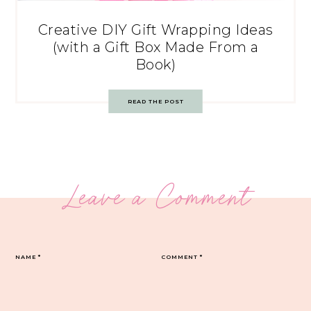
Creative DIY Gift Wrapping Ideas
(with a Gift Box Made From a
Book)
READ THE POST
Leave a Comment
NAME
*
COMMENT
*