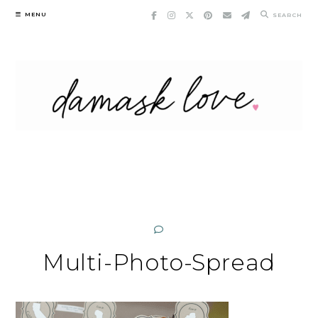
Skip
MENU
SEARCH
to
content
Multi-Photo-Spread