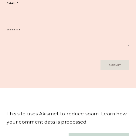
EMAIL
*
WEBSITE
This site uses Akismet to reduce spam.
Learn how
your comment data is processed.