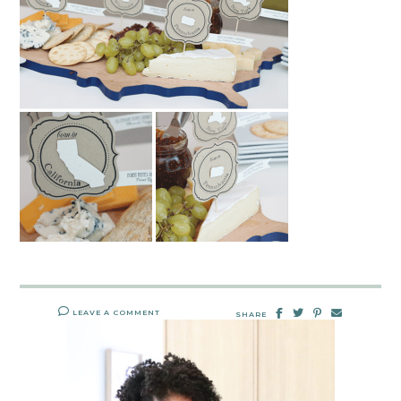
LEAVE A COMMENT
SHARE