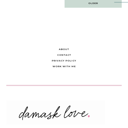
Post
OLDER
navigation
ABOUT
CONTACT
PRIVACY POLICY
WORK WITH ME