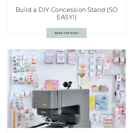
Build a DIY Concession Stand (SO
EASY!)
READ THE POST