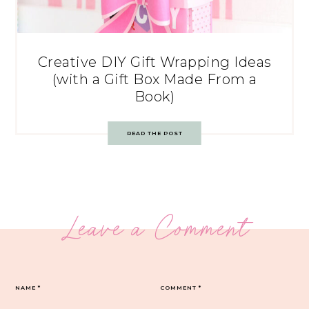
Creative DIY Gift Wrapping Ideas
(with a Gift Box Made From a
Book)
READ THE POST
Leave a Comment
NAME
*
COMMENT
*