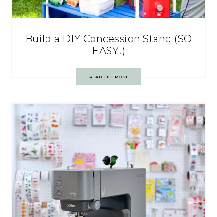
Build a DIY Concession Stand (SO
EASY!)
READ THE POST