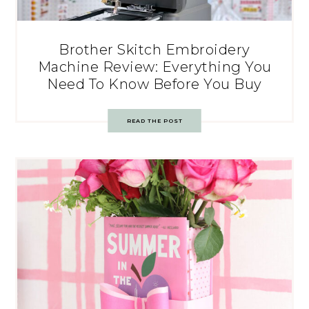
Brother Skitch Embroidery
Machine Review: Everything You
Need To Know Before You Buy
READ THE POST