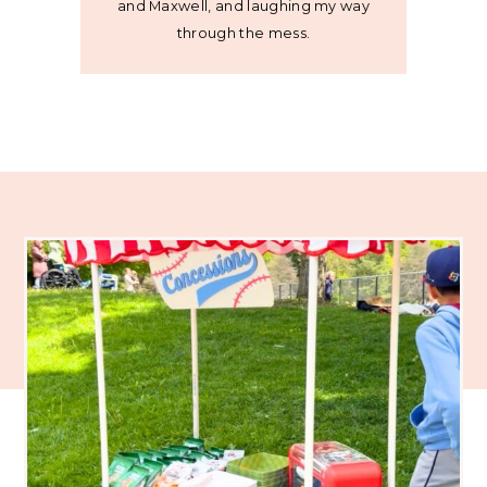
and Maxwell, and laughing my way
through the mess.