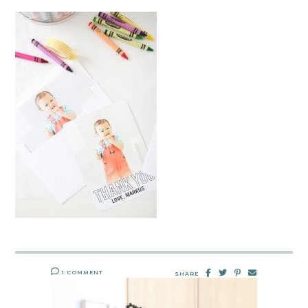
1 COMMENT
SHARE