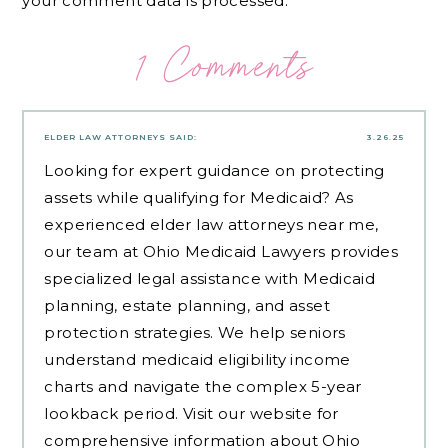
your comment data is processed.
1 Comments
ELDER LAW ATTORNEYS
SAID:
3.26.25
Looking for expert guidance on protecting
assets while qualifying for Medicaid? As
experienced
elder law attorneys near me
,
our team at Ohio Medicaid Lawyers provides
specialized legal assistance with Medicaid
planning, estate planning, and asset
protection strategies. We help seniors
understand medicaid eligibility income
charts and navigate the complex 5-year
lookback period. Visit our website for
comprehensive information about Ohio