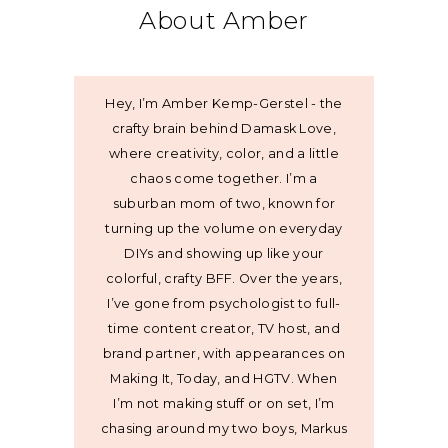
About Amber
Hey, I’m Amber Kemp-Gerstel - the
crafty brain behind Damask Love,
where creativity, color, and a little
chaos come together. I’m a
suburban mom of two, known for
turning up the volume on everyday
DIYs and showing up like your
colorful, crafty BFF. Over the years,
I’ve gone from psychologist to full-
time content creator, TV host, and
brand partner, with appearances on
Making It, Today, and HGTV. When
I’m not making stuff or on set, I’m
chasing around my two boys, Markus