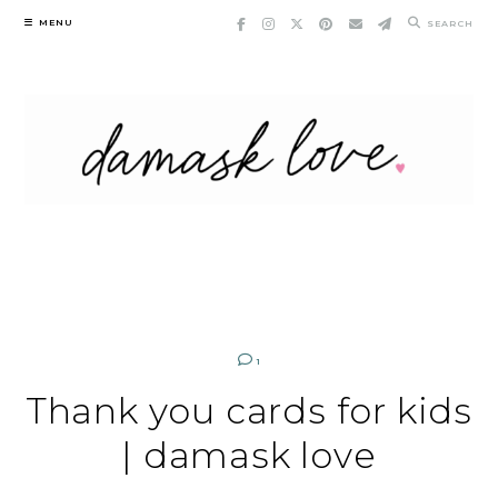
Skip
MENU
SEARCH
to
content
1
Thank you cards for kids
| damask love