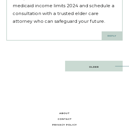
medicaid income limits 2024 and schedule a
consultation with a trusted elder care
attorney who can safeguard your future.
REPLY
Post
OLDER
navigation
ABOUT
CONTACT
PRIVACY POLICY