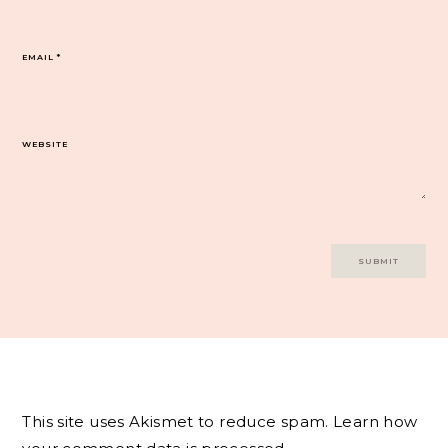
EMAIL
*
WEBSITE
This site uses Akismet to reduce spam.
Learn how