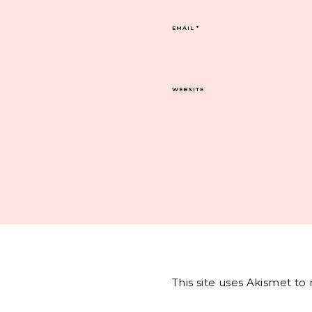
EMAIL
*
WEBSITE
This site uses Akismet t