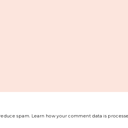
o reduce spam.
Learn how your comment data is processe