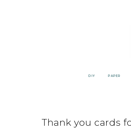
Skip
to
content
DIY
PAPER
Thank you cards fo