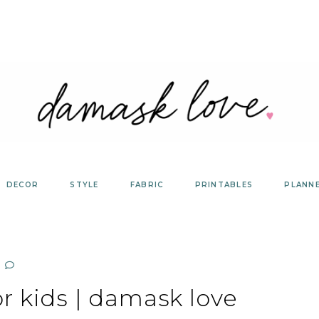
DECOR
STYLE
FABRIC
PRINTABLES
PLANN
r kids | damask love