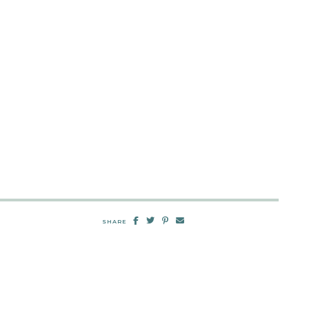
SHARE