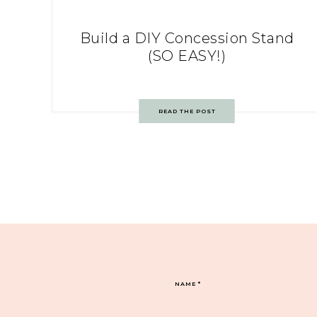
Build a DIY Concession Stand
(SO EASY!)
READ THE POST
NAME
*