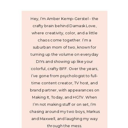
Hey, I’m Amber Kemp-Gerstel - the
crafty brain behind Damask Love,
where creativity, color, and a little
chaos come together. I’m a
suburban mom of two, known for
turning up the volume on everyday
DIYs and showing up like your
colorful, crafty BFF. Over the years,
I’ve gone from psychologist to full-
time content creator, TV host, and
brand partner, with appearances on
Making It, Today, and HGTV. When
I’m not making stuff or on set, I’m
chasing around my two boys, Markus
and Maxwell, and laughing my way
through the mess.