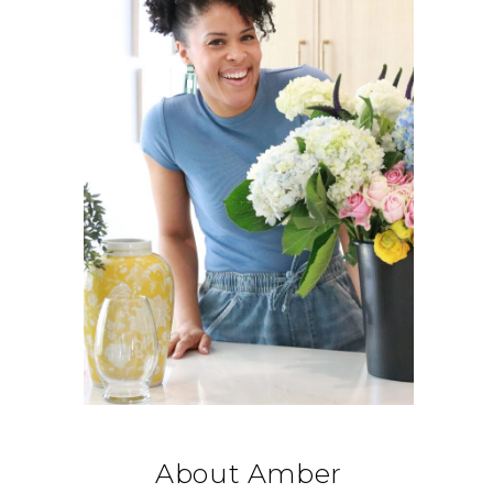
About Amber