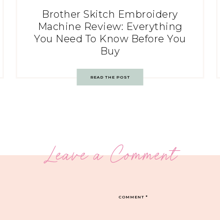
Brother Skitch Embroidery
Machine Review: Everything
You Need To Know Before You
Buy
READ THE POST
Leave a Comment
COMMENT
*