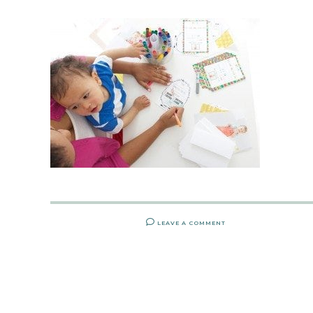
LEAVE A COMMENT