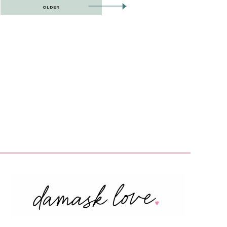
OLDER