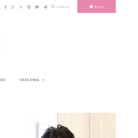
SEARCH
SHOP
ERS
SEASONAL