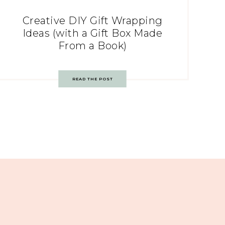
Creative DIY Gift Wrapping
Ideas (with a Gift Box Made
From a Book)
READ THE POST