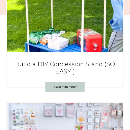
Build a DIY Concession Stand (SO
EASY!)
READ THE POST