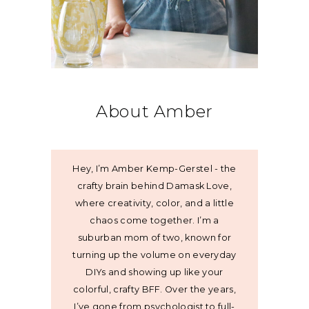
About Amber
Hey, I’m Amber Kemp-Gerstel - the
crafty brain behind Damask Love,
where creativity, color, and a little
chaos come together. I’m a
suburban mom of two, known for
turning up the volume on everyday
DIYs and showing up like your
colorful, crafty BFF. Over the years,
I’ve gone from psychologist to full-