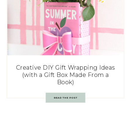
Creative DIY Gift Wrapping Ideas
(with a Gift Box Made From a
Book)
READ THE POST