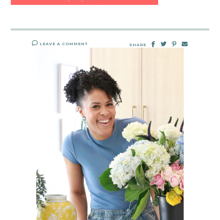
LEAVE A COMMENT
SHARE