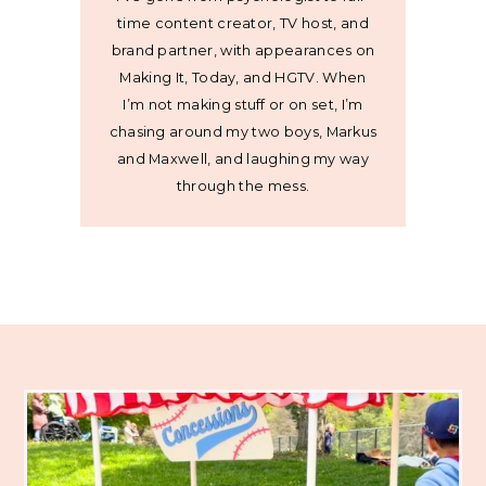
time content creator, TV host, and
brand partner, with appearances on
Making It, Today, and HGTV. When
I’m not making stuff or on set, I’m
chasing around my two boys, Markus
and Maxwell, and laughing my way
through the mess.