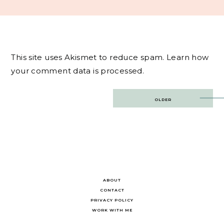
This site uses Akismet to reduce spam.
Learn how
your comment data is processed.
Post
OLDER
navigation
ABOUT
CONTACT
PRIVACY POLICY
WORK WITH ME