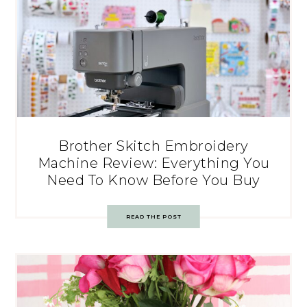
Brother Skitch Embroidery
Machine Review: Everything You
Need To Know Before You Buy
READ THE POST