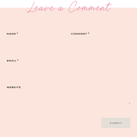
Leave a Comment
NAME
*
COMMENT
*
EMAIL
*
WEBSITE