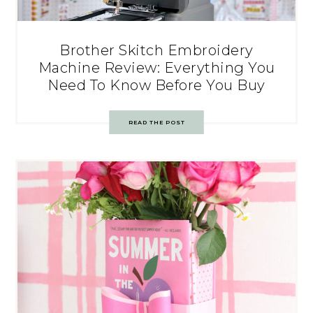
Brother Skitch Embroidery
Machine Review: Everything You
Need To Know Before You Buy
READ THE POST