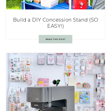
Build a DIY Concession Stand (SO
EASY!)
READ THE POST