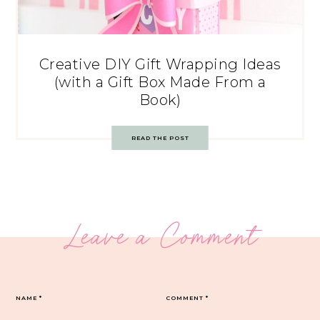
Creative DIY Gift Wrapping Ideas
(with a Gift Box Made From a
Book)
READ THE POST
Leave a Comment
NAME
*
COMMENT
*