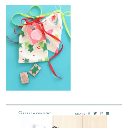
LEAVE A COMMENT
SHARE