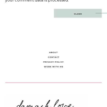
your comment data is processed.
Post
OLDER
navigation
ABOUT
CONTACT
PRIVACY POLICY
WORK WITH ME