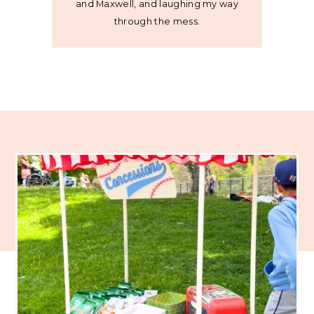
and Maxwell, and laughing my way
through the mess.