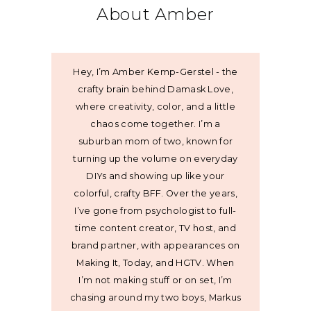
About Amber
Hey, I’m Amber Kemp-Gerstel - the
crafty brain behind Damask Love,
where creativity, color, and a little
chaos come together. I’m a
suburban mom of two, known for
turning up the volume on everyday
DIYs and showing up like your
colorful, crafty BFF. Over the years,
I’ve gone from psychologist to full-
time content creator, TV host, and
brand partner, with appearances on
Making It, Today, and HGTV. When
I’m not making stuff or on set, I’m
chasing around my two boys, Markus