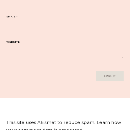
EMAIL
*
WEBSITE
This site uses Akismet to reduce spam.
Learn how