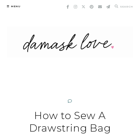
Skip
MENU
SEARCH
to
content
How to Sew A
Drawstring Bag