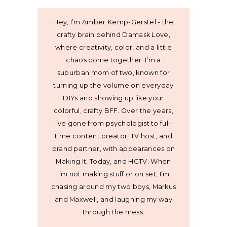
Hey, I’m Amber Kemp-Gerstel - the
crafty brain behind Damask Love,
where creativity, color, and a little
chaos come together. I’m a
suburban mom of two, known for
turning up the volume on everyday
DIYs and showing up like your
colorful, crafty BFF. Over the years,
I’ve gone from psychologist to full-
time content creator, TV host, and
brand partner, with appearances on
Making It, Today, and HGTV. When
I’m not making stuff or on set, I’m
chasing around my two boys, Markus
and Maxwell, and laughing my way
through the mess.