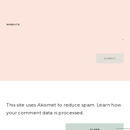
WEBSITE
This site uses Akismet to reduce spam.
Learn how
your comment data is processed.
Post
OLDER