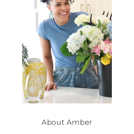
About Amber