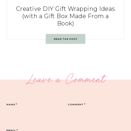
Creative DIY Gift Wrapping Ideas
(with a Gift Box Made From a
Book)
READ THE POST
Leave a Comment
NAME
*
COMMENT
*
EMAIL
*