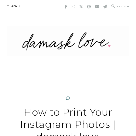
Skip
MENU
SEARCH
to
content
How to Print Your
Instagram Photos |