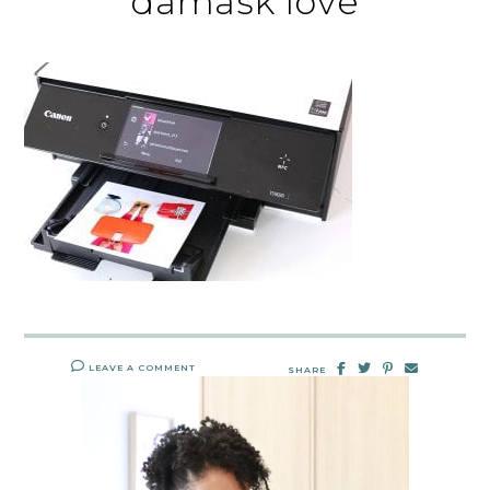
damask love
LEAVE A COMMENT
SHARE