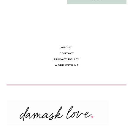
navigation
ABOUT
CONTACT
PRIVACY POLICY
WORK WITH ME