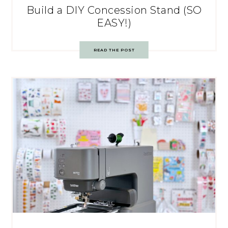
Build a DIY Concession Stand (SO
EASY!)
READ THE POST