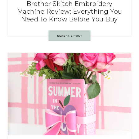
Brother Skitch Embroidery
Machine Review: Everything You
Need To Know Before You Buy
READ THE POST