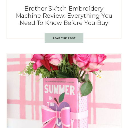
Brother Skitch Embroidery
Machine Review: Everything You
Need To Know Before You Buy
READ THE POST