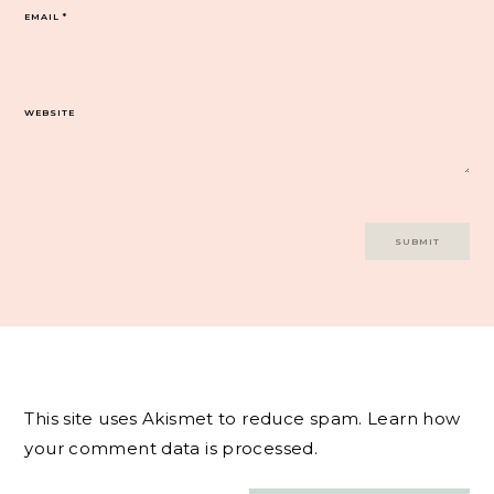
EMAIL
*
WEBSITE
This site uses Akismet to reduce spam.
Learn how
your comment data is processed.