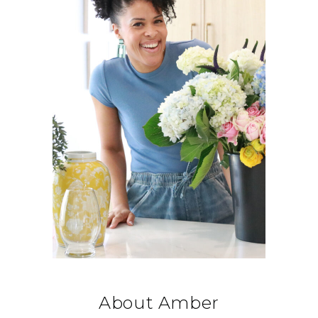
About Amber