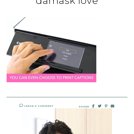
damask love
LEAVE A COMMENT
SHARE