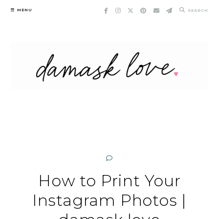
Skip
MENU
SEARCH
to
content
How to Print Your
Instagram Photos |