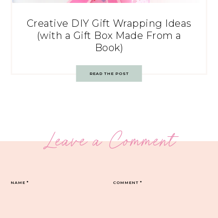
Creative DIY Gift Wrapping Ideas
(with a Gift Box Made From a
Book)
READ THE POST
Leave a Comment
NAME
*
COMMENT
*