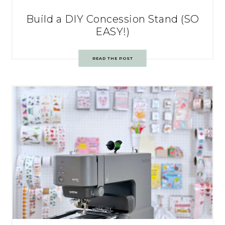
Build a DIY Concession Stand (SO
EASY!)
READ THE POST