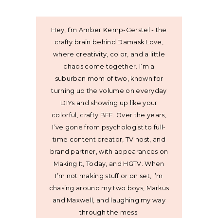
Hey, I’m Amber Kemp-Gerstel - the
crafty brain behind Damask Love,
where creativity, color, and a little
chaos come together. I’m a
suburban mom of two, known for
turning up the volume on everyday
DIYs and showing up like your
colorful, crafty BFF. Over the years,
I’ve gone from psychologist to full-
time content creator, TV host, and
brand partner, with appearances on
Making It, Today, and HGTV. When
I’m not making stuff or on set, I’m
chasing around my two boys, Markus
and Maxwell, and laughing my way
through the mess.