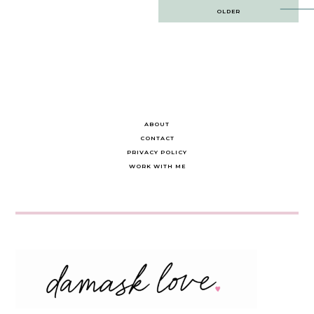
Post
OLDER
navigation
ABOUT
CONTACT
PRIVACY POLICY
WORK WITH ME