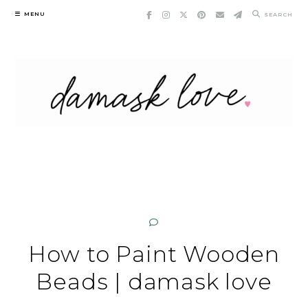
Skip
MENU
SEARCH
to
content
How to Paint Wooden
Beads | damask love