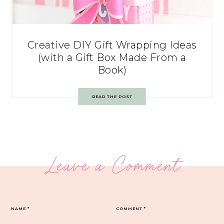
Creative DIY Gift Wrapping Ideas
(with a Gift Box Made From a
Book)
READ THE POST
Leave a Comment
NAME
*
COMMENT
*