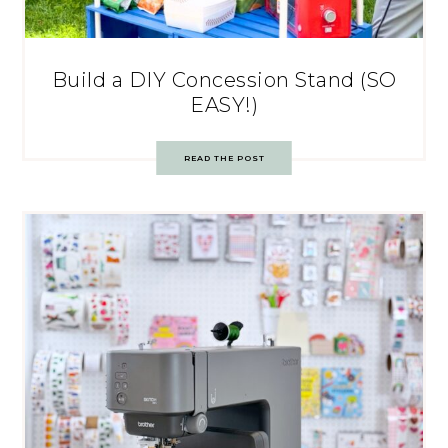
Build a DIY Concession Stand (SO
EASY!)
READ THE POST