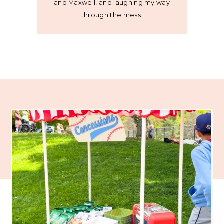
and Maxwell, and laughing my way
through the mess.