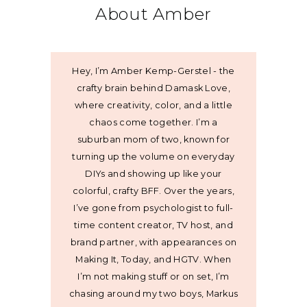
About Amber
Hey, I’m Amber Kemp-Gerstel - the
crafty brain behind Damask Love,
where creativity, color, and a little
chaos come together. I’m a
suburban mom of two, known for
turning up the volume on everyday
DIYs and showing up like your
colorful, crafty BFF. Over the years,
I’ve gone from psychologist to full-
time content creator, TV host, and
brand partner, with appearances on
Making It, Today, and HGTV. When
I’m not making stuff or on set, I’m
chasing around my two boys, Markus