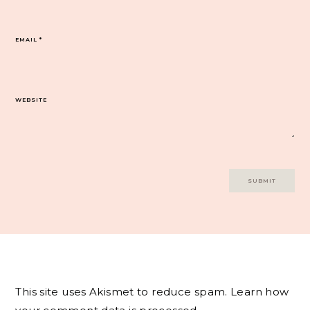
EMAIL
*
WEBSITE
This site uses Akismet to reduce spam.
Learn how