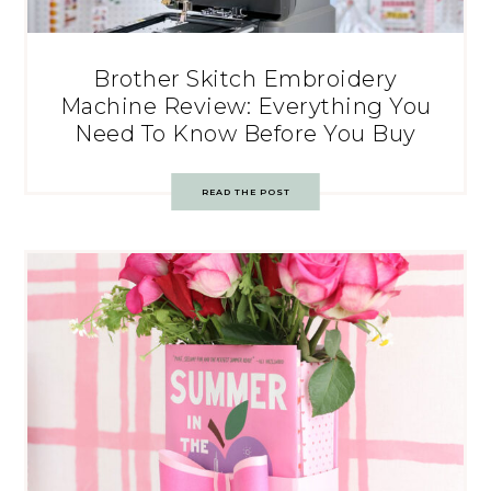
Brother Skitch Embroidery
Machine Review: Everything You
Need To Know Before You Buy
READ THE POST