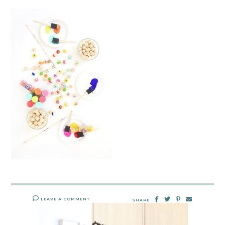
LEAVE A COMMENT
SHARE