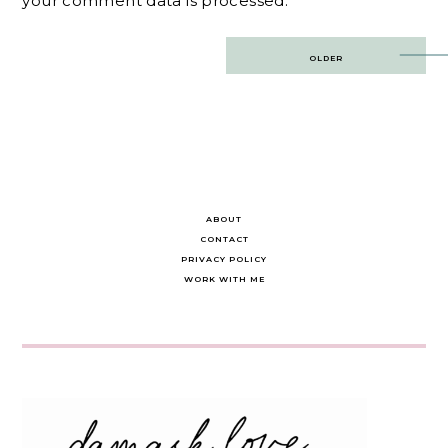
your comment data is processed.
Post
OLDER
navigation
ABOUT
CONTACT
PRIVACY POLICY
WORK WITH ME