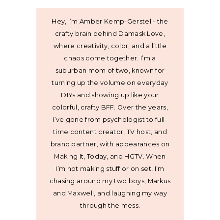
Hey, I’m Amber Kemp-Gerstel - the
crafty brain behind Damask Love,
where creativity, color, and a little
chaos come together. I’m a
suburban mom of two, known for
turning up the volume on everyday
DIYs and showing up like your
colorful, crafty BFF. Over the years,
I’ve gone from psychologist to full-
time content creator, TV host, and
brand partner, with appearances on
Making It, Today, and HGTV. When
I’m not making stuff or on set, I’m
chasing around my two boys, Markus
and Maxwell, and laughing my way
through the mess.