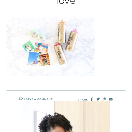
love
LEAVE A COMMENT
SHARE