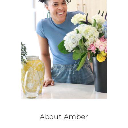
About Amber