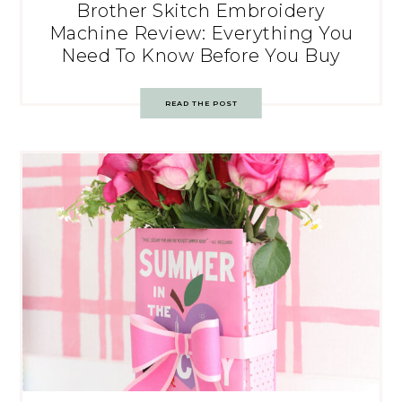
Brother Skitch Embroidery
Machine Review: Everything You
Need To Know Before You Buy
READ THE POST