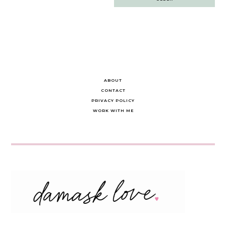
navigation
ABOUT
CONTACT
PRIVACY POLICY
WORK WITH ME