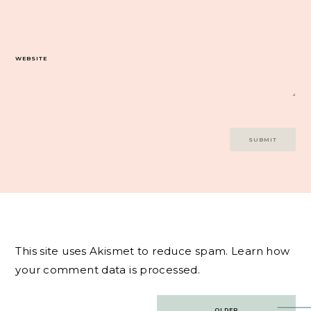
WEBSITE
This site uses Akismet to reduce spam.
Learn how
your comment data is processed.
Post
OLDER