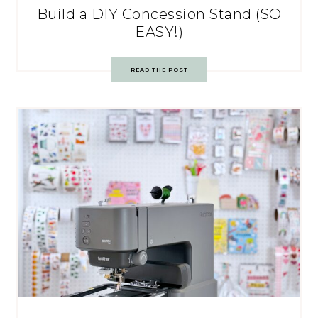
Build a DIY Concession Stand (SO
EASY!)
READ THE POST