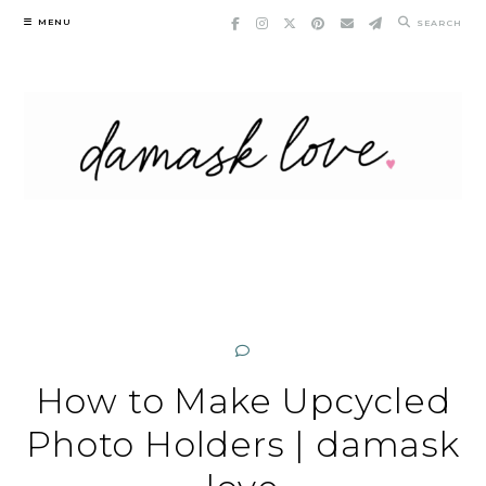
Skip
MENU
SEARCH
to
content
How to Make Upcycled
Photo Holders | damask