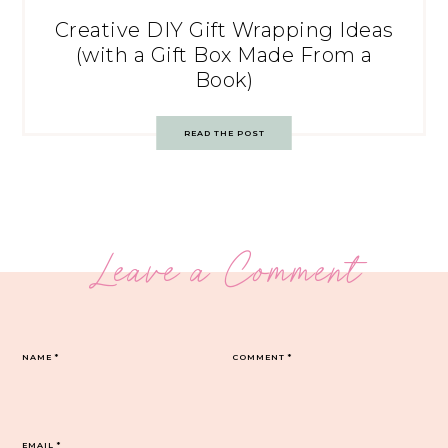
Creative DIY Gift Wrapping Ideas
(with a Gift Box Made From a
Book)
READ THE POST
Leave a Comment
NAME
*
COMMENT
*
EMAIL
*