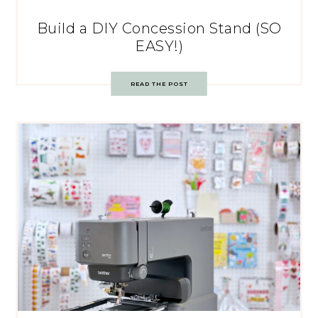
Build a DIY Concession Stand (SO
EASY!)
READ THE POST