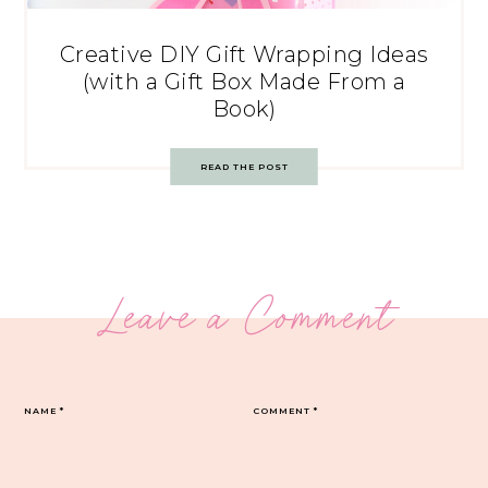
Creative DIY Gift Wrapping Ideas
(with a Gift Box Made From a
Book)
READ THE POST
Leave a Comment
NAME
*
COMMENT
*