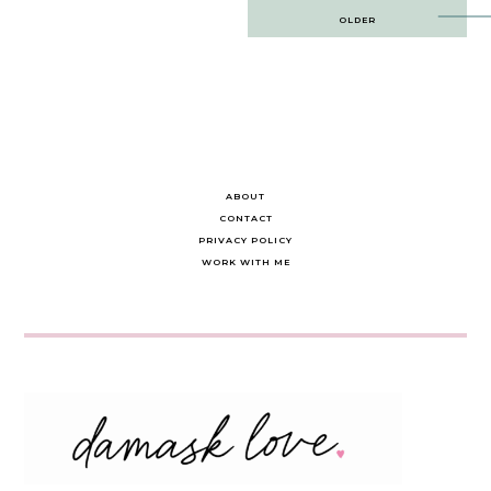
Post
OLDER
navigation
ABOUT
CONTACT
PRIVACY POLICY
WORK WITH ME