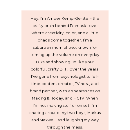
Hey, I’m Amber Kemp-Gerstel - the
crafty brain behind Damask Love,
where creativity, color, and a little
chaos come together. I’m a
suburban mom of two, known for
turning up the volume on everyday
DIYs and showing up like your
colorful, crafty BFF. Over the years,
I’ve gone from psychologist to full-
time content creator, TV host, and
brand partner, with appearances on
Making It, Today, and HGTV. When
I’m not making stuff or on set, I’m
chasing around my two boys, Markus
and Maxwell, and laughing my way
through the mess.