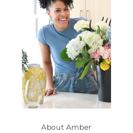
About Amber