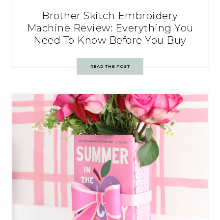
Brother Skitch Embroidery
Machine Review: Everything You
Need To Know Before You Buy
READ THE POST