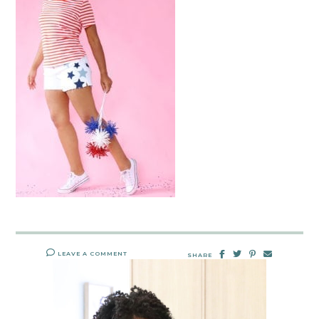
LEAVE A COMMENT
SHARE