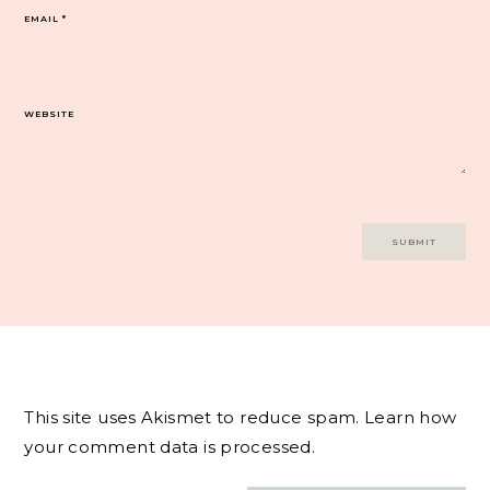
EMAIL
*
WEBSITE
This site uses Akismet to reduce spam.
Learn how
your comment data is processed.