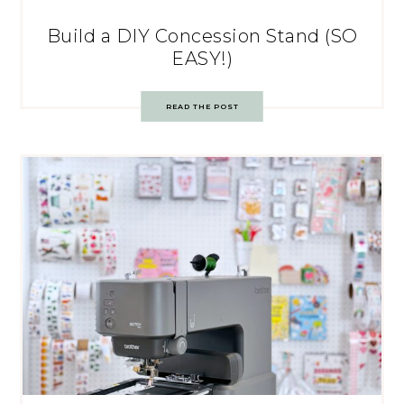
Build a DIY Concession Stand (SO
EASY!)
READ THE POST