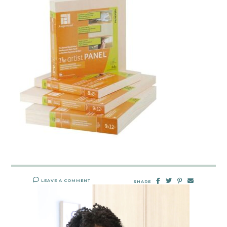
LEAVE A COMMENT
SHARE