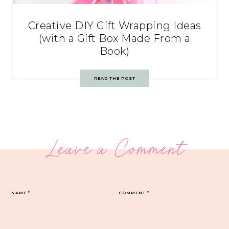
Creative DIY Gift Wrapping Ideas
(with a Gift Box Made From a
Book)
READ THE POST
Leave a Comment
NAME
*
COMMENT
*