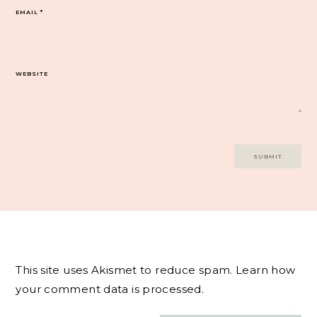
EMAIL
*
WEBSITE
This site uses Akismet to reduce spam.
Learn how
your comment data is processed.