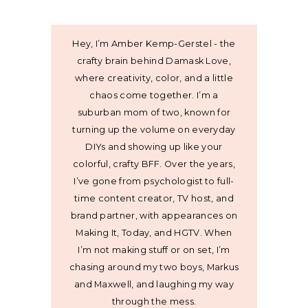
Hey, I’m Amber Kemp-Gerstel - the
crafty brain behind Damask Love,
where creativity, color, and a little
chaos come together. I’m a
suburban mom of two, known for
turning up the volume on everyday
DIYs and showing up like your
colorful, crafty BFF. Over the years,
I’ve gone from psychologist to full-
time content creator, TV host, and
brand partner, with appearances on
Making It, Today, and HGTV. When
I’m not making stuff or on set, I’m
chasing around my two boys, Markus
and Maxwell, and laughing my way
through the mess.