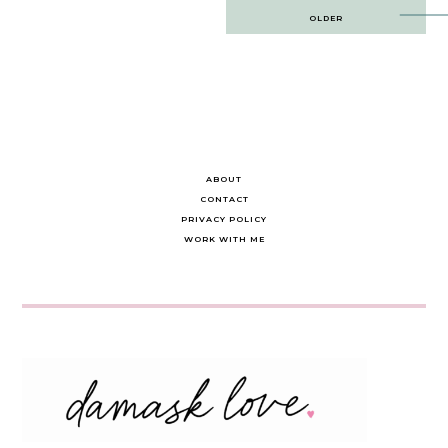
Post
OLDER
navigation
ABOUT
CONTACT
PRIVACY POLICY
WORK WITH ME