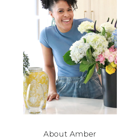
About Amber