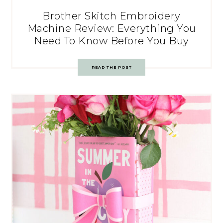
Brother Skitch Embroidery
Machine Review: Everything You
Need To Know Before You Buy
READ THE POST