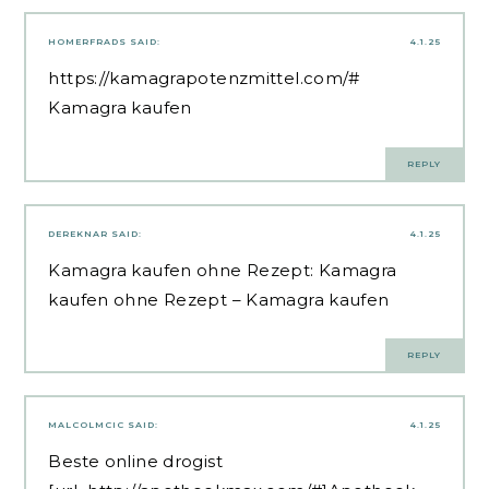
HOMERFRADS
SAID:
4.1.25
https://kamagrapotenzmittel.com/#
Kamagra kaufen
REPLY
DEREKNAR
SAID:
4.1.25
Kamagra kaufen ohne Rezept:
Kamagra
kaufen ohne Rezept
– Kamagra kaufen
REPLY
MALCOLMCIC
SAID:
4.1.25
Beste online drogist