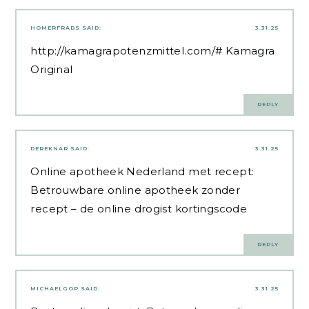
HOMERFRADS
SAID:
3.31.25
http://kamagrapotenzmittel.com/#
Kamagra
Original
REPLY
DEREKNAR
SAID:
3.31.25
Online apotheek Nederland met recept:
Betrouwbare online apotheek zonder
recept
– de online drogist kortingscode
REPLY
MICHAELGOP
SAID:
3.31.25