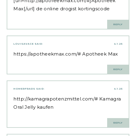
[url=http://apotheekmax.com/#]Apotheek
Max[/url] de online drogist kortingscode
REPLY
LOUISAVACE
SAID:
4.1.25
https://apotheekmax.com/#
Apotheek Max
REPLY
HOMERFRADS
SAID:
4.1.25
http://kamagrapotenzmittel.com/#
Kamagra
Oral Jelly kaufen
REPLY