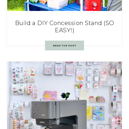
Build a DIY Concession Stand (SO
EASY!)
READ THE POST