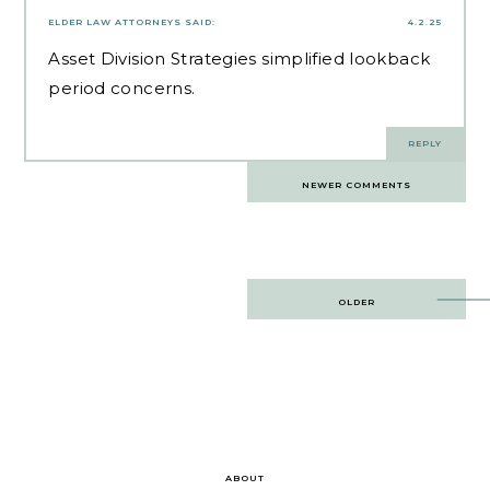
ELDER LAW ATTORNEYS
SAID:
4.2.25
Asset Division Strategies
simplified lookback
period concerns.
REPLY
Comments
NEWER COMMENTS
navigation
Post
OLDER
navigation
ABOUT