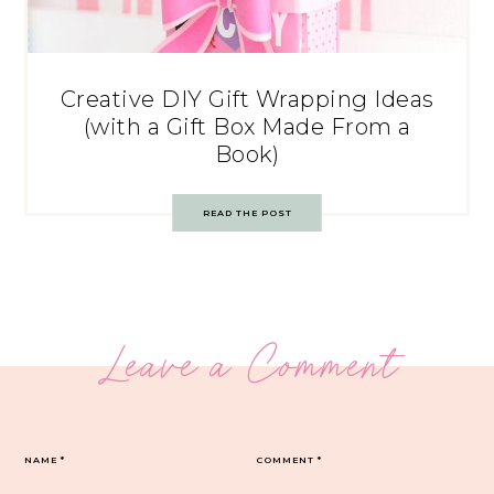
Creative DIY Gift Wrapping Ideas
(with a Gift Box Made From a
Book)
READ THE POST
Leave a Comment
NAME
*
COMMENT
*