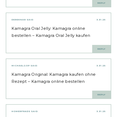
REPLY
DEREKNAR
SAID:
3.31.25
Kamagra Oral Jelly:
Kamagra online
bestellen
– Kamagra Oral Jelly kaufen
REPLY
MICHAELGOP
SAID:
3.31.25
Kamagra Original:
Kamagra kaufen ohne
Rezept
– Kamagra online bestellen
REPLY
HOMERFRADS
SAID:
3.31.25