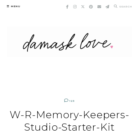
Skip
MENU
SEARCH
to
content
123
W-R-Memory-Keepers-
Studio-Starter-Kit