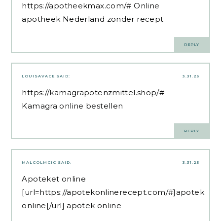
https://apotheekmax.com/#
Online
apotheek Nederland zonder recept
REPLY
LOUISAVACE
SAID:
3.31.25
https://kamagrapotenzmittel.shop/#
Kamagra online bestellen
REPLY
MALCOLMCIC
SAID:
3.31.25
Apoteket online
[url=https://apotekonlinerecept.com/#]apotek
online[/url] apotek online