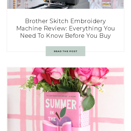
Brother Skitch Embroidery
Machine Review: Everything You
Need To Know Before You Buy
READ THE POST