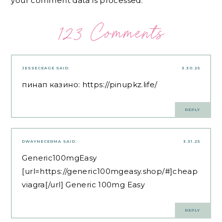
your comment data is processed.
123 Comments
JESSECEAGE
SAID:
3.30.25
пинап казино:
https://pinupkz.life/
REPLY
DWAYNECERMA
SAID:
3.31.25
Generic100mgEasy
[url=https://generic100mgeasy.shop/#]cheap
viagra[/url] Generic 100mg Easy
REPLY