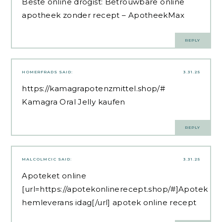
Beste online drogist:
Betrouwbare online
apotheek zonder recept
– ApotheekMax
REPLY
HOMERFRADS
SAID:
3.31.25
https://kamagrapotenzmittel.shop/#
Kamagra Oral Jelly kaufen
REPLY
MALCOLMCIC
SAID:
3.31.25
Apoteket online
[url=https://apotekonlinerecept.shop/#]Apotek
hemleverans idag[/url] apotek online recept