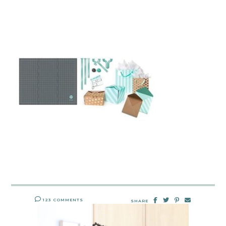
123 COMMENTS
SHARE