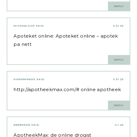
REPLY
MICHAELGOP
SAID:
3.31.25
Apoteket online:
Apoteket online
– apotek
pa nett
REPLY
HOMERFRADS
SAID:
3.31.25
http://apotheekmax.com/#
online apotheek
REPLY
DEREKNAR
SAID:
4.1.25
ApotheekMax:
de online drogist