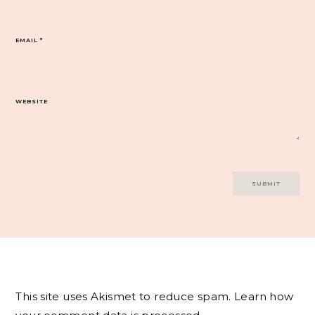
EMAIL
*
WEBSITE
This site uses Akismet to reduce spam.
Learn how