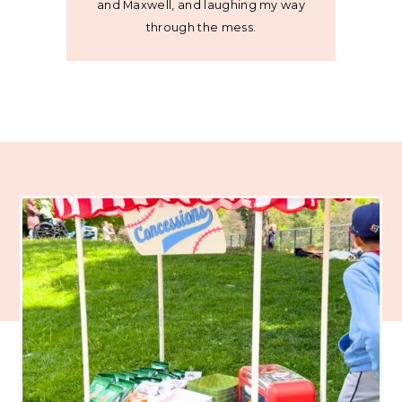
and Maxwell, and laughing my way
through the mess.