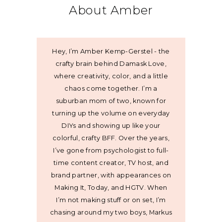
About Amber
Hey, I’m Amber Kemp-Gerstel - the
crafty brain behind Damask Love,
where creativity, color, and a little
chaos come together. I’m a
suburban mom of two, known for
turning up the volume on everyday
DIYs and showing up like your
colorful, crafty BFF. Over the years,
I’ve gone from psychologist to full-
time content creator, TV host, and
brand partner, with appearances on
Making It, Today, and HGTV. When
I’m not making stuff or on set, I’m
chasing around my two boys, Markus