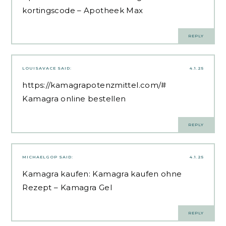
kortingscode
– Apotheek Max
REPLY
LOUISAVACE
SAID:
4.1.25
https://kamagrapotenzmittel.com/#
Kamagra online bestellen
REPLY
MICHAELGOP
SAID:
4.1.25
Kamagra kaufen:
Kamagra kaufen ohne
Rezept
– Kamagra Gel
REPLY