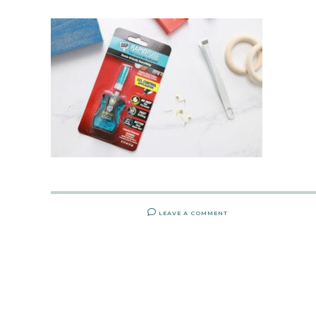
LEAVE A COMMENT