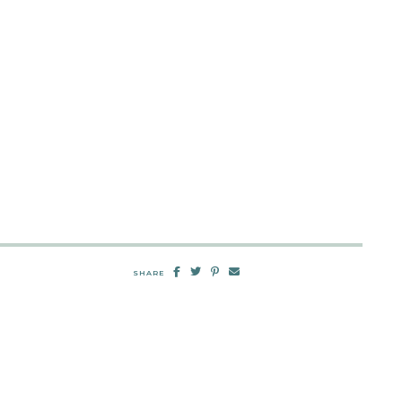
SHARE