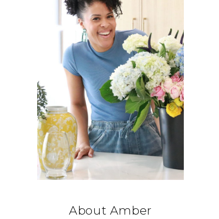
About Amber