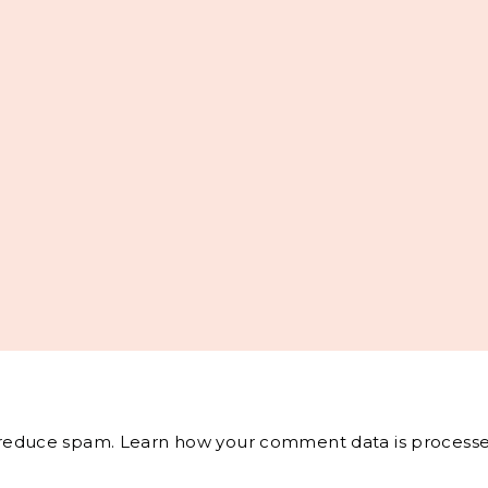
o reduce spam.
Learn how your comment data is processe