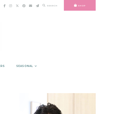
SEARCH
SHOP
ERS
SEASONAL