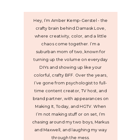
Hey, I’m Amber Kemp-Gerstel - the
crafty brain behind Damask Love,
where creativity, color, and a little
chaos come together. I’m a
suburban mom of two, known for
turning up the volume on everyday
DIYs and showing up like your
colorful, crafty BFF. Over the years,
I’ve gone from psychologist to full-
time content creator, TV host, and
brand partner, with appearances on
Making It, Today, and HGTV. When
I’m not making stuff or on set, I’m
chasing around my two boys, Markus
and Maxwell, and laughing my way
through the mess.