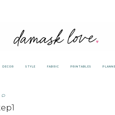
DECOR
STYLE
FABRIC
PRINTABLES
PLANN
tep1