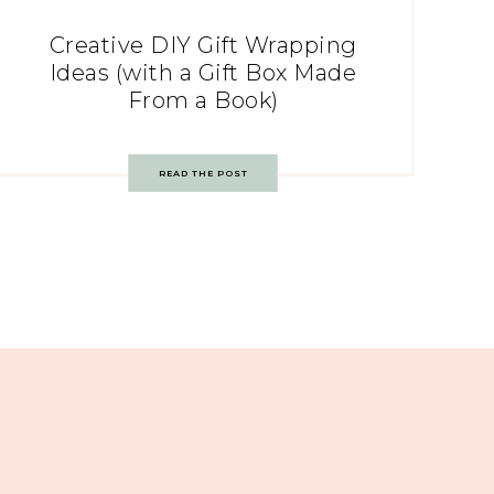
Creative DIY Gift Wrapping
Ideas (with a Gift Box Made
From a Book)
READ THE POST