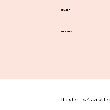
EMAIL
*
WEBSITE
This site uses Akismet t