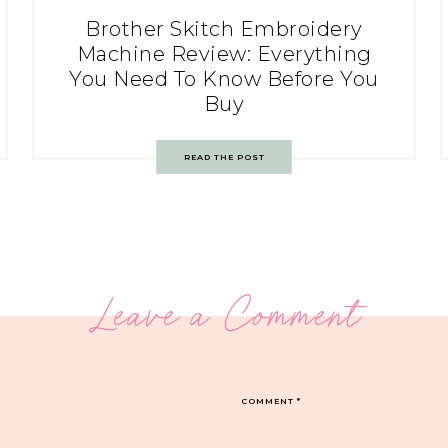
Brother Skitch Embroidery
Machine Review: Everything
You Need To Know Before You
Buy
READ THE POST
Leave a Comment
COMMENT
*