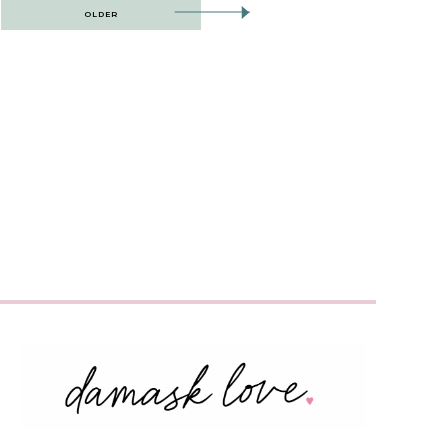
OLDER