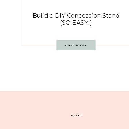
Build a DIY Concession Stand
(SO EASY!)
READ THE POST
NAME
*