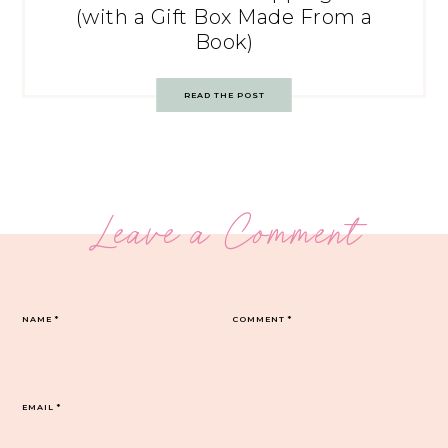
(with a Gift Box Made From a
Book)
READ THE POST
Leave a Comment
NAME
*
COMMENT
*
EMAIL
*