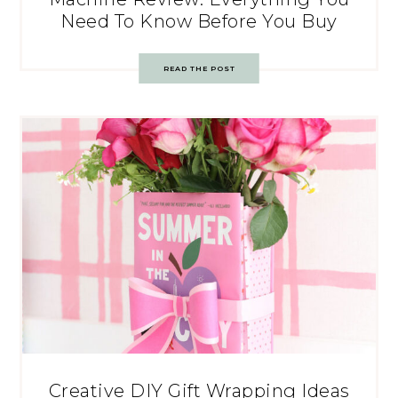
Need To Know Before You Buy
READ THE POST
Creative DIY Gift Wrapping Ideas