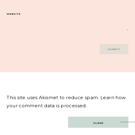
WEBSITE
This site uses Akismet to reduce spam.
Learn how
your comment data is processed.
Post
OLDER
navigation