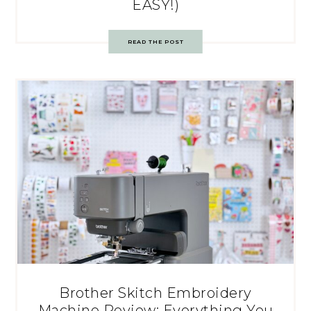
EASY!)
READ THE POST
Brother Skitch Embroidery
Machine Review: Everything You