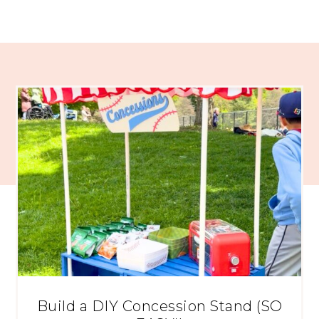
Build a DIY Concession Stand (SO