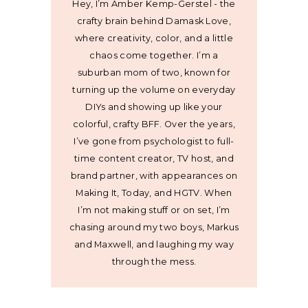
Hey, I’m Amber Kemp-Gerstel - the
crafty brain behind Damask Love,
where creativity, color, and a little
chaos come together. I’m a
suburban mom of two, known for
turning up the volume on everyday
DIYs and showing up like your
colorful, crafty BFF. Over the years,
I’ve gone from psychologist to full-
time content creator, TV host, and
brand partner, with appearances on
Making It, Today, and HGTV. When
I’m not making stuff or on set, I’m
chasing around my two boys, Markus
and Maxwell, and laughing my way
through the mess.