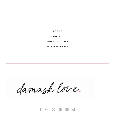
ABOUT
CONTACT
PRIVACY POLICY
WORK WITH ME