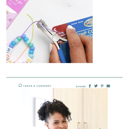
LEAVE A COMMENT
SHARE