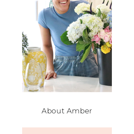
About Amber