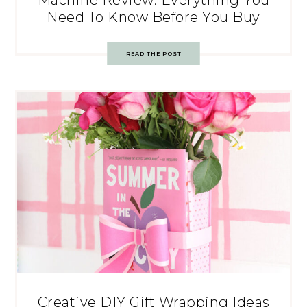
Machine Review: Everything You
Need To Know Before You Buy
READ THE POST
Creative DIY Gift Wrapping Ideas