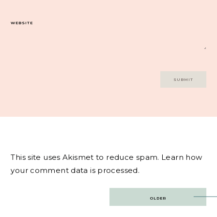
WEBSITE
This site uses Akismet to reduce spam.
Learn how
your comment data is processed.
Post
OLDER
navigation