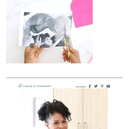
LEAVE A COMMENT
SHARE