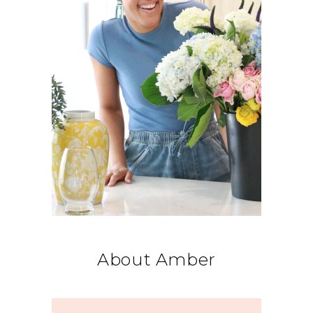
About Amber