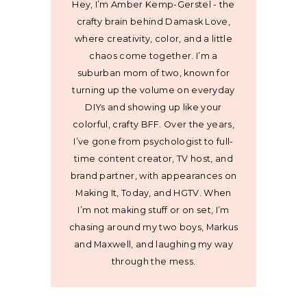
Hey, I’m Amber Kemp-Gerstel - the
crafty brain behind Damask Love,
where creativity, color, and a little
chaos come together. I’m a
suburban mom of two, known for
turning up the volume on everyday
DIYs and showing up like your
colorful, crafty BFF. Over the years,
I’ve gone from psychologist to full-
time content creator, TV host, and
brand partner, with appearances on
Making It, Today, and HGTV. When
I’m not making stuff or on set, I’m
chasing around my two boys, Markus
and Maxwell, and laughing my way
through the mess.