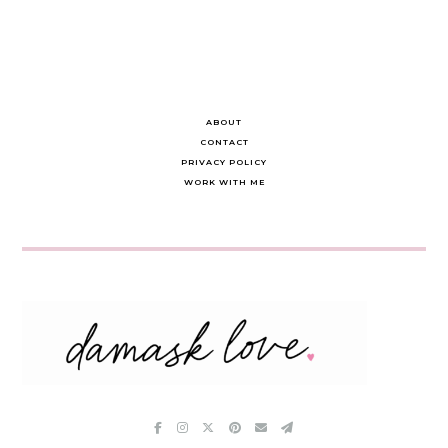
ABOUT
CONTACT
PRIVACY POLICY
WORK WITH ME