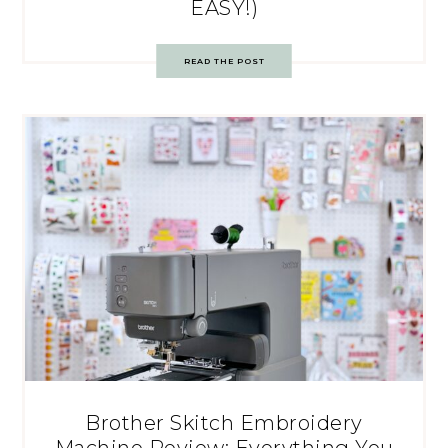
EASY!)
READ THE POST
Brother Skitch Embroidery