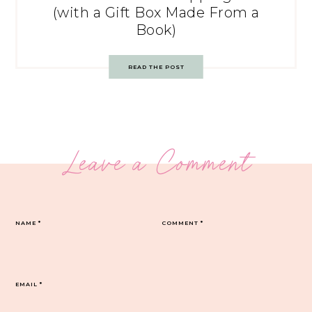
(with a Gift Box Made From a
Book)
READ THE POST
Leave a Comment
NAME
*
COMMENT
*
EMAIL
*