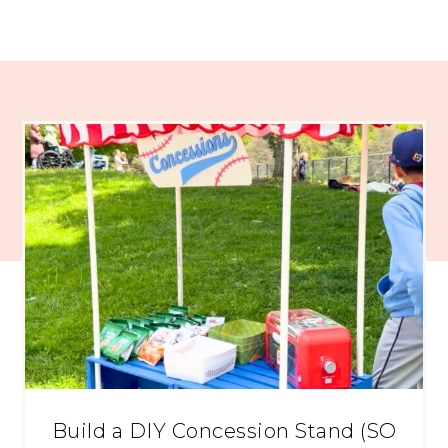
Build a DIY Concession Stand (SO