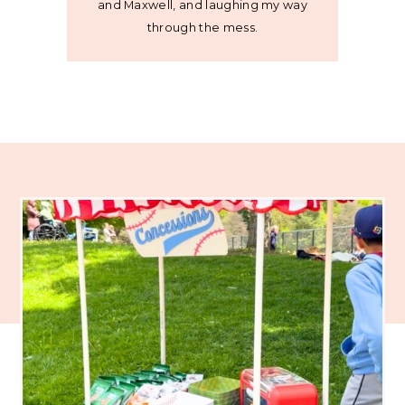
and Maxwell, and laughing my way
through the mess.