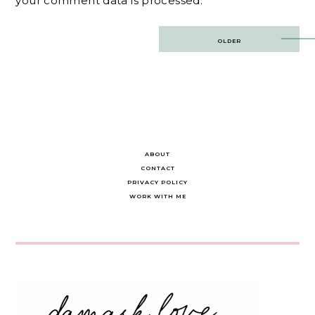
your comment data is processed.
Post
OLDER
navigation
ABOUT
CONTACT
PRIVACY POLICY
WORK WITH ME