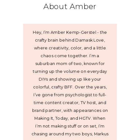
About Amber
Hey, I’m Amber Kemp-Gerstel - the
crafty brain behind Damask Love,
where creativity, color, and a little
chaos come together. I’m a
suburban mom of two, known for
turning up the volume on everyday
DIYs and showing up like your
colorful, crafty BFF. Over the years,
I’ve gone from psychologist to full-
time content creator, TV host, and
brand partner, with appearances on
Making It, Today, and HGTV. When
I’m not making stuff or on set, I’m
chasing around my two boys, Markus