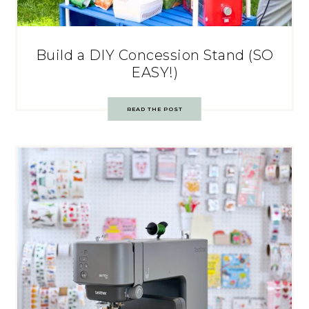
Build a DIY Concession Stand (SO
EASY!)
READ THE POST