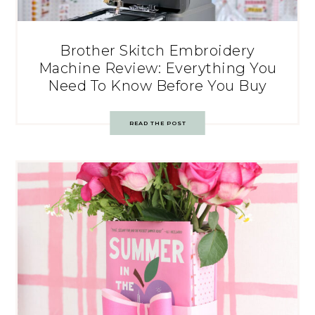
Brother Skitch Embroidery
Machine Review: Everything You
Need To Know Before You Buy
READ THE POST