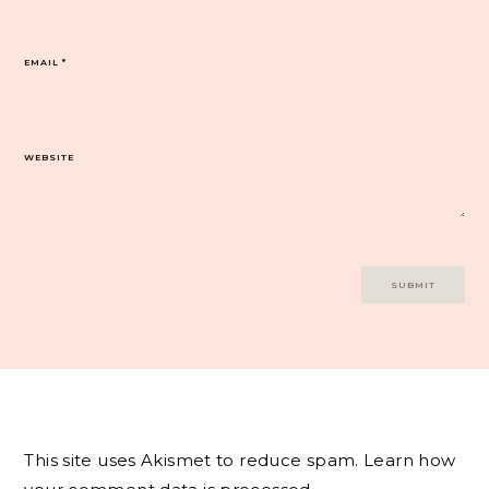
EMAIL
*
WEBSITE
This site uses Akismet to reduce spam.
Learn how