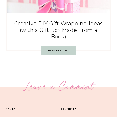
Creative DIY Gift Wrapping Ideas
(with a Gift Box Made From a
Book)
READ THE POST
Leave a Comment
NAME
*
COMMENT
*