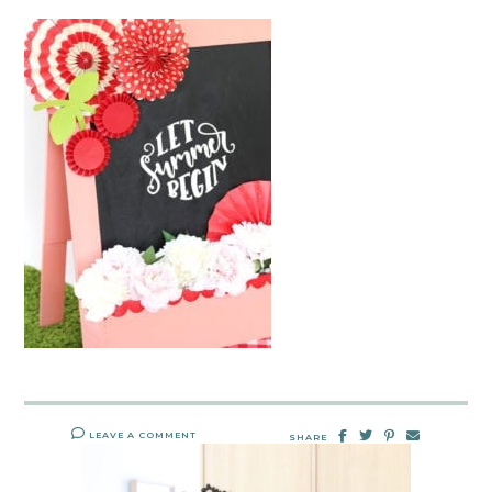
LEAVE A COMMENT
SHARE