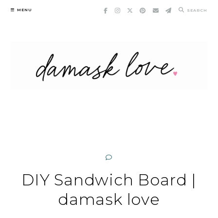
Skip
MENU
SEARCH
to
content
DIY Sandwich Board |
damask love