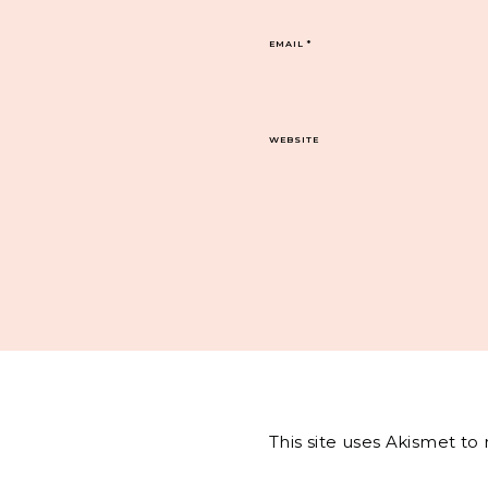
EMAIL
*
WEBSITE
This site uses Akismet t