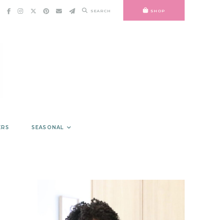
SEARCH
SHOP
ERS
SEASONAL