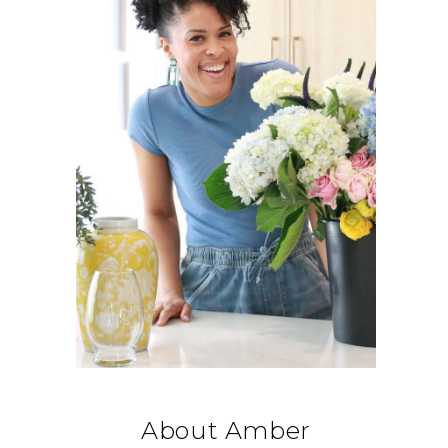
About Amber