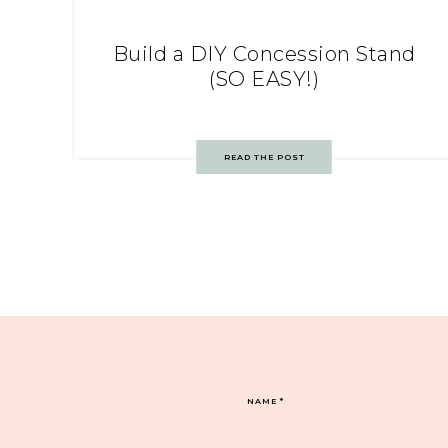
Build a DIY Concession Stand
(SO EASY!)
READ THE POST
NAME
*