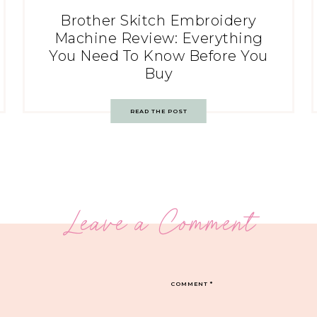
Brother Skitch Embroidery
Machine Review: Everything
You Need To Know Before You
Buy
READ THE POST
Leave a Comment
COMMENT
*