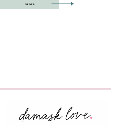
OLDER