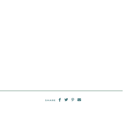
SHARE