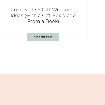
Creative DIY Gift Wrapping
Ideas (with a Gift Box Made
From a Book)
READ THE POST