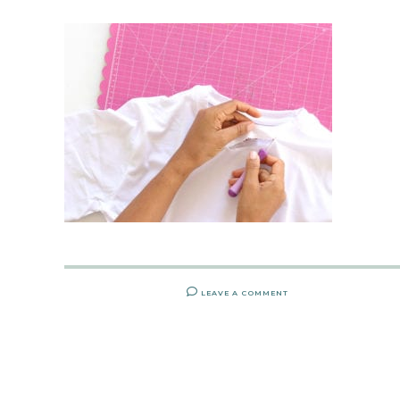
LEAVE A COMMENT