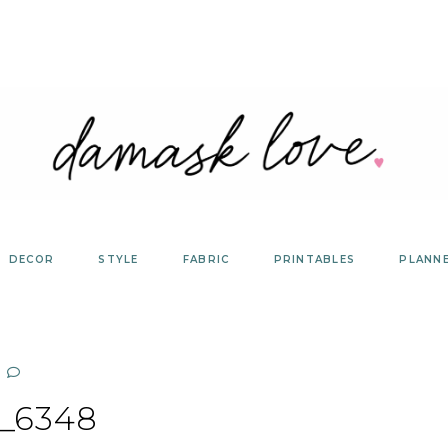
DECOR
STYLE
FABRIC
PRINTABLES
PLANN
_6348