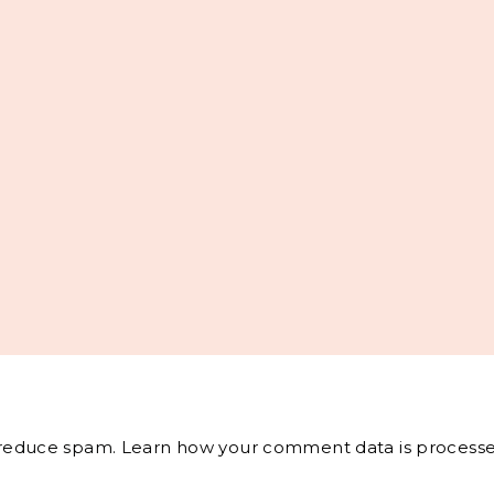
o reduce spam.
Learn how your comment data is processe