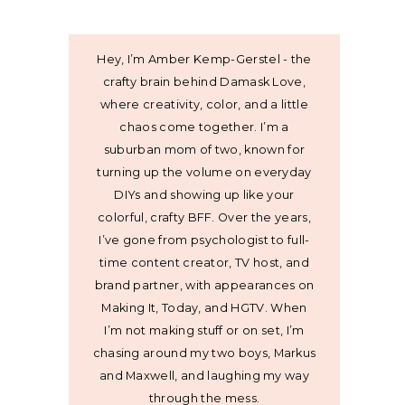
Hey, I’m Amber Kemp-Gerstel - the
crafty brain behind Damask Love,
where creativity, color, and a little
chaos come together. I’m a
suburban mom of two, known for
turning up the volume on everyday
DIYs and showing up like your
colorful, crafty BFF. Over the years,
I’ve gone from psychologist to full-
time content creator, TV host, and
brand partner, with appearances on
Making It, Today, and HGTV. When
I’m not making stuff or on set, I’m
chasing around my two boys, Markus
and Maxwell, and laughing my way
through the mess.