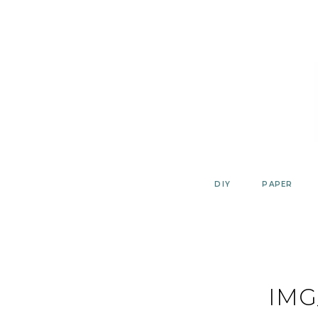
Skip
to
content
DIY
PAPER
IMG