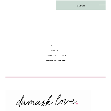
Post
OLDER
navigation
ABOUT
CONTACT
PRIVACY POLICY
WORK WITH ME