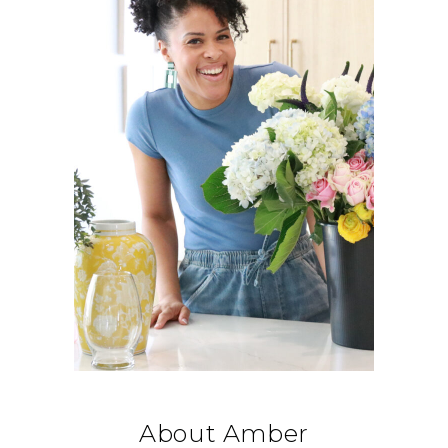
About Amber