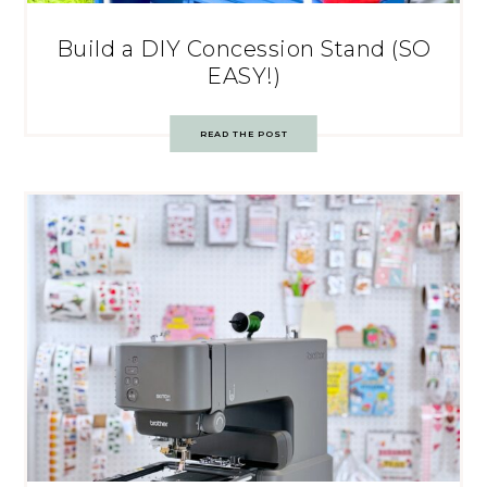
Build a DIY Concession Stand (SO
EASY!)
READ THE POST