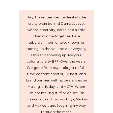
Hey, I’m Amber Kemp-Gerstel - the
crafty brain behind Damask Love,
where creativity, color, and a little
chaos come together. I’m a
suburban mom of two, known for
turning up the volume on everyday
DIYs and showing up like your
colorful, crafty BFF. Over the years,
I’ve gone from psychologist to full-
time content creator, TV host, and
brand partner, with appearances on
Making It, Today, and HGTV. When
I’m not making stuff or on set, I’m
chasing around my two boys, Markus
and Maxwell, and laughing my way
through the mess.