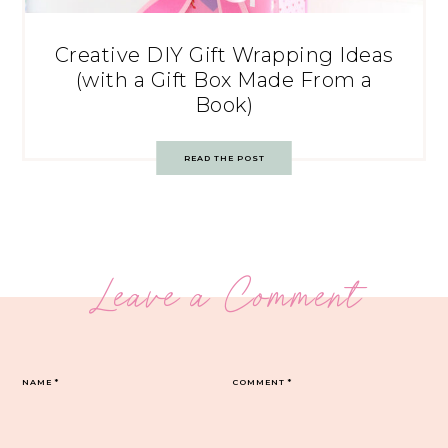
Creative DIY Gift Wrapping Ideas
(with a Gift Box Made From a
Book)
READ THE POST
Leave a Comment
NAME
*
COMMENT
*