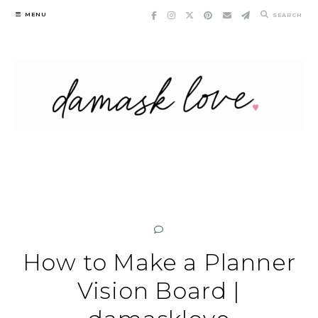
Skip
MENU
SEARCH
to
content
How to Make a Planner
Vision Board |