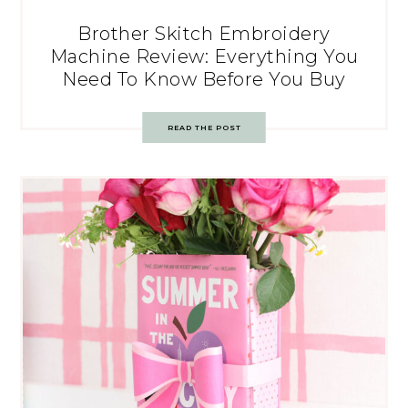
Brother Skitch Embroidery
Machine Review: Everything You
Need To Know Before You Buy
READ THE POST