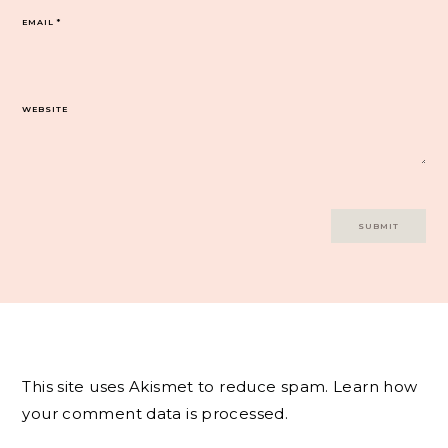
EMAIL
*
WEBSITE
This site uses Akismet to reduce spam.
Learn how
your comment data is processed.