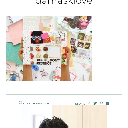
damasklove
LEAVE A COMMENT
SHARE