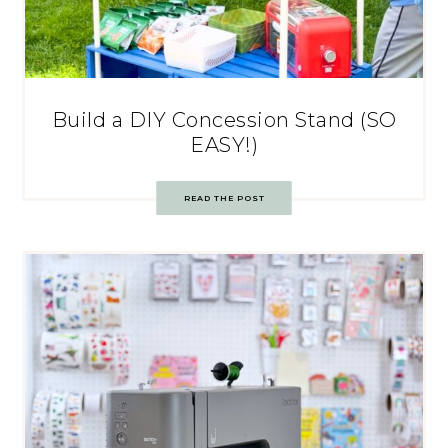
Build a DIY Concession Stand (SO
EASY!)
READ THE POST