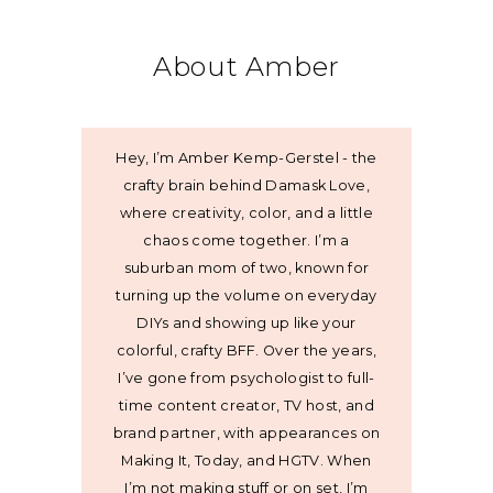
About Amber
Hey, I’m Amber Kemp-Gerstel - the
crafty brain behind Damask Love,
where creativity, color, and a little
chaos come together. I’m a
suburban mom of two, known for
turning up the volume on everyday
DIYs and showing up like your
colorful, crafty BFF. Over the years,
I’ve gone from psychologist to full-
time content creator, TV host, and
brand partner, with appearances on
Making It, Today, and HGTV. When
I’m not making stuff or on set, I’m