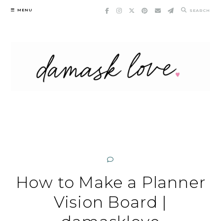
Skip
MENU
SEARCH
to
content
How to Make a Planner
Vision Board |