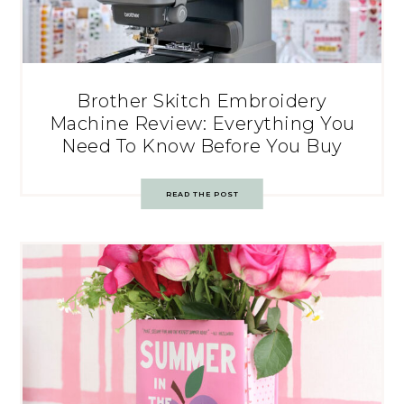
Brother Skitch Embroidery
Machine Review: Everything You
Need To Know Before You Buy
READ THE POST