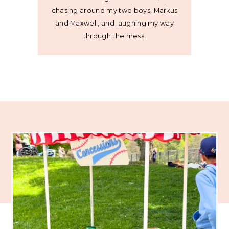
chasing around my two boys, Markus
and Maxwell, and laughing my way
through the mess.