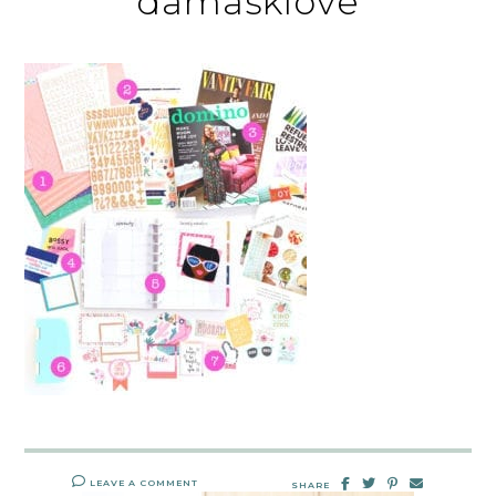
damasklove
LEAVE A COMMENT
SHARE