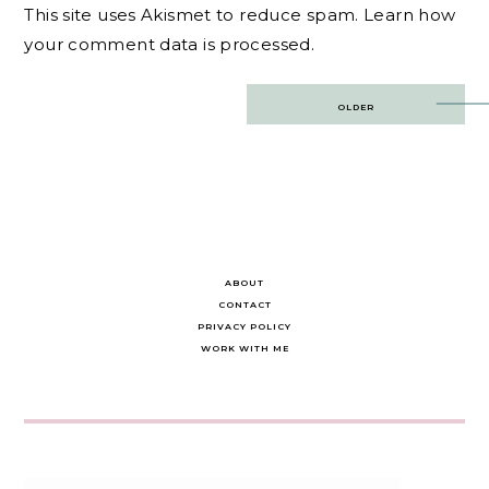
This site uses Akismet to reduce spam.
Learn how
your comment data is processed.
Post
OLDER
navigation
ABOUT
CONTACT
PRIVACY POLICY
WORK WITH ME