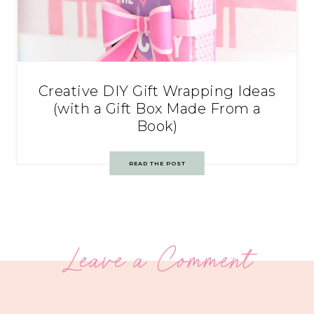
Creative DIY Gift Wrapping Ideas
(with a Gift Box Made From a
Book)
READ THE POST
Leave a Comment