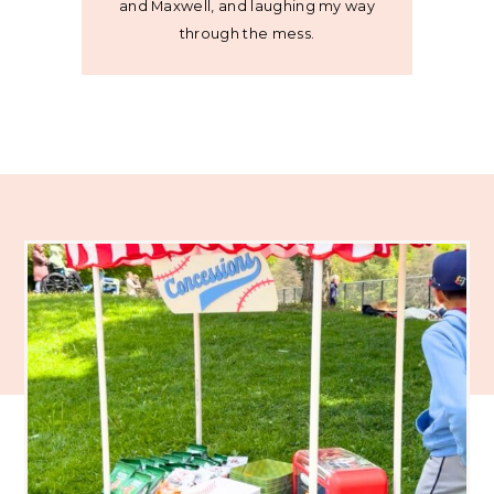
and Maxwell, and laughing my way
through the mess.