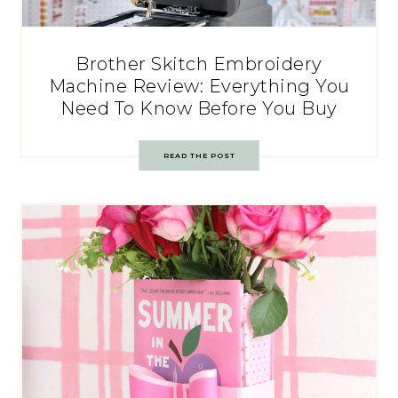
Brother Skitch Embroidery
Machine Review: Everything You
Need To Know Before You Buy
READ THE POST