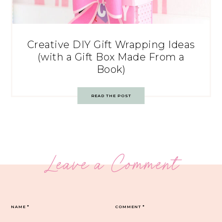
Creative DIY Gift Wrapping Ideas
(with a Gift Box Made From a
Book)
READ THE POST
Leave a Comment
NAME
*
COMMENT
*