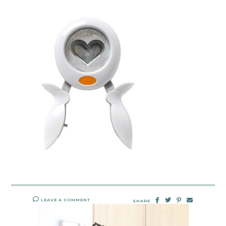
LEAVE A COMMENT
SHARE