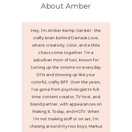
About Amber
Hey, I’m Amber Kemp-Gerstel - the
crafty brain behind Damask Love,
where creativity, color, and a little
chaos come together. I’m a
suburban mom of two, known for
turning up the volume on everyday
DIYs and showing up like your
colorful, crafty BFF. Over the years,
I’ve gone from psychologist to full-
time content creator, TV host, and
brand partner, with appearances on
Making It, Today, and HGTV. When
I’m not making stuff or on set, I’m
chasing around my two boys, Markus