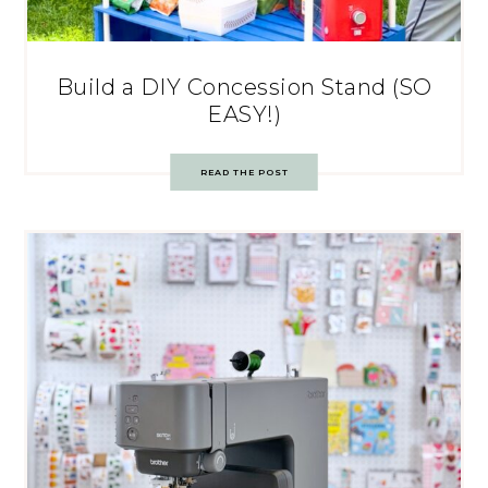
Build a DIY Concession Stand (SO
EASY!)
READ THE POST