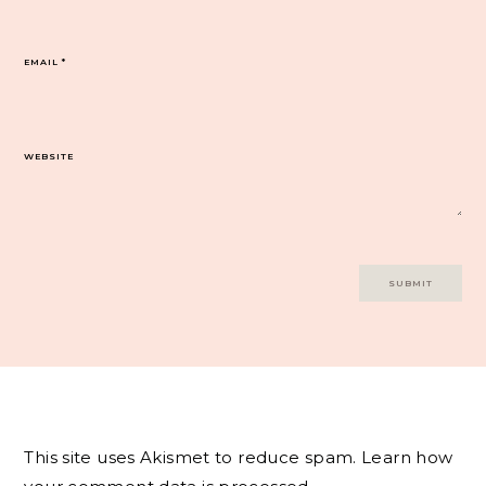
EMAIL
*
WEBSITE
This site uses Akismet to reduce spam.
Learn how