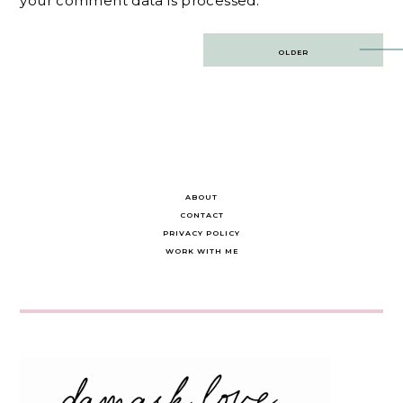
your comment data is processed.
Post
OLDER
navigation
ABOUT
CONTACT
PRIVACY POLICY
WORK WITH ME