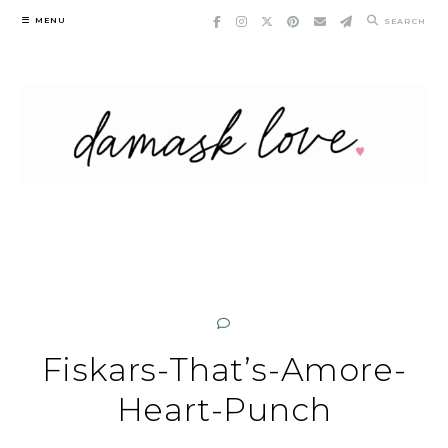
Skip
MENU
SEARCH
to
content
Fiskars-That’s-Amore-
Heart-Punch