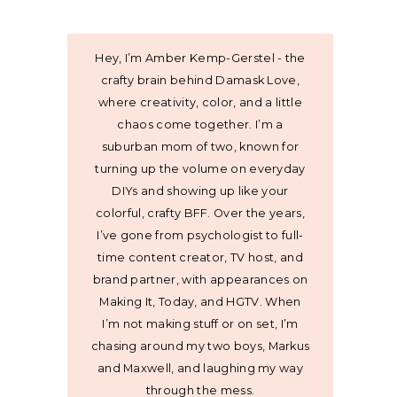
Hey, I’m Amber Kemp-Gerstel - the
crafty brain behind Damask Love,
where creativity, color, and a little
chaos come together. I’m a
suburban mom of two, known for
turning up the volume on everyday
DIYs and showing up like your
colorful, crafty BFF. Over the years,
I’ve gone from psychologist to full-
time content creator, TV host, and
brand partner, with appearances on
Making It, Today, and HGTV. When
I’m not making stuff or on set, I’m
chasing around my two boys, Markus
and Maxwell, and laughing my way
through the mess.