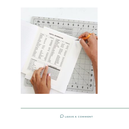
LEAVE A COMMENT