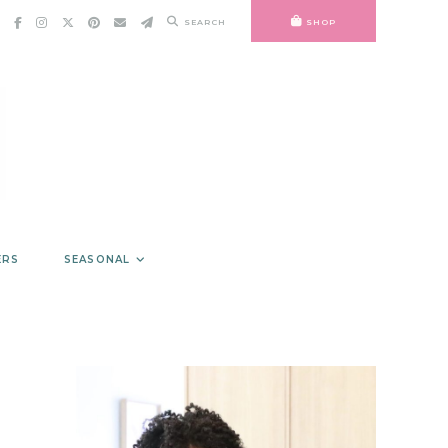
SEARCH
SHOP
ERS
SEASONAL