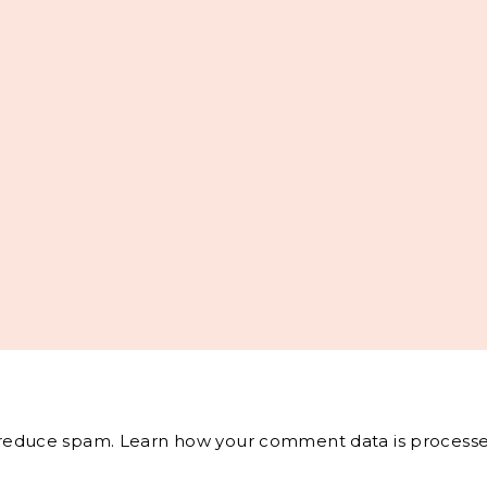
o reduce spam.
Learn how your comment data is processe