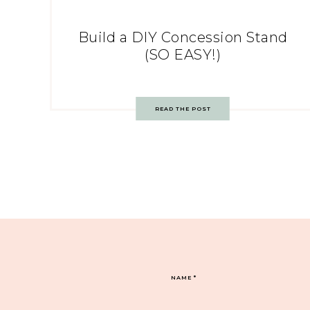
Build a DIY Concession Stand
(SO EASY!)
READ THE POST
NAME
*