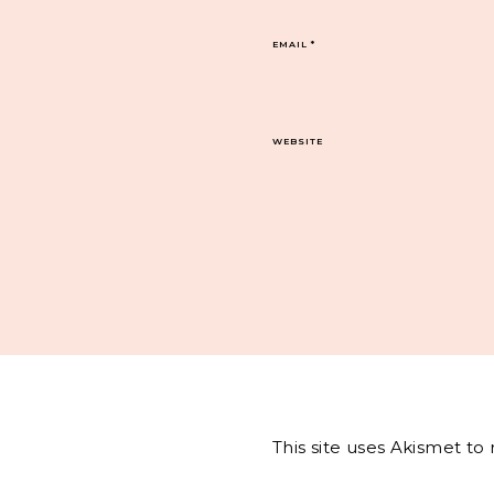
EMAIL
*
WEBSITE
This site uses Akismet t