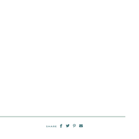
SHARE