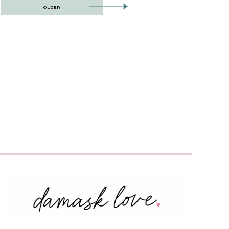
OLDER