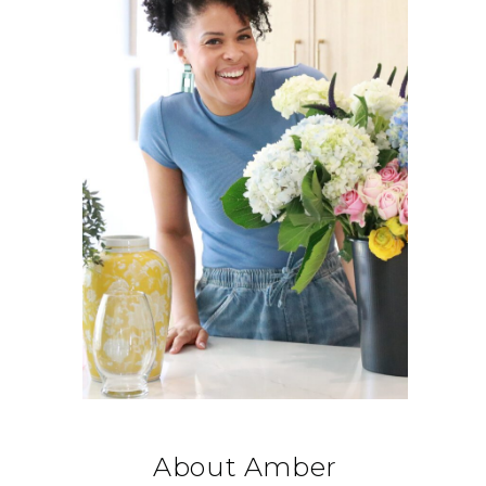
About Amber