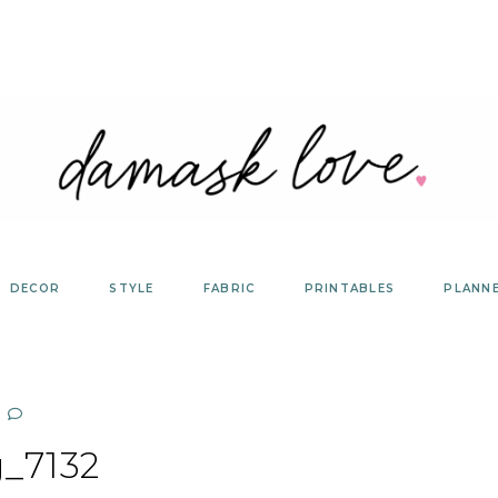
DECOR
STYLE
FABRIC
PRINTABLES
PLANN
_7132