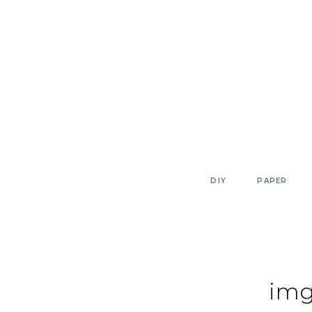
Skip
to
content
DIY
PAPER
img