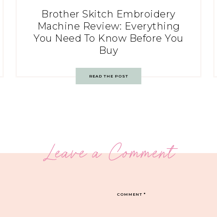
Brother Skitch Embroidery
Machine Review: Everything
You Need To Know Before You
Buy
READ THE POST
Leave a Comment
COMMENT
*