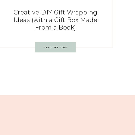
Creative DIY Gift Wrapping
Ideas (with a Gift Box Made
From a Book)
READ THE POST