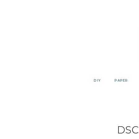
Skip
to
content
DIY
PAPER
DSC