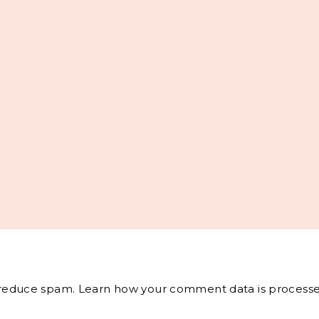
o reduce spam.
Learn how your comment data is processe