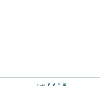
SHARE