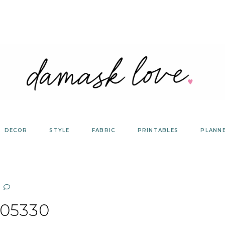
DECOR
STYLE
FABRIC
PRINTABLES
PLANN
05330