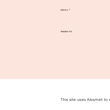
EMAIL
*
WEBSITE
This site uses Akismet t