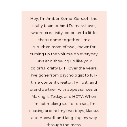
Hey, I’m Amber Kemp-Gerstel - the
crafty brain behind Damask Love,
where creativity, color, and a little
chaos come together. I’m a
suburban mom of two, known for
turning up the volume on everyday
DIYs and showing up like your
colorful, crafty BFF. Over the years,
I’ve gone from psychologist to full-
time content creator, TV host, and
brand partner, with appearances on
Making It, Today, and HGTV. When
I’m not making stuff or on set, I’m
chasing around my two boys, Markus
and Maxwell, and laughing my way
through the mess.