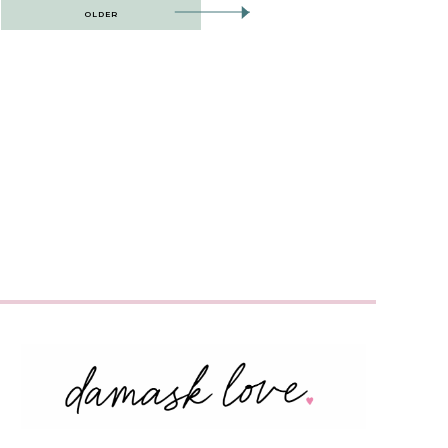
OLDER