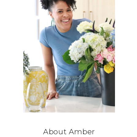
About Amber