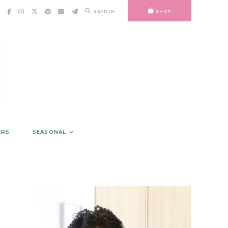
SEARCH
SHOP
ERS
SEASONAL