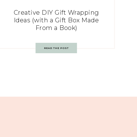
Creative DIY Gift Wrapping
Ideas (with a Gift Box Made
From a Book)
READ THE POST