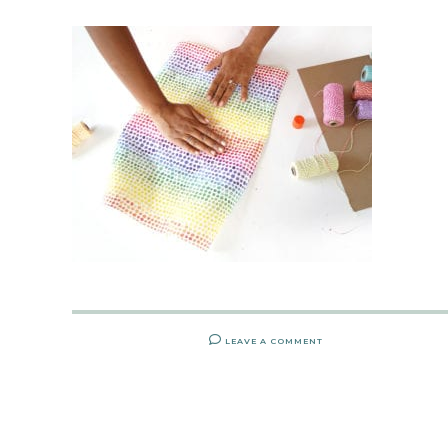
LEAVE A COMMENT