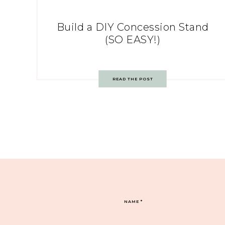
Build a DIY Concession Stand
(SO EASY!)
READ THE POST
NAME
*