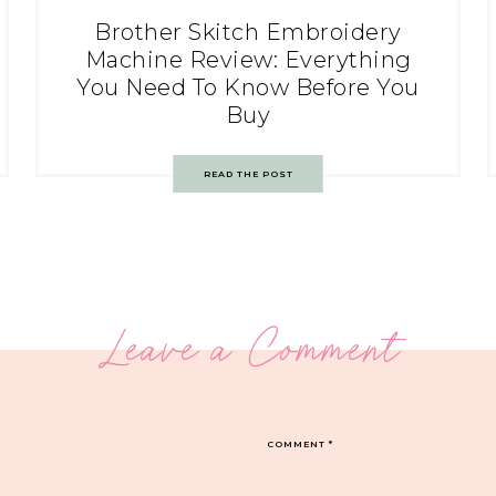
Brother Skitch Embroidery
Machine Review: Everything
You Need To Know Before You
Buy
READ THE POST
Leave a Comment
COMMENT
*