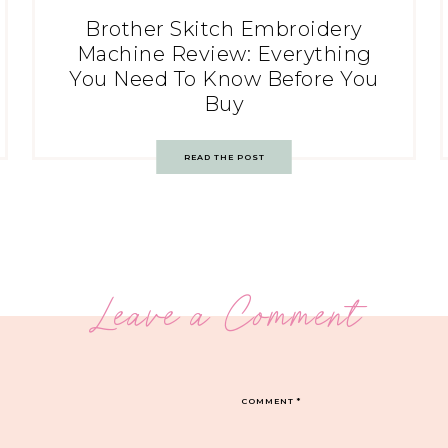
Brother Skitch Embroidery
Machine Review: Everything
You Need To Know Before You
Buy
READ THE POST
Leave a Comment
COMMENT
*