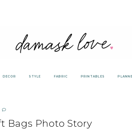
DECOR
STYLE
FABRIC
PRINTABLES
PLANN
ft Bags Photo Story