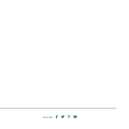
SHARE