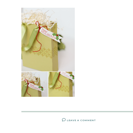
LEAVE A COMMENT