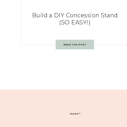
Build a DIY Concession Stand
(SO EASY!)
READ THE POST
NAME
*