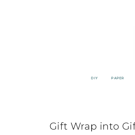
Skip
to
content
DIY
PAPER
Gift Wrap into Gi