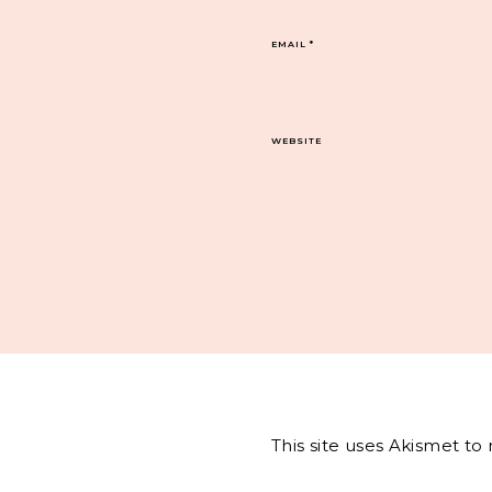
EMAIL
*
WEBSITE
This site uses Akismet t