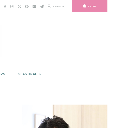
SEARCH
SHOP
ERS
SEASONAL