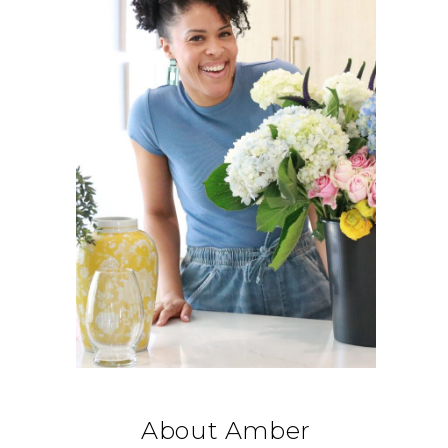
About Amber