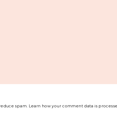
o reduce spam.
Learn how your comment data is processe