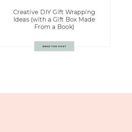
Creative DIY Gift Wrapping
Ideas (with a Gift Box Made
From a Book)
READ THE POST