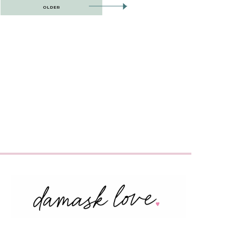
OLDER