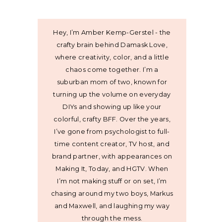
Hey, I’m Amber Kemp-Gerstel - the
crafty brain behind Damask Love,
where creativity, color, and a little
chaos come together. I’m a
suburban mom of two, known for
turning up the volume on everyday
DIYs and showing up like your
colorful, crafty BFF. Over the years,
I’ve gone from psychologist to full-
time content creator, TV host, and
brand partner, with appearances on
Making It, Today, and HGTV. When
I’m not making stuff or on set, I’m
chasing around my two boys, Markus
and Maxwell, and laughing my way
through the mess.