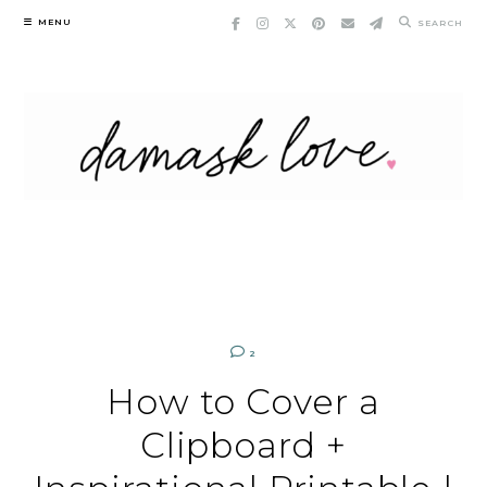
Skip
MENU
SEARCH
to
content
2
How to Cover a
Clipboard +