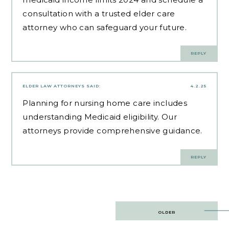
consultation with a trusted elder care
attorney who can safeguard your future.
REPLY
ELDER LAW ATTORNEYS
SAID:
4.2.25
Planning for
nursing home care
includes
understanding Medicaid eligibility. Our
attorneys provide comprehensive guidance.
REPLY
Post
OLDER
navigation