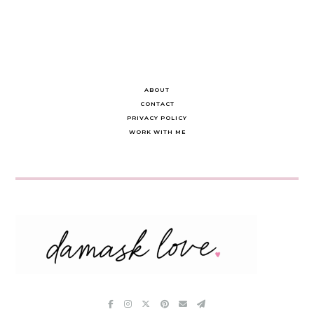
ABOUT
CONTACT
PRIVACY POLICY
WORK WITH ME