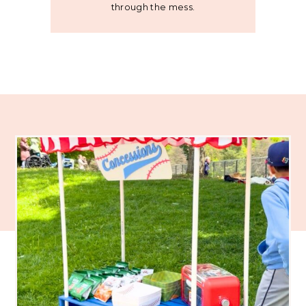
through the mess.