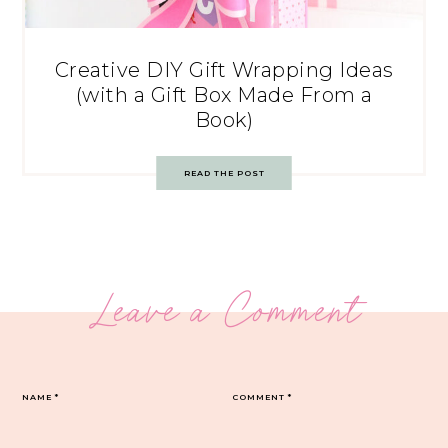
Creative DIY Gift Wrapping Ideas
(with a Gift Box Made From a
Book)
READ THE POST
Leave a Comment
NAME
*
COMMENT
*