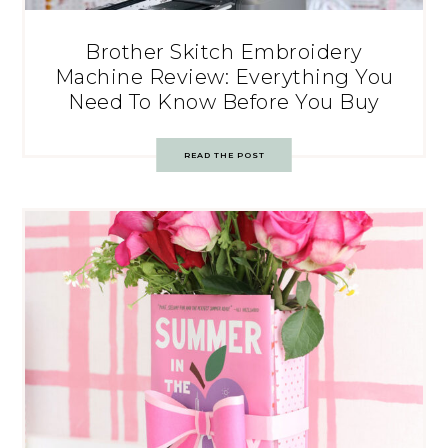
Brother Skitch Embroidery
Machine Review: Everything You
Need To Know Before You Buy
READ THE POST