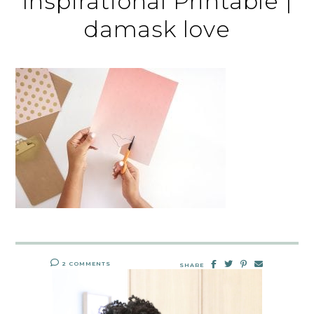
Inspirational Printable |
damask love
2 COMMENTS
SHARE