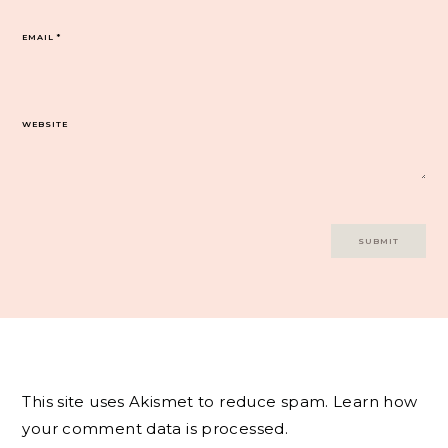
EMAIL
*
WEBSITE
This site uses Akismet to reduce spam.
Learn how
your comment data is processed.