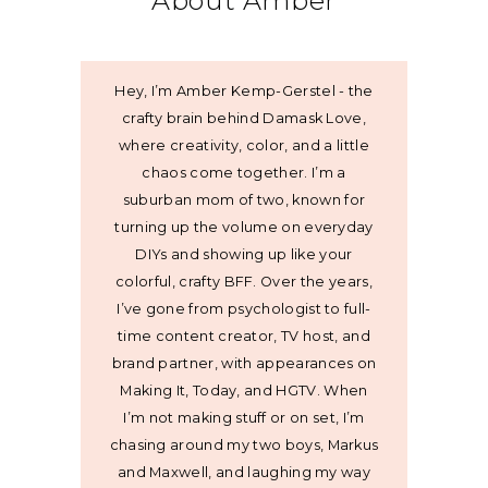
About Amber
Hey, I’m Amber Kemp-Gerstel - the
crafty brain behind Damask Love,
where creativity, color, and a little
chaos come together. I’m a
suburban mom of two, known for
turning up the volume on everyday
DIYs and showing up like your
colorful, crafty BFF. Over the years,
I’ve gone from psychologist to full-
time content creator, TV host, and
brand partner, with appearances on
Making It, Today, and HGTV. When
I’m not making stuff or on set, I’m
chasing around my two boys, Markus
and Maxwell, and laughing my way