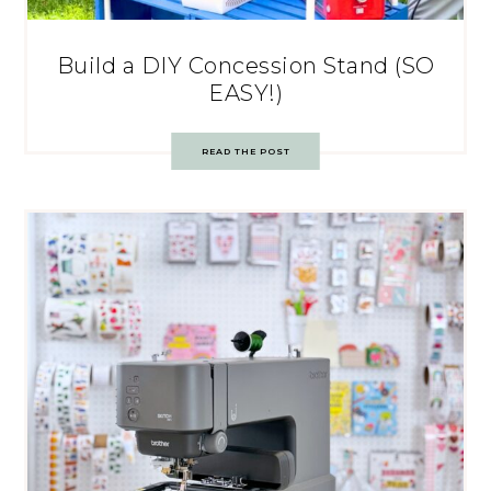
Build a DIY Concession Stand (SO
EASY!)
READ THE POST