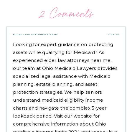
2 Comments
ELDER LAW ATTORNEYS
SAID:
3.26.25
Looking for expert guidance on protecting
assets while qualifying for Medicaid? As
experienced
elder law attorneys near me
,
our team at Ohio Medicaid Lawyers provides
specialized legal assistance with Medicaid
planning, estate planning, and asset
protection strategies. We help seniors
understand medicaid eligibility income
charts and navigate the complex 5-year
lookback period. Visit our website for
comprehensive information about Ohio
medicaid income limits 2024 and schedule a