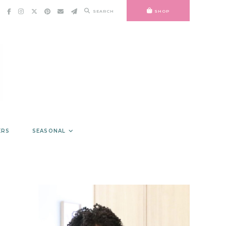
SEARCH
SHOP
ERS
SEASONAL