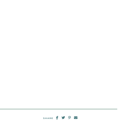
SHARE