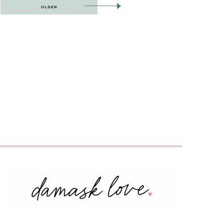
OLDER