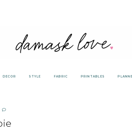
DECOR
STYLE
FABRIC
PRINTABLES
PLANN
pie