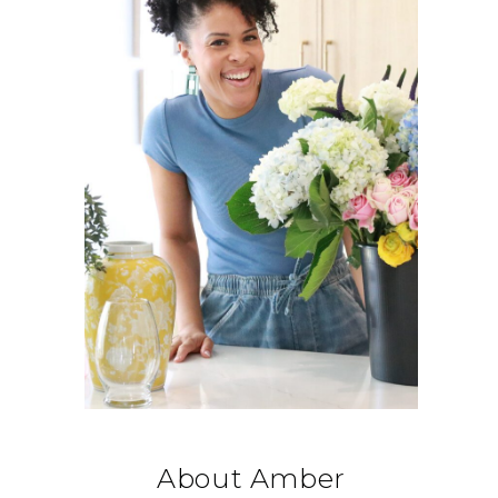
About Amber