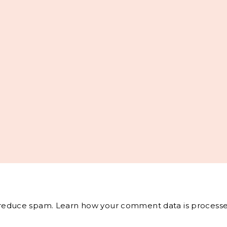
o reduce spam.
Learn how your comment data is processe