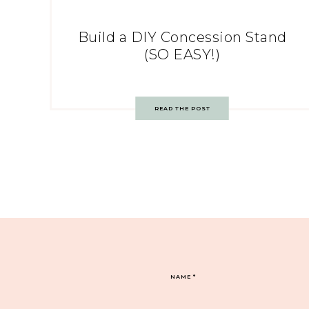
Build a DIY Concession Stand
(SO EASY!)
READ THE POST
NAME
*