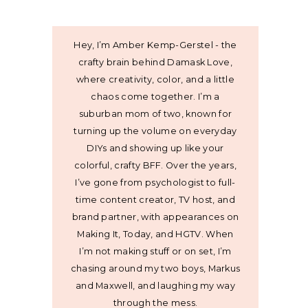
Hey, I’m Amber Kemp-Gerstel - the
crafty brain behind Damask Love,
where creativity, color, and a little
chaos come together. I’m a
suburban mom of two, known for
turning up the volume on everyday
DIYs and showing up like your
colorful, crafty BFF. Over the years,
I’ve gone from psychologist to full-
time content creator, TV host, and
brand partner, with appearances on
Making It, Today, and HGTV. When
I’m not making stuff or on set, I’m
chasing around my two boys, Markus
and Maxwell, and laughing my way
through the mess.