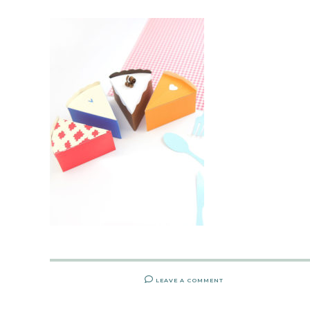
LEAVE A COMMENT