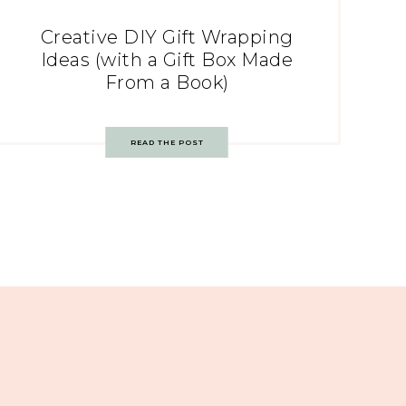
Creative DIY Gift Wrapping
Ideas (with a Gift Box Made
From a Book)
READ THE POST