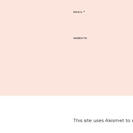
EMAIL
*
WEBSITE
This site uses Akismet t