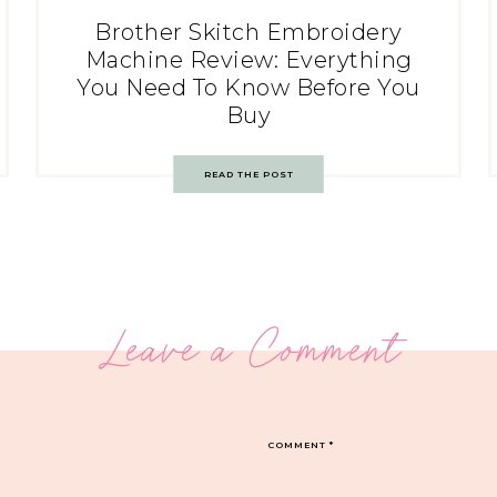
Brother Skitch Embroidery
Machine Review: Everything
You Need To Know Before You
Buy
READ THE POST
Leave a Comment
COMMENT
*