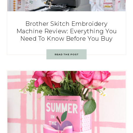
Brother Skitch Embroidery
Machine Review: Everything You
Need To Know Before You Buy
READ THE POST