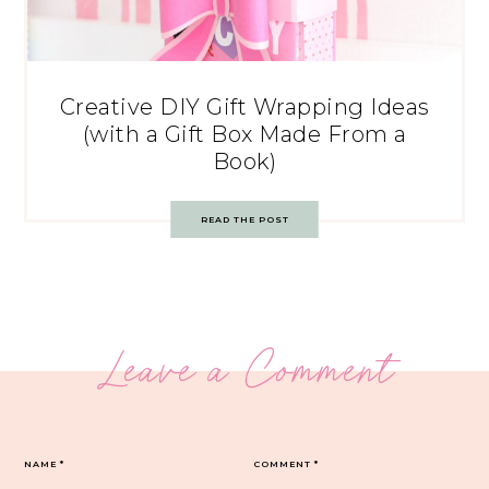
Creative DIY Gift Wrapping Ideas
(with a Gift Box Made From a
Book)
READ THE POST
Leave a Comment
NAME
*
COMMENT
*