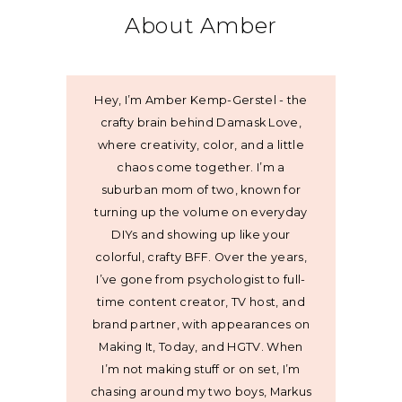
About Amber
Hey, I’m Amber Kemp-Gerstel - the
crafty brain behind Damask Love,
where creativity, color, and a little
chaos come together. I’m a
suburban mom of two, known for
turning up the volume on everyday
DIYs and showing up like your
colorful, crafty BFF. Over the years,
I’ve gone from psychologist to full-
time content creator, TV host, and
brand partner, with appearances on
Making It, Today, and HGTV. When
I’m not making stuff or on set, I’m
chasing around my two boys, Markus