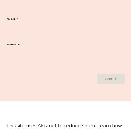
EMAIL
*
WEBSITE
This site uses Akismet to reduce spam.
Learn how