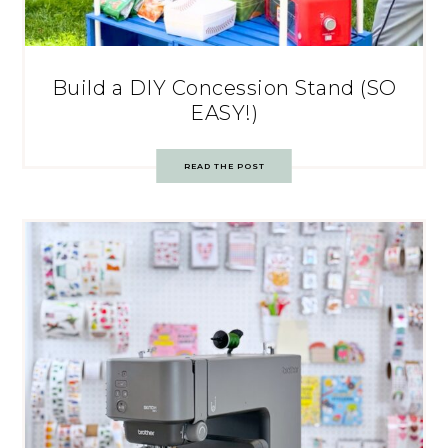
Build a DIY Concession Stand (SO
EASY!)
READ THE POST