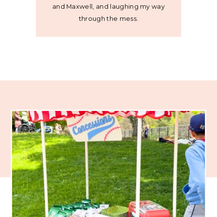
and Maxwell, and laughing my way
through the mess.