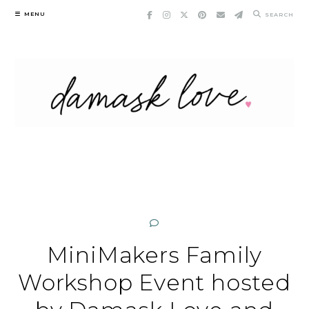
Skip
MENU
SEARCH
to
content
MiniMakers Family
Workshop Event hosted