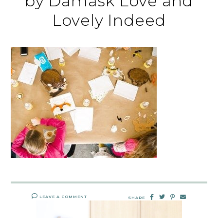
by Damask Love and
Lovely Indeed
LEAVE A COMMENT
SHARE