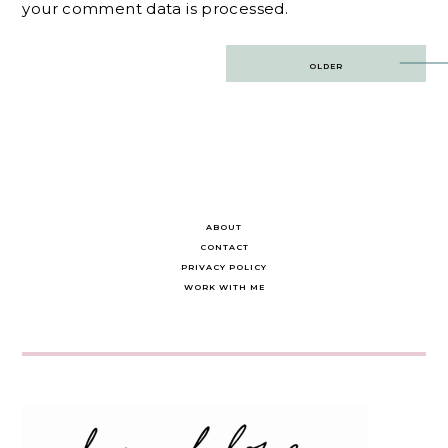
your comment data is processed.
Post
OLDER
navigation
ABOUT
CONTACT
PRIVACY POLICY
WORK WITH ME