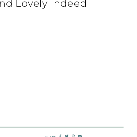
nd Lovely Indeed
SHARE