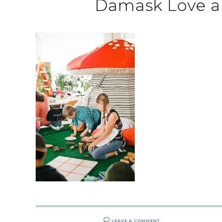
Damask Love a
LEAVE A COMMENT