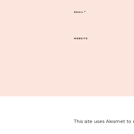
EMAIL
*
WEBSITE
This site uses Akismet t