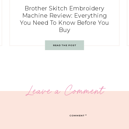
Brother Skitch Embroidery
Machine Review: Everything
You Need To Know Before You
Buy
READ THE POST
Leave a Comment
COMMENT
*