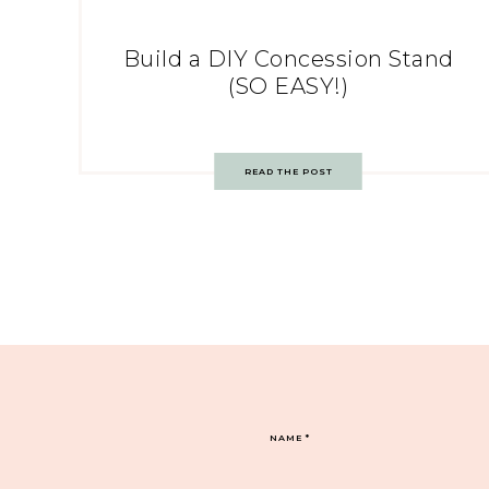
Build a DIY Concession Stand
(SO EASY!)
READ THE POST
NAME
*