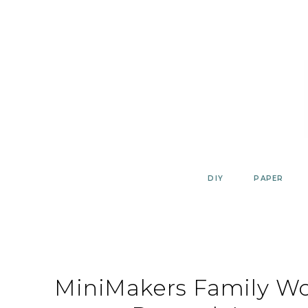
Skip
to
content
DIY
PAPER
MiniMakers Family Wo