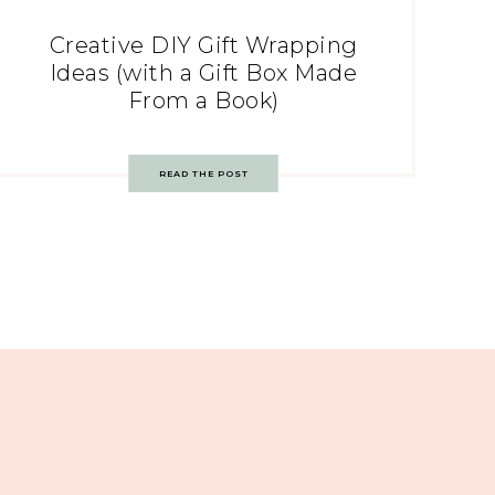
Creative DIY Gift Wrapping
Ideas (with a Gift Box Made
From a Book)
READ THE POST