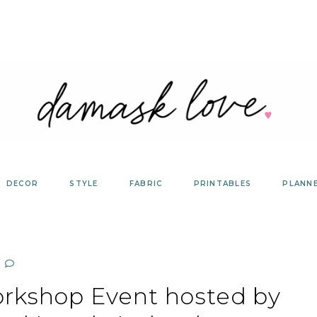
DECOR
STYLE
FABRIC
PRINTABLES
PLANN
rkshop Event hosted by