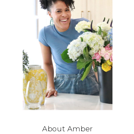
About Amber