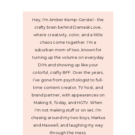
Hey, I’m Amber Kemp-Gerstel - the
crafty brain behind Damask Love,
where creativity, color, and a little
chaos come together. I’m a
suburban mom of two, known for
turning up the volume on everyday
DIYs and showing up like your
colorful, crafty BFF. Over the years,
I’ve gone from psychologist to full-
time content creator, TV host, and
brand partner, with appearances on
Making It, Today, and HGTV. When
I’m not making stuff or on set, I’m
chasing around my two boys, Markus
and Maxwell, and laughing my way
through the mess.