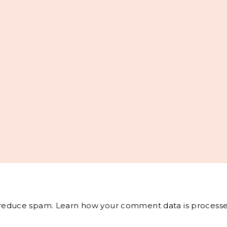
o reduce spam.
Learn how your comment data is processe