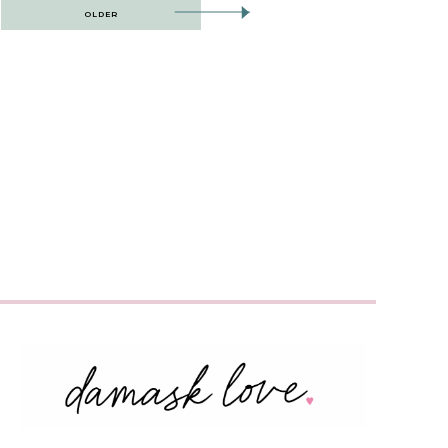
OLDER