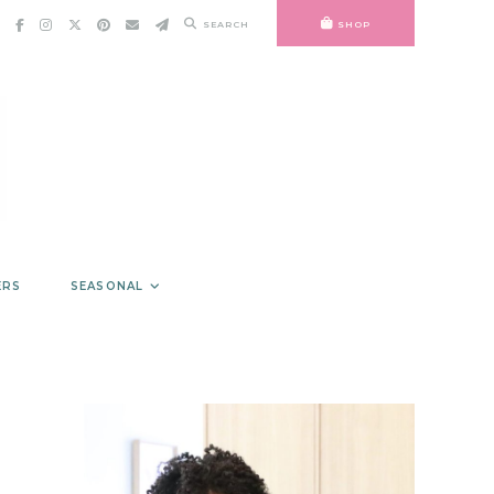
SEARCH
SHOP
ERS
SEASONAL