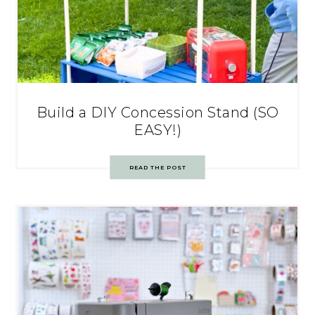
Build a DIY Concession Stand (SO
EASY!)
READ THE POST