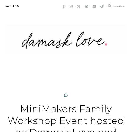
Skip
MENU
SEARCH
to
content
MiniMakers Family
Workshop Event hosted