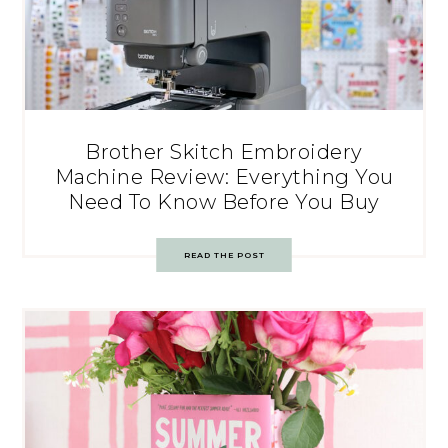
Brother Skitch Embroidery
Machine Review: Everything You
Need To Know Before You Buy
READ THE POST