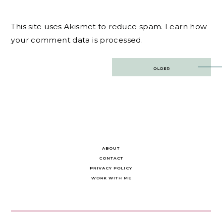
This site uses Akismet to reduce spam.
Learn how
your comment data is processed.
Post
OLDER
navigation
ABOUT
CONTACT
PRIVACY POLICY
WORK WITH ME