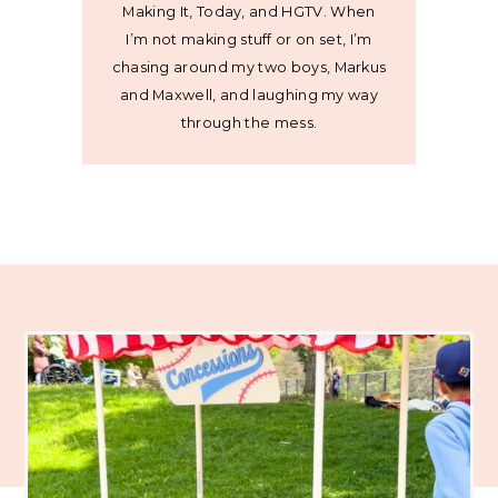
Making It, Today, and HGTV. When
I’m not making stuff or on set, I’m
chasing around my two boys, Markus
and Maxwell, and laughing my way
through the mess.