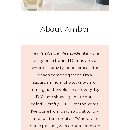
About Amber
Hey, I’m Amber Kemp-Gerstel - the
crafty brain behind Damask Love,
where creativity, color, and a little
chaos come together. I’m a
suburban mom of two, known for
turning up the volume on everyday
DIYs and showing up like your
colorful, crafty BFF. Over the years,
I’ve gone from psychologist to full-
time content creator, TV host, and
brand partner, with appearances on