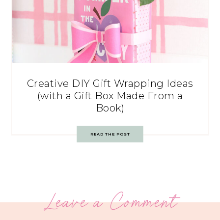
Creative DIY Gift Wrapping Ideas
(with a Gift Box Made From a
Book)
READ THE POST
Leave a Comment