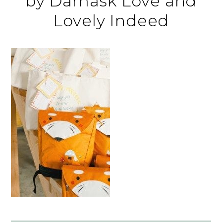
by Damask Love and
Lovely Indeed