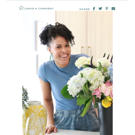
LEAVE A COMMENT
SHARE