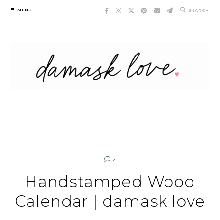
Skip
MENU
SEARCH
to
content
2
Handstamped Wood
Calendar | damask love