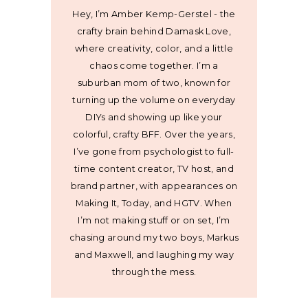
Hey, I’m Amber Kemp-Gerstel - the
crafty brain behind Damask Love,
where creativity, color, and a little
chaos come together. I’m a
suburban mom of two, known for
turning up the volume on everyday
DIYs and showing up like your
colorful, crafty BFF. Over the years,
I’ve gone from psychologist to full-
time content creator, TV host, and
brand partner, with appearances on
Making It, Today, and HGTV. When
I’m not making stuff or on set, I’m
chasing around my two boys, Markus
and Maxwell, and laughing my way
through the mess.