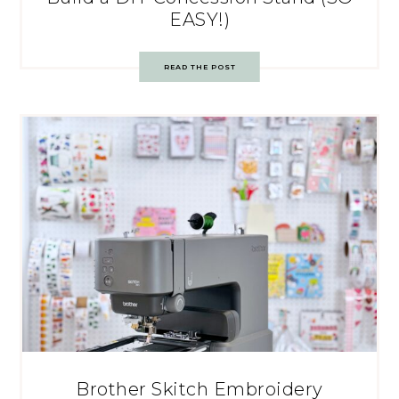
EASY!)
READ THE POST
Brother Skitch Embroidery