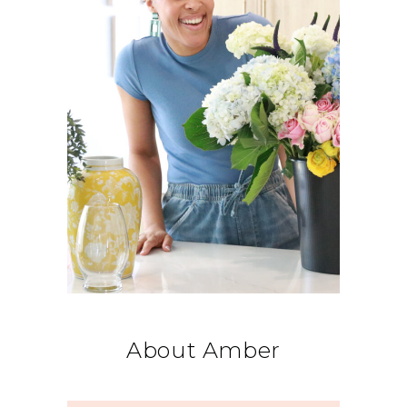
About Amber