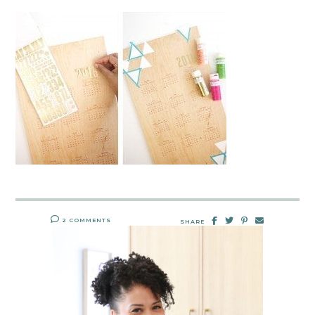
2 COMMENTS
SHARE