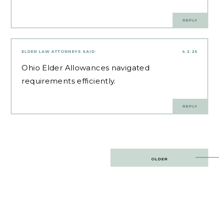
REPLY
ELDER LAW ATTORNEYS
SAID:
4.2.25
Ohio Elder Allowances
navigated
requirements efficiently.
REPLY
Post
OLDER
navigation