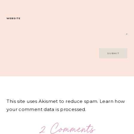
WEBSITE
This site uses Akismet to reduce spam.
Learn how
your comment data is processed.
2 Comments