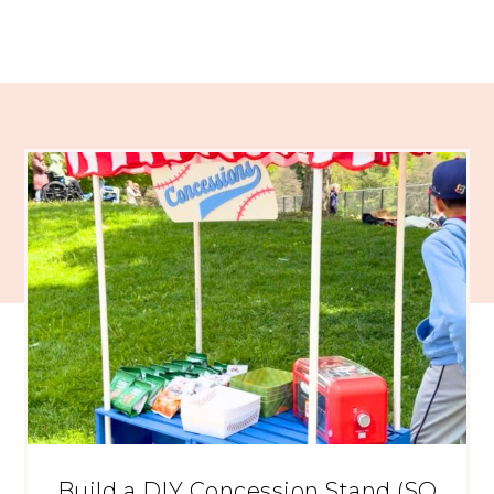
Build a DIY Concession Stand (SO