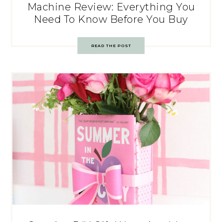
Machine Review: Everything You
Need To Know Before You Buy
READ THE POST