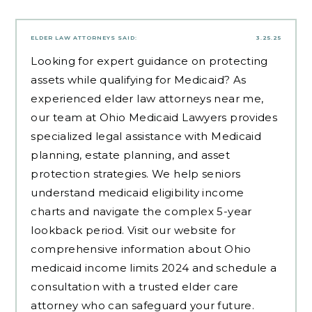
ELDER LAW ATTORNEYS
SAID:
3.25.25
Looking for expert guidance on protecting
assets while qualifying for Medicaid? As
experienced
elder law attorneys near me
,
our team at Ohio Medicaid Lawyers provides
specialized legal assistance with Medicaid
planning, estate planning, and asset
protection strategies. We help seniors
understand medicaid eligibility income
charts and navigate the complex 5-year
lookback period. Visit our website for
comprehensive information about Ohio
medicaid income limits 2024 and schedule a
consultation with a trusted elder care
attorney who can safeguard your future.