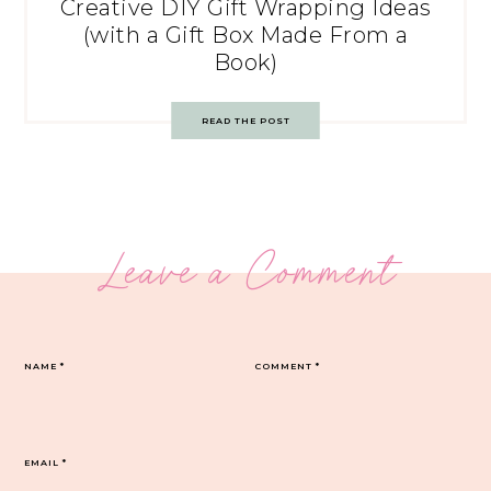
Creative DIY Gift Wrapping Ideas
(with a Gift Box Made From a
Book)
READ THE POST
Leave a Comment
NAME
*
COMMENT
*
EMAIL
*