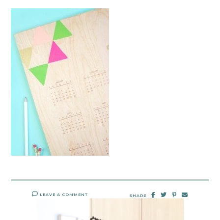
LEAVE A COMMENT
SHARE