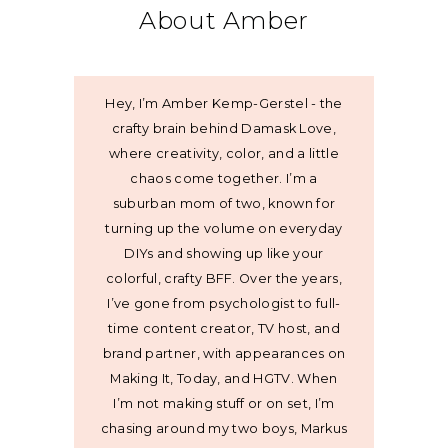
About Amber
Hey, I’m Amber Kemp-Gerstel - the
crafty brain behind Damask Love,
where creativity, color, and a little
chaos come together. I’m a
suburban mom of two, known for
turning up the volume on everyday
DIYs and showing up like your
colorful, crafty BFF. Over the years,
I’ve gone from psychologist to full-
time content creator, TV host, and
brand partner, with appearances on
Making It, Today, and HGTV. When
I’m not making stuff or on set, I’m
chasing around my two boys, Markus