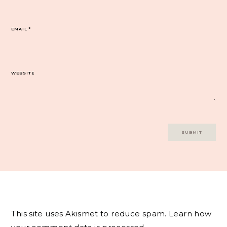
EMAIL
*
WEBSITE
This site uses Akismet to reduce spam.
Learn how