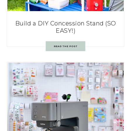
Build a DIY Concession Stand (SO
EASY!)
READ THE POST