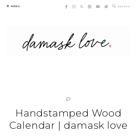
Skip
MENU
SEARCH
to
content
Handstamped Wood
Calendar | damask love