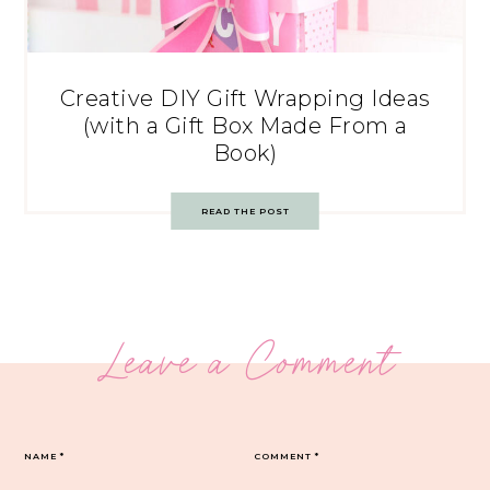
Creative DIY Gift Wrapping Ideas
(with a Gift Box Made From a
Book)
READ THE POST
Leave a Comment
NAME
*
COMMENT
*