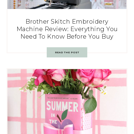
Brother Skitch Embroidery
Machine Review: Everything You
Need To Know Before You Buy
READ THE POST