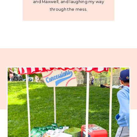
and Maxwell, and laughing my way
through the mess.