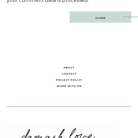
your comment data is processed.
Post
OLDER
navigation
ABOUT
CONTACT
PRIVACY POLICY
WORK WITH ME