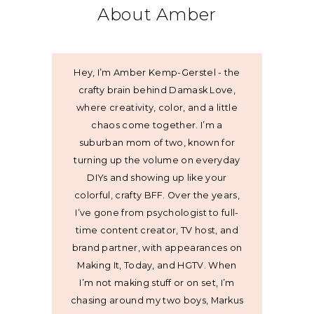
About Amber
Hey, I’m Amber Kemp-Gerstel - the
crafty brain behind Damask Love,
where creativity, color, and a little
chaos come together. I’m a
suburban mom of two, known for
turning up the volume on everyday
DIYs and showing up like your
colorful, crafty BFF. Over the years,
I’ve gone from psychologist to full-
time content creator, TV host, and
brand partner, with appearances on
Making It, Today, and HGTV. When
I’m not making stuff or on set, I’m
chasing around my two boys, Markus