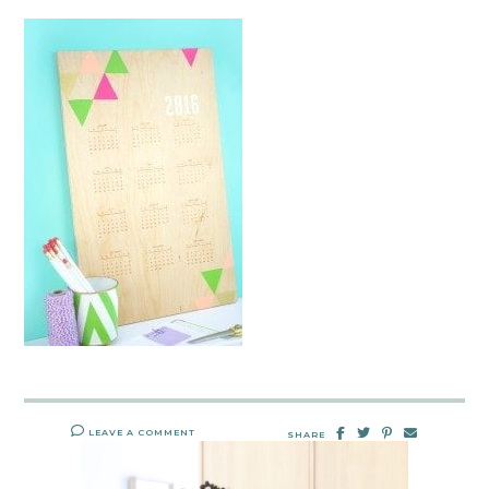
LEAVE A COMMENT
SHARE