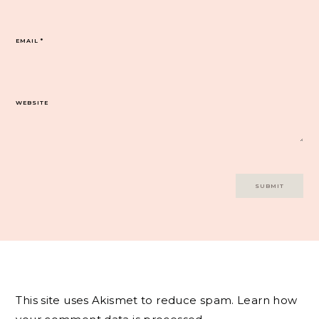
EMAIL
*
WEBSITE
This site uses Akismet to reduce spam.
Learn how