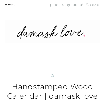
Skip
MENU
SEARCH
to
content
Handstamped Wood
Calendar | damask love