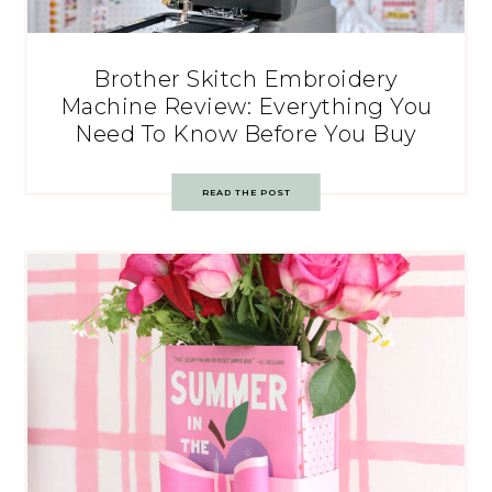
Brother Skitch Embroidery
Machine Review: Everything You
Need To Know Before You Buy
READ THE POST