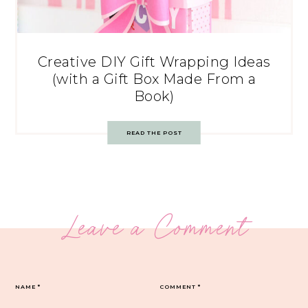
Creative DIY Gift Wrapping Ideas
(with a Gift Box Made From a
Book)
READ THE POST
Leave a Comment
NAME
*
COMMENT
*