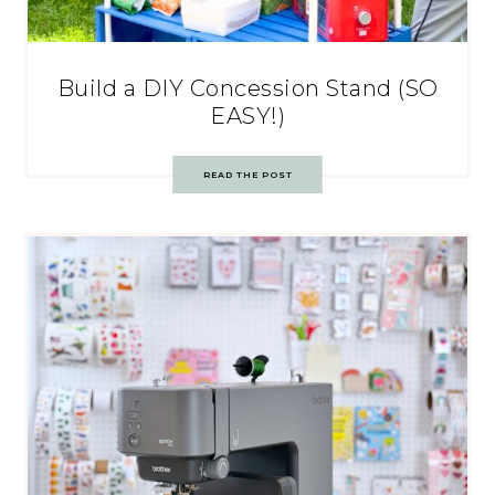
Build a DIY Concession Stand (SO
EASY!)
READ THE POST