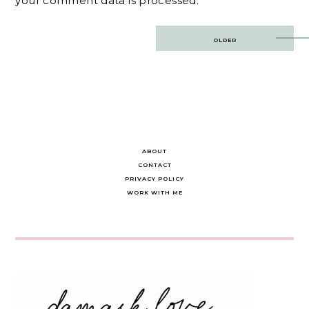
your comment data is processed.
Post
OLDER
navigation
ABOUT
CONTACT
PRIVACY POLICY
WORK WITH ME