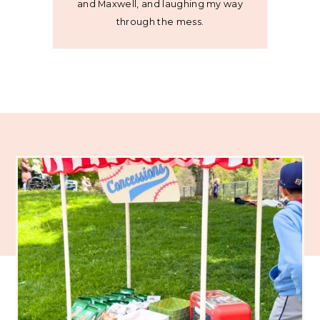
and Maxwell, and laughing my way
through the mess.