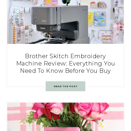
Brother Skitch Embroidery
Machine Review: Everything You
Need To Know Before You Buy
READ THE POST