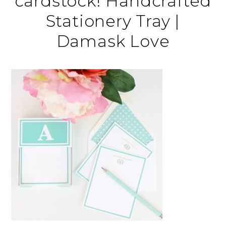
cardstock! Handcrafted
Stationery Tray |
Damask Love