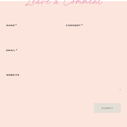
Leave a Comment
NAME
*
COMMENT
*
EMAIL
*
WEBSITE