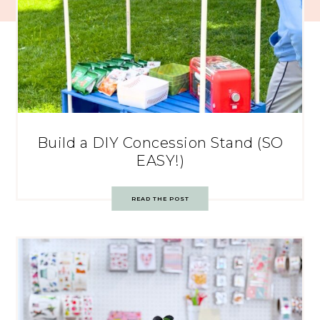
Build a DIY Concession Stand (SO
EASY!)
READ THE POST