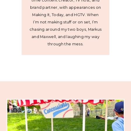
time content creator, TV host, and
brand partner, with appearances on
Making It, Today, and HGTV. When
I’m not making stuff or on set, I’m
chasing around my two boys, Markus
and Maxwell, and laughing my way
through the mess.