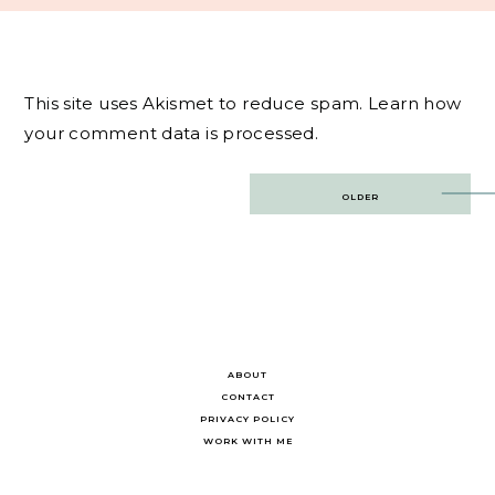
This site uses Akismet to reduce spam.
Learn how
your comment data is processed.
Post
OLDER
navigation
ABOUT
CONTACT
PRIVACY POLICY
WORK WITH ME