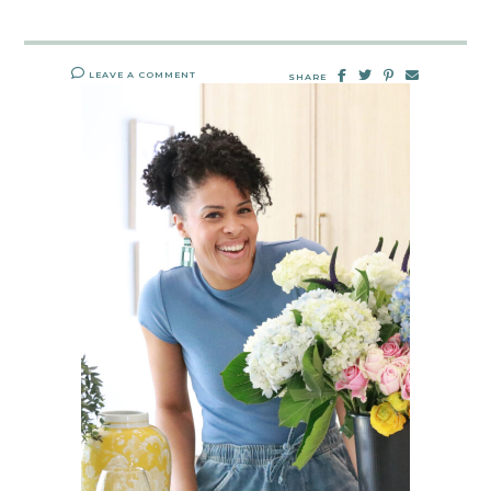
LEAVE A COMMENT
SHARE