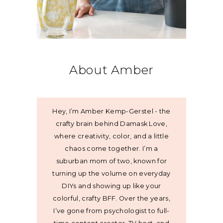
About Amber
Hey, I’m Amber Kemp-Gerstel - the
crafty brain behind Damask Love,
where creativity, color, and a little
chaos come together. I’m a
suburban mom of two, known for
turning up the volume on everyday
DIYs and showing up like your
colorful, crafty BFF. Over the years,
I’ve gone from psychologist to full-