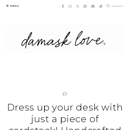
Skip
MENU
SEARCH
to
content
Dress up your desk with
just a piece of