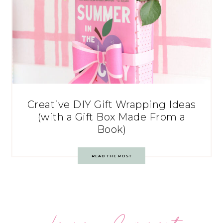
Creative DIY Gift Wrapping Ideas
(with a Gift Box Made From a
Book)
READ THE POST