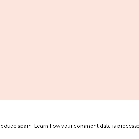
o reduce spam.
Learn how your comment data is processe