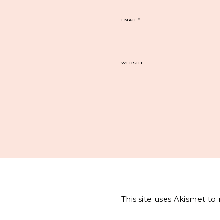
EMAIL
*
WEBSITE
This site uses Akismet t