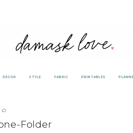
DECOR
STYLE
FABRIC
PRINTABLES
PLANN
one-Folder