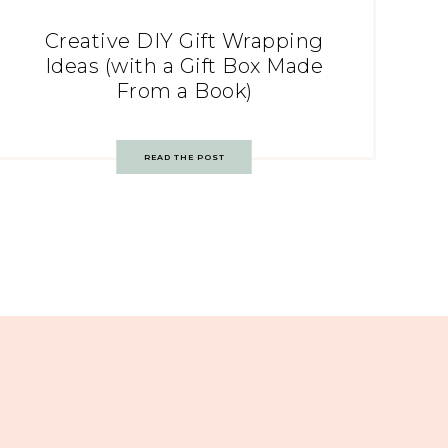
Creative DIY Gift Wrapping
Ideas (with a Gift Box Made
From a Book)
READ THE POST