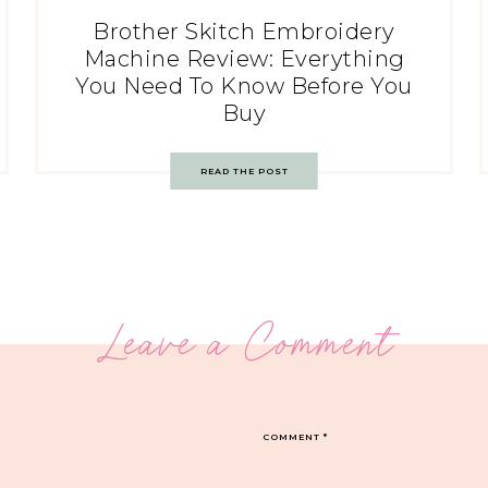
Brother Skitch Embroidery
Machine Review: Everything
You Need To Know Before You
Buy
READ THE POST
Leave a Comment
COMMENT
*