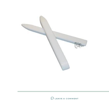
LEAVE A COMMENT