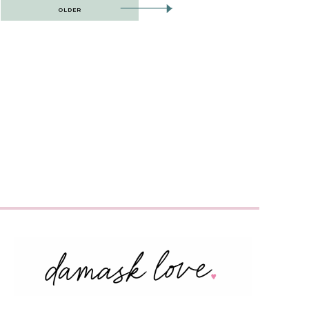
OLDER