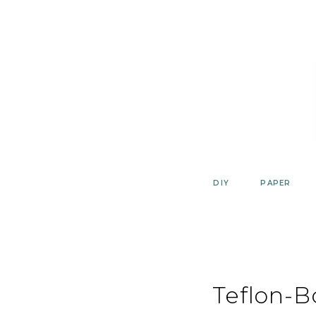
Skip
to
content
DIY
PAPER
Teflon-B