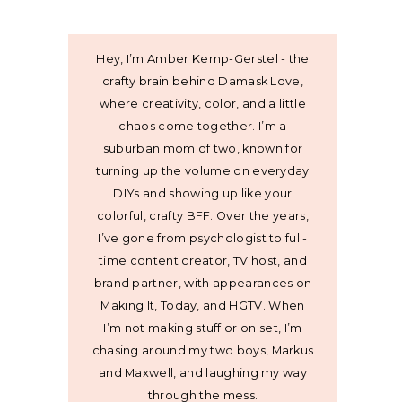
Hey, I’m Amber Kemp-Gerstel - the
crafty brain behind Damask Love,
where creativity, color, and a little
chaos come together. I’m a
suburban mom of two, known for
turning up the volume on everyday
DIYs and showing up like your
colorful, crafty BFF. Over the years,
I’ve gone from psychologist to full-
time content creator, TV host, and
brand partner, with appearances on
Making It, Today, and HGTV. When
I’m not making stuff or on set, I’m
chasing around my two boys, Markus
and Maxwell, and laughing my way
through the mess.