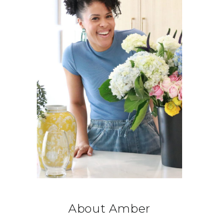
About Amber