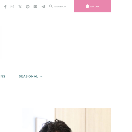
SEARCH
SHOP
ERS
SEASONAL