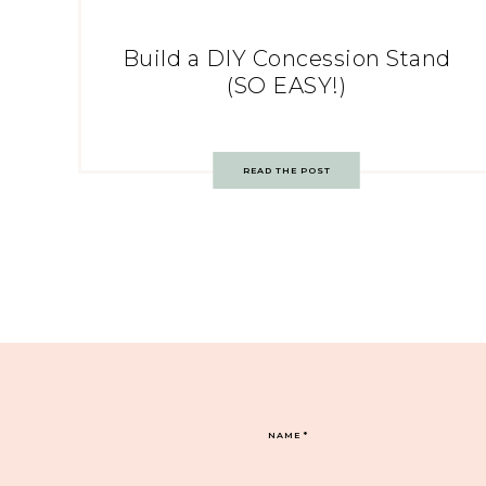
Build a DIY Concession Stand
(SO EASY!)
READ THE POST
NAME
*