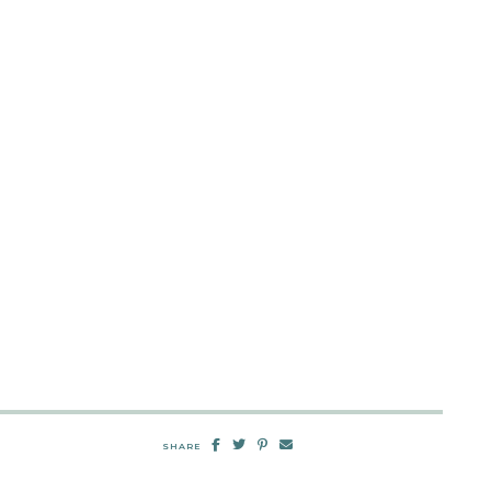
SHARE