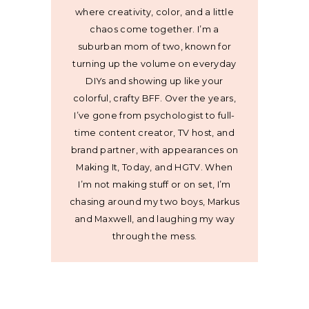
where creativity, color, and a little
chaos come together. I’m a
suburban mom of two, known for
turning up the volume on everyday
DIYs and showing up like your
colorful, crafty BFF. Over the years,
I’ve gone from psychologist to full-
time content creator, TV host, and
brand partner, with appearances on
Making It, Today, and HGTV. When
I’m not making stuff or on set, I’m
chasing around my two boys, Markus
and Maxwell, and laughing my way
through the mess.