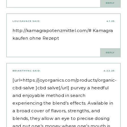
REPLY
LOUISAVACE
SAID:
4.1.25
http://kamagrapotenzmittel.com/#
Kamagra
kaufen ohne Rezept
REPLY
BRIANTHYNC
SAID:
4.22.25
[url=https://joyorganics.com/products/organic-
cbd-salve ]cbd salve[/url] purvey a heedful
and enjoyable method in search
experiencing the blend’s effects. Available in
a broad cover of flavors, strengths, and
blends, they allow an eye to precise dosing
and put one’s money where one’s mouth is