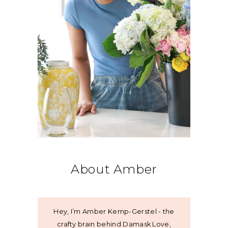
About Amber
Hey, I’m Amber Kemp-Gerstel - the
crafty brain behind Damask Love,