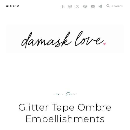
Skip
MENU
SEARCH
to
content
DIY
117
Glitter Tape Ombre
Embellishments