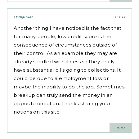
9.19.25
คลิปหลุด
SAID:
Another thing I have noticed is the fact that
for many people, low credit score is the
consequence of circumstances outside of
their control. As an example they may are
already saddled with illness so they really
have substantial bills going to collections. It
could be due to a employment loss or
maybe the inability to do the job. Sometimes
breakup can truly send the money in an
opposite direction. Thanks sharing your
notions on this site.
REPLY