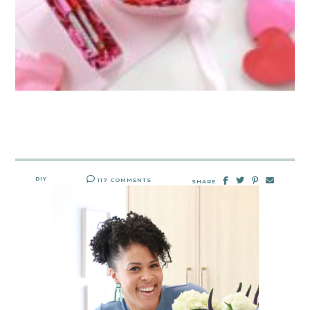
DIY
117 COMMENTS
SHARE