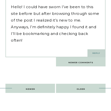
Hello! I could have sworn I’ve been to this
site before but after browsing through some
of the post I realized it’s new to me.
Anyways, I’m definitely happy I found it and
I’ll be bookmarking and checking back
often!
REPLY
Comments
NEWER COMMENTS
navigation
Post
NEWER
OLDER
navigation