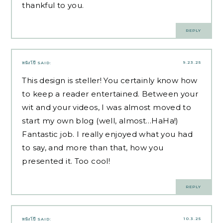
thankful to you.
REPLY
9.23.25
หนังโป๊
SAID:
This design is steller! You certainly know how
to keep a reader entertained. Between your
wit and your videos, I was almost moved to
start my own blog (well, almost…HaHa!)
Fantastic job. I really enjoyed what you had
to say, and more than that, how you
presented it. Too cool!
REPLY
10.3.25
หนังโป๊
SAID: