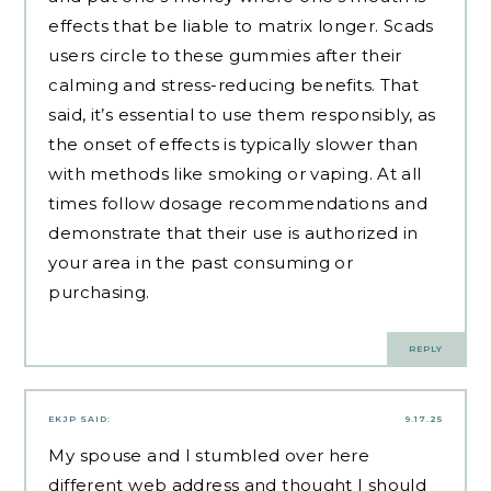
effects that be liable to matrix longer. Scads
users circle to these gummies after their
calming and stress-reducing benefits. That
said, it’s essential to use them responsibly, as
the onset of effects is typically slower than
with methods like smoking or vaping. At all
times follow dosage recommendations and
demonstrate that their use is authorized in
your area in the past consuming or
purchasing.
REPLY
EKJP
SAID:
9.17.25
My spouse and I stumbled over here
different web address and thought I should