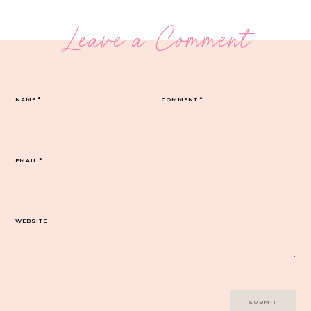
Leave a Comment
NAME
*
COMMENT
*
EMAIL
*
WEBSITE