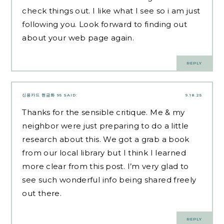
check things out. I like what I see so i am just
following you. Look forward to finding out
about your web page again.
REPLY
신용카드 현금화 95
SAID:
9.18.25
Thanks for the sensible critique. Me & my
neighbor were just preparing to do a little
research about this. We got a grab a book
from our local library but I think I learned
more clear from this post. I’m very glad to
see such wonderful info being shared freely
out there.
REPLY