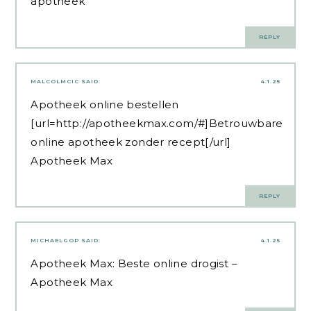
apotheek
REPLY
MALCOLMCIC
SAID:
4.1.25
Apotheek online bestellen
[url=http://apotheekmax.com/#]Betrouwbare
online apotheek zonder recept[/url]
Apotheek Max
REPLY
MICHAELGOP
SAID:
4.1.25
Apotheek Max:
Beste online drogist
–
Apotheek Max