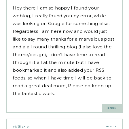
Hey there I am so happy I found your
weblog, I really found you by error, while I
was looking on Google for something else,
Regardless I am here now and would just
like to say many thanks for a marvelous post
and a all round thrilling blog (I also love the
theme/design), I don’t have time to read
through it all at the minute but I have
bookmarked it and also added your RSS
feeds, so when I have time I will be back to
read a great deal more, Please do keep up
the fantastic work.
REPLY
10.4.25
หนังโป๊
SAID: