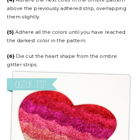
above the previously adhered strip, overlapping
them slightly.
{5}
Adhere all the colors until you have reached
the darkest color in the pattern.
{6}
Die cut the heart shape from the ombre
glitter strips.