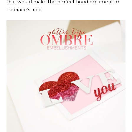
that would make the perfect hood ornament on
Liberace’s ride.