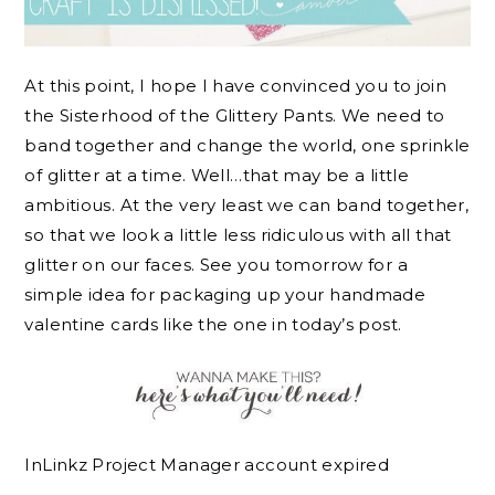
At this point, I hope I have convinced you to join
the Sisterhood of the Glittery Pants. We need to
band together and change the world, one sprinkle
of glitter at a time. Well…that may be a little
ambitious. At the very least we can band together,
so that we look a little less ridiculous with all that
glitter on our faces. See you tomorrow for a
simple idea for packaging up your handmade
valentine cards like the one in today’s post.
InLinkz Project Manager account expired