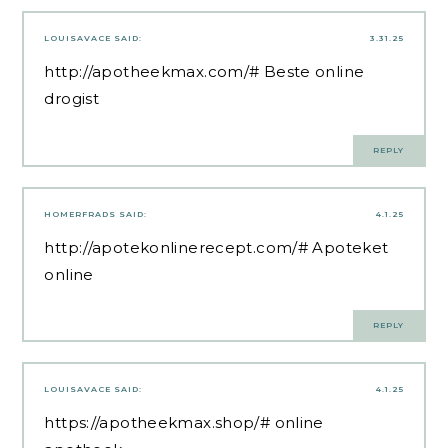
LOUISAVACE
SAID:
3.31.25
http://apotheekmax.com/#
Beste online
drogist
REPLY
HOMERFRADS
SAID:
4.1.25
http://apotekonlinerecept.com/#
Apoteket
online
REPLY
LOUISAVACE
SAID:
4.1.25
https://apotheekmax.shop/#
online