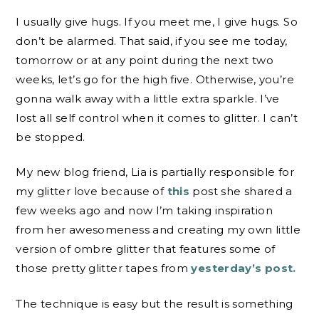
I usually give hugs. If you meet me, I give hugs. So
don’t be alarmed. That said, if you see me today,
tomorrow or at any point during the next two
weeks, let’s go for the high five. Otherwise, you’re
gonna walk away with a little extra sparkle. I’ve
lost all self control when it comes to glitter. I can’t
be stopped.
My new blog friend, Lia is partially responsible for
my glitter love because of
this
post she shared a
few weeks ago and now I’m taking inspiration
from her awesomeness and creating my own little
version of ombre glitter that features some of
those pretty glitter tapes from
yesterday’s post.
The technique is easy but the result is something