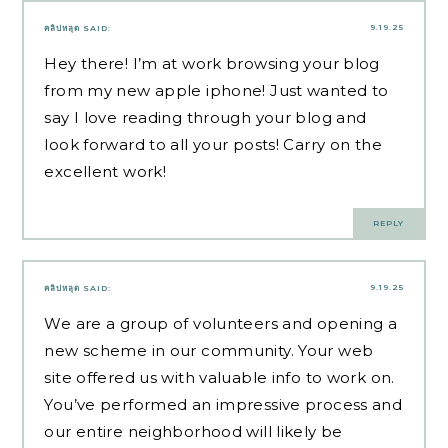
9.19.25
คลิปหลุด
SAID:
Hey there! I’m at work browsing your blog
from my new apple iphone! Just wanted to
say I love reading through your blog and
look forward to all your posts! Carry on the
excellent work!
REPLY
9.19.25
คลิปหลุด
SAID:
We are a group of volunteers and opening a
new scheme in our community. Your web
site offered us with valuable info to work on.
You’ve performed an impressive process and
our entire neighborhood will likely be