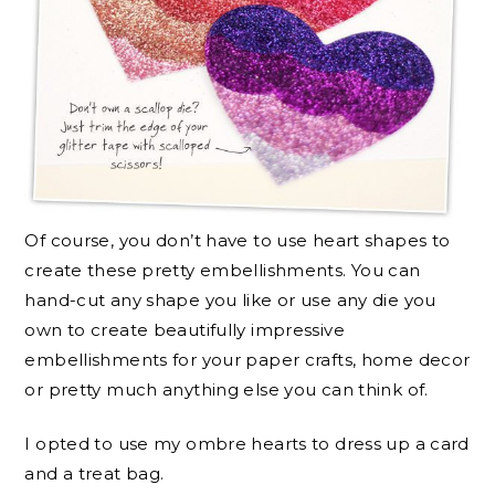
Of course, you don’t have to use heart shapes to
create these pretty embellishments. You can
hand-cut any shape you like or use any die you
own to create beautifully impressive
embellishments for your paper crafts, home decor
or pretty much anything else you can think of.
I opted to use my ombre hearts to dress up a card
and a treat bag.