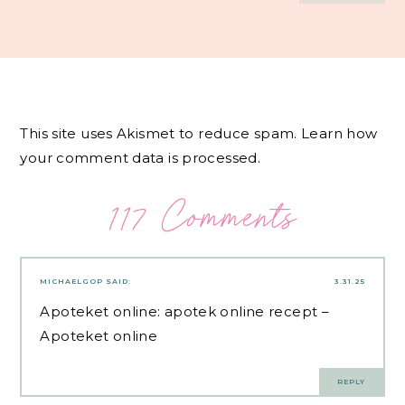
This site uses Akismet to reduce spam.
Learn how
your comment data is processed.
117 Comments
MICHAELGOP
SAID:
3.31.25
Apoteket online:
apotek online recept
–
Apoteket online
REPLY