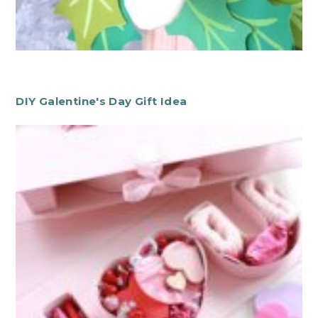
DIY Galentine's Day Gift Idea