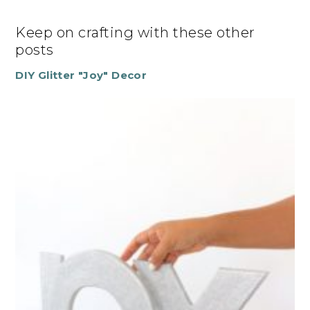
Keep on crafting with these other
posts
DIY Glitter "Joy" Decor