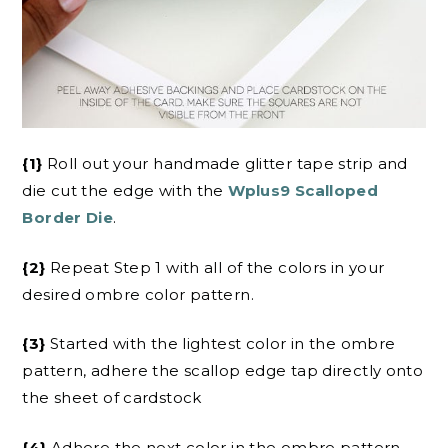
{1}
Roll out your handmade glitter tape strip and
die cut the edge with the
Wplus9 Scalloped
Border Die
.
{2}
Repeat Step 1 with all of the colors in your
desired ombre color pattern.
{3}
Started with the lightest color in the ombre
pattern, adhere the scallop edge tap directly onto
the sheet of cardstock
{4}
Adhere the next color in the ombre pattern