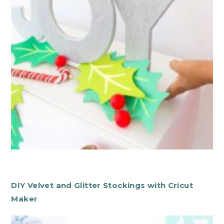
DIY Velvet and Glitter Stockings with Cricut
Maker