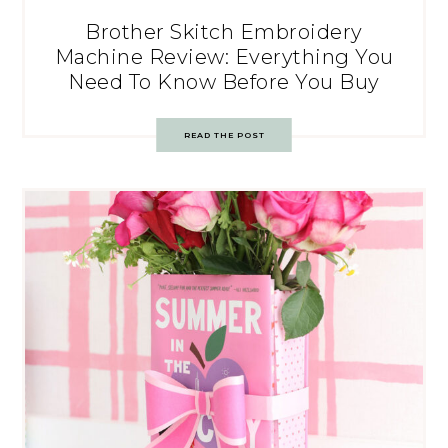
Brother Skitch Embroidery
Machine Review: Everything You
Need To Know Before You Buy
READ THE POST