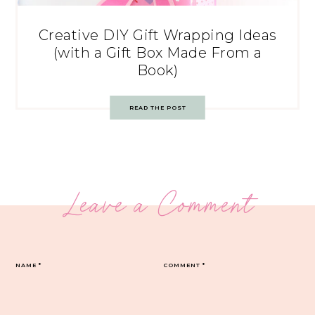
Creative DIY Gift Wrapping Ideas
(with a Gift Box Made From a
Book)
READ THE POST
Leave a Comment
NAME
*
COMMENT
*