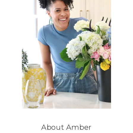
About Amber