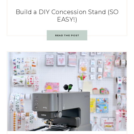
Build a DIY Concession Stand (SO
EASY!)
READ THE POST