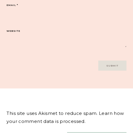
EMAIL
*
WEBSITE
This site uses Akismet to reduce spam.
Learn how
your comment data is processed.