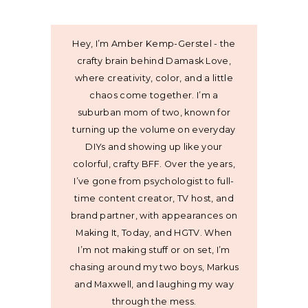
Hey, I’m Amber Kemp-Gerstel - the
crafty brain behind Damask Love,
where creativity, color, and a little
chaos come together. I’m a
suburban mom of two, known for
turning up the volume on everyday
DIYs and showing up like your
colorful, crafty BFF. Over the years,
I’ve gone from psychologist to full-
time content creator, TV host, and
brand partner, with appearances on
Making It, Today, and HGTV. When
I’m not making stuff or on set, I’m
chasing around my two boys, Markus
and Maxwell, and laughing my way
through the mess.