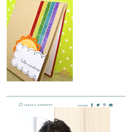
LEAVE A COMMENT
SHARE