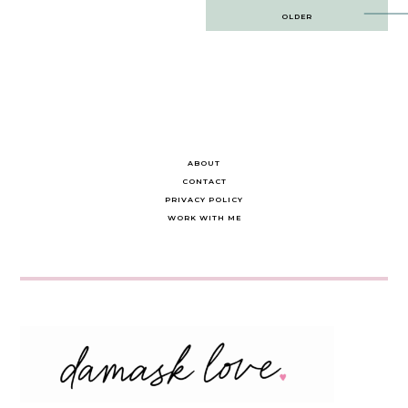
Post
OLDER
navigation
ABOUT
CONTACT
PRIVACY POLICY
WORK WITH ME