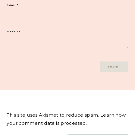
EMAIL
*
WEBSITE
This site uses Akismet to reduce spam.
Learn how
your comment data is processed.