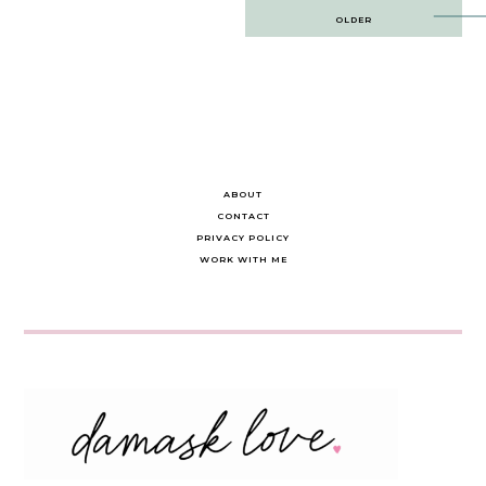
Post
OLDER
navigation
ABOUT
CONTACT
PRIVACY POLICY
WORK WITH ME