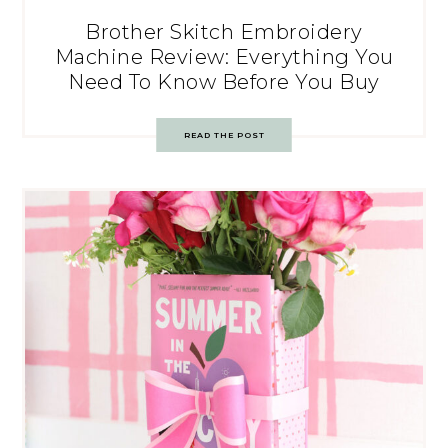
Brother Skitch Embroidery
Machine Review: Everything You
Need To Know Before You Buy
READ THE POST