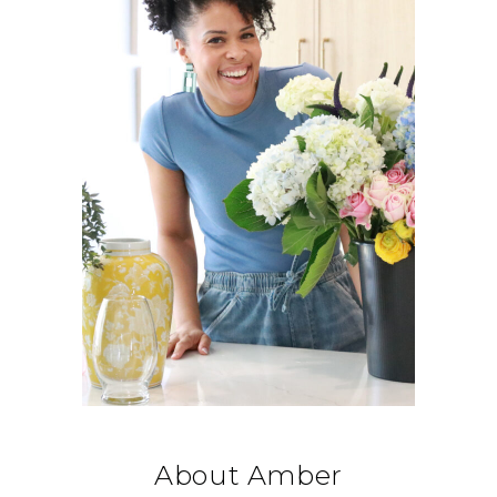
About Amber