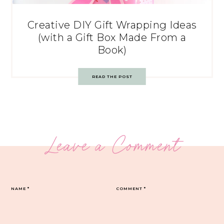
Creative DIY Gift Wrapping Ideas
(with a Gift Box Made From a
Book)
READ THE POST
Leave a Comment
NAME
*
COMMENT
*