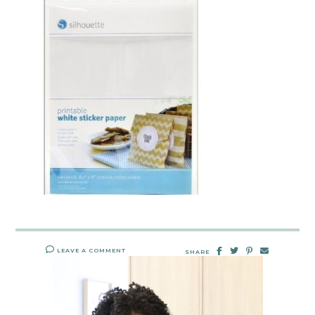
LEAVE A COMMENT
SHARE