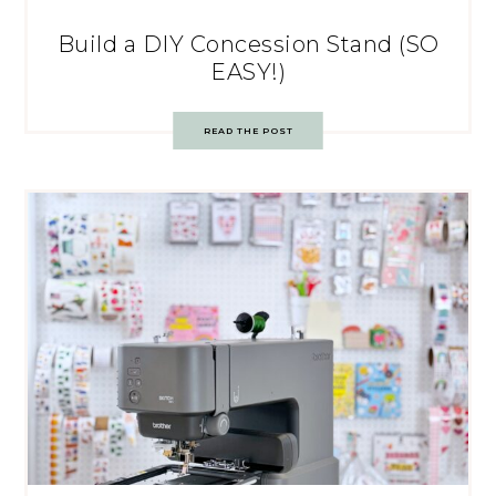
Build a DIY Concession Stand (SO
EASY!)
READ THE POST