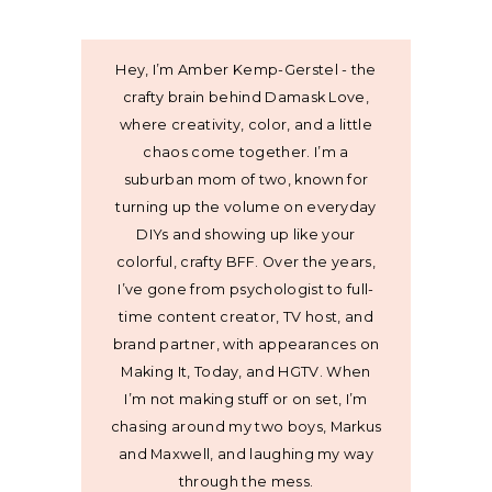
Hey, I’m Amber Kemp-Gerstel - the
crafty brain behind Damask Love,
where creativity, color, and a little
chaos come together. I’m a
suburban mom of two, known for
turning up the volume on everyday
DIYs and showing up like your
colorful, crafty BFF. Over the years,
I’ve gone from psychologist to full-
time content creator, TV host, and
brand partner, with appearances on
Making It, Today, and HGTV. When
I’m not making stuff or on set, I’m
chasing around my two boys, Markus
and Maxwell, and laughing my way
through the mess.