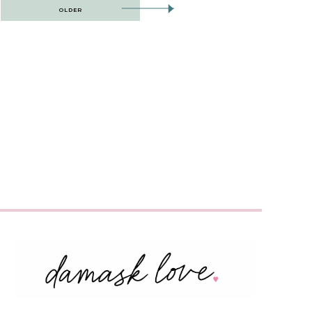
OLDER