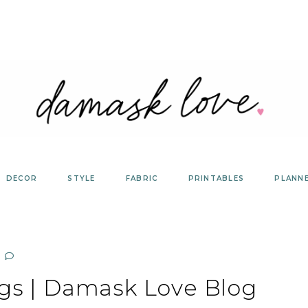
DECOR
STYLE
FABRIC
PRINTABLES
PLANN
ags | Damask Love Blog