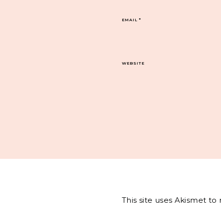
EMAIL
*
WEBSITE
This site uses Akismet t