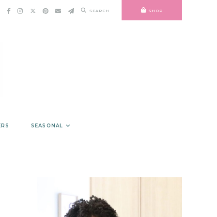
SEARCH
SHOP
ERS
SEASONAL