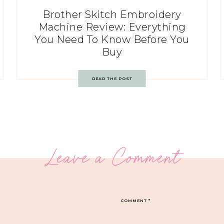
Brother Skitch Embroidery
Machine Review: Everything
You Need To Know Before You
Buy
READ THE POST
Leave a Comment
COMMENT
*