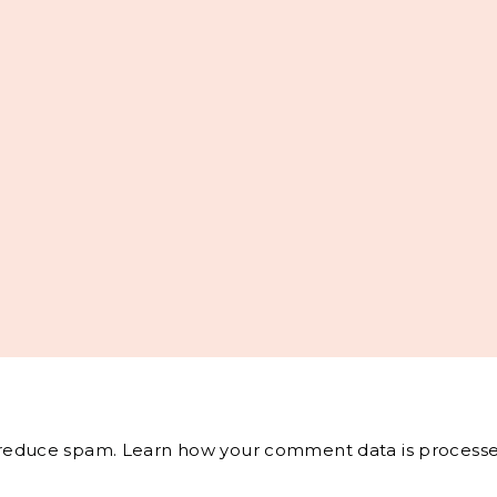
o reduce spam.
Learn how your comment data is processe