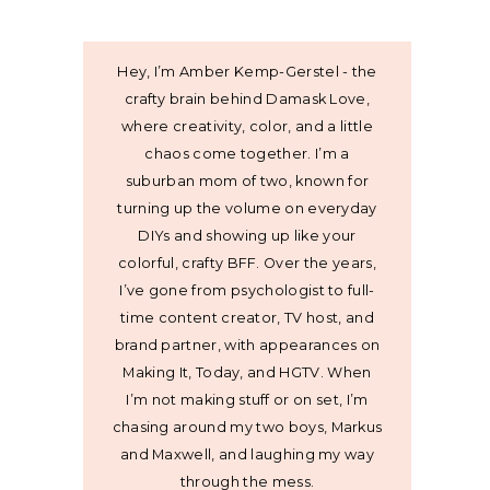
Hey, I’m Amber Kemp-Gerstel - the
crafty brain behind Damask Love,
where creativity, color, and a little
chaos come together. I’m a
suburban mom of two, known for
turning up the volume on everyday
DIYs and showing up like your
colorful, crafty BFF. Over the years,
I’ve gone from psychologist to full-
time content creator, TV host, and
brand partner, with appearances on
Making It, Today, and HGTV. When
I’m not making stuff or on set, I’m
chasing around my two boys, Markus
and Maxwell, and laughing my way
through the mess.