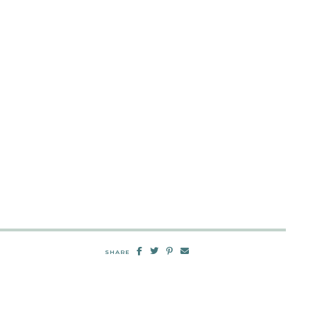
SHARE