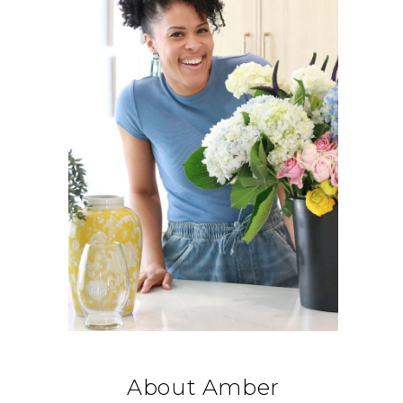
About Amber