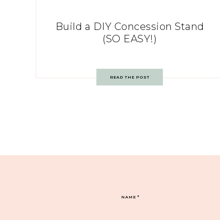
Build a DIY Concession Stand
(SO EASY!)
READ THE POST
NAME
*