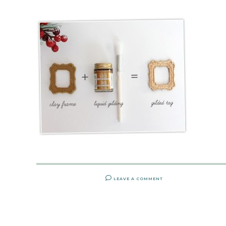
LEAVE A COMMENT