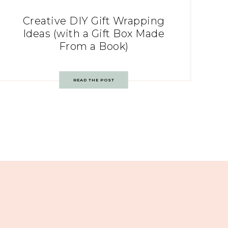
Creative DIY Gift Wrapping
Ideas (with a Gift Box Made
From a Book)
READ THE POST