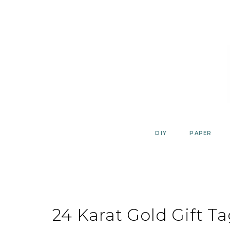
Skip
to
content
DIY
PAPER
24 Karat Gold Gift T