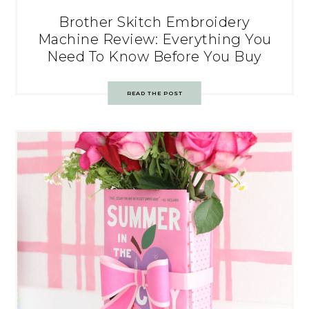
Brother Skitch Embroidery
Machine Review: Everything You
Need To Know Before You Buy
READ THE POST