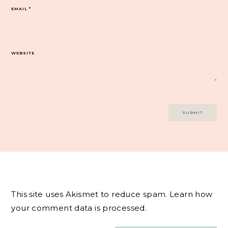
EMAIL
*
WEBSITE
This site uses Akismet to reduce spam.
Learn how
your comment data is processed.