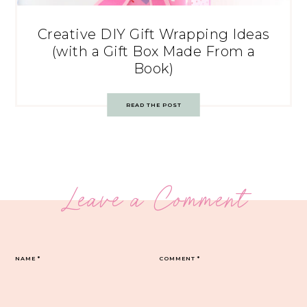
Creative DIY Gift Wrapping Ideas
(with a Gift Box Made From a
Book)
READ THE POST
Leave a Comment
NAME
*
COMMENT
*