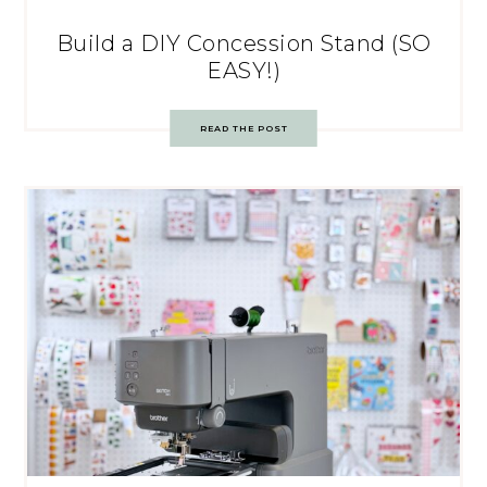
Build a DIY Concession Stand (SO
EASY!)
READ THE POST