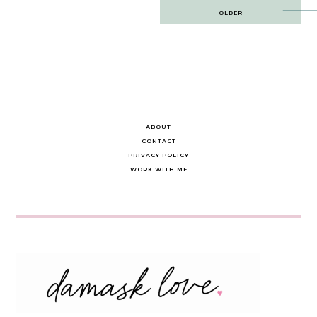
Post
OLDER
navigation
ABOUT
CONTACT
PRIVACY POLICY
WORK WITH ME