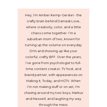
Hey, I’m Amber Kemp-Gerstel - the
crafty brain behind Damask Love,
where creativity, color, and a little
chaos come together. I’m a
suburban mom of two, known for
turning up the volume on everyday
DIYs and showing up like your
colorful, crafty BFF. Over the years,
I’ve gone from psychologist to full-
time content creator, TV host, and
brand partner, with appearances on
Making It, Today, and HGTV. When
I’m not making stuff or on set, I’m
chasing around my two boys, Markus
and Maxwell, and laughing my way
through the mess.