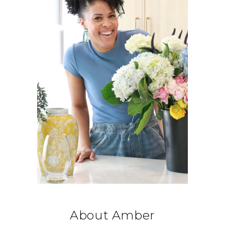
About Amber