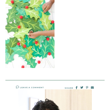
LEAVE A COMMENT
SHARE