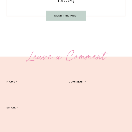
Book)
READ THE POST
Leave a Comment
NAME
*
COMMENT
*
EMAIL
*