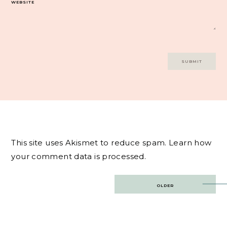
WEBSITE
This site uses Akismet to reduce spam.
Learn how
your comment data is processed.
Post
OLDER
navigation