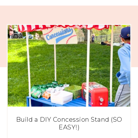
Build a DIY Concession Stand (SO
EASY!)