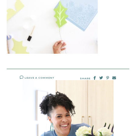
LEAVE A COMMENT
SHARE