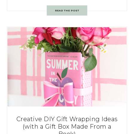
READ THE POST
Creative DIY Gift Wrapping Ideas
(with a Gift Box Made From a