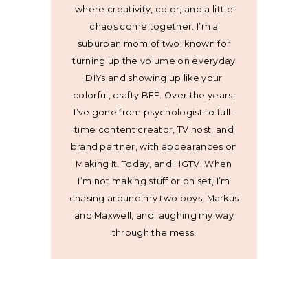
where creativity, color, and a little
chaos come together. I’m a
suburban mom of two, known for
turning up the volume on everyday
DIYs and showing up like your
colorful, crafty BFF. Over the years,
I’ve gone from psychologist to full-
time content creator, TV host, and
brand partner, with appearances on
Making It, Today, and HGTV. When
I’m not making stuff or on set, I’m
chasing around my two boys, Markus
and Maxwell, and laughing my way
through the mess.