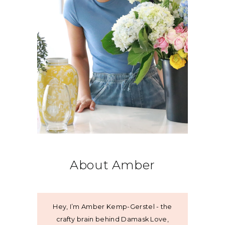
About Amber
Hey, I’m Amber Kemp-Gerstel - the
crafty brain behind Damask Love,