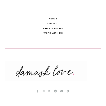
ABOUT
CONTACT
PRIVACY POLICY
WORK WITH ME