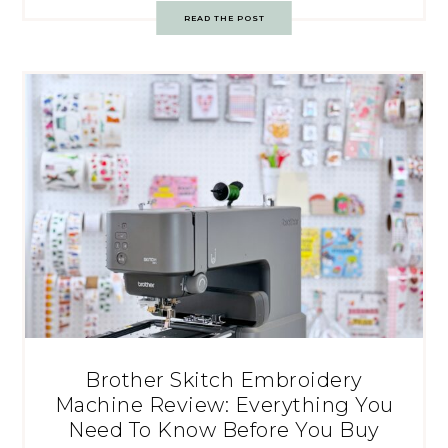
READ THE POST
Brother Skitch Embroidery
Machine Review: Everything You
Need To Know Before You Buy