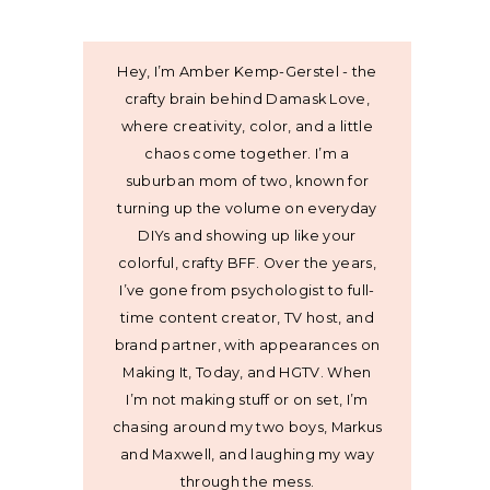
Hey, I’m Amber Kemp-Gerstel - the
crafty brain behind Damask Love,
where creativity, color, and a little
chaos come together. I’m a
suburban mom of two, known for
turning up the volume on everyday
DIYs and showing up like your
colorful, crafty BFF. Over the years,
I’ve gone from psychologist to full-
time content creator, TV host, and
brand partner, with appearances on
Making It, Today, and HGTV. When
I’m not making stuff or on set, I’m
chasing around my two boys, Markus
and Maxwell, and laughing my way
through the mess.