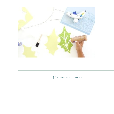
LEAVE A COMMENT