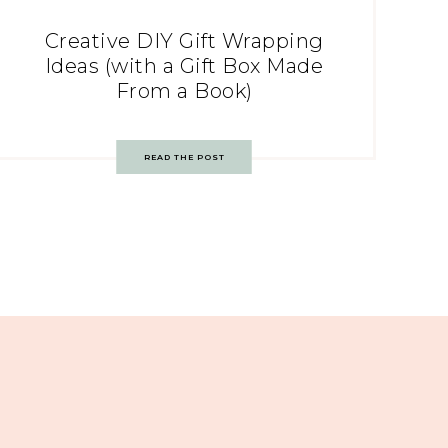
Creative DIY Gift Wrapping
Ideas (with a Gift Box Made
From a Book)
READ THE POST