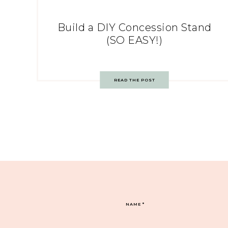
Build a DIY Concession Stand
(SO EASY!)
READ THE POST
NAME
*