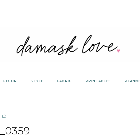
DECOR
STYLE
FABRIC
PRINTABLES
PLANN
_0359