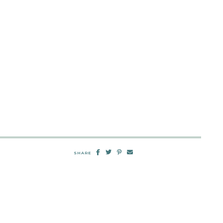
SHARE