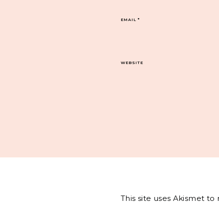
EMAIL
*
WEBSITE
This site uses Akismet t