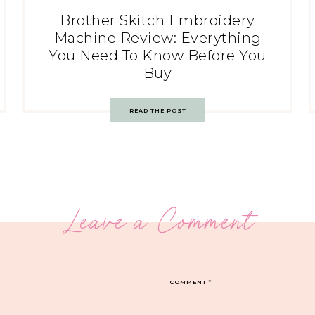
Brother Skitch Embroidery
Machine Review: Everything
You Need To Know Before You
Buy
READ THE POST
Leave a Comment
COMMENT
*