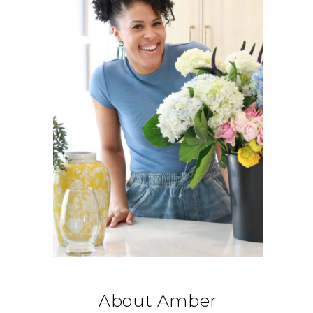
About Amber