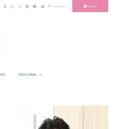
SEARCH
SHOP
ERS
SEASONAL