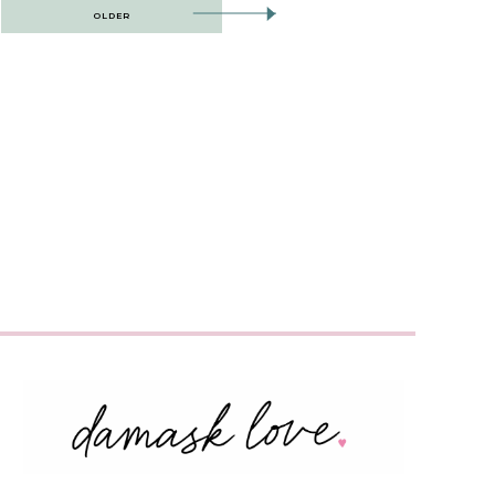
OLDER