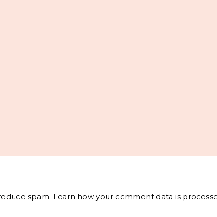
o reduce spam.
Learn how your comment data is processe