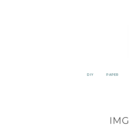
Skip
to
content
DIY
PAPER
IMG